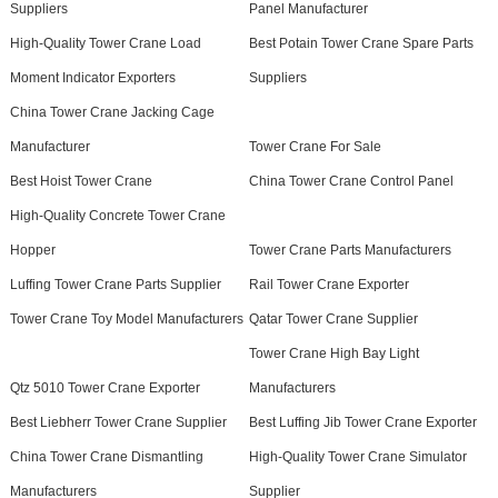
Suppliers
Panel Manufacturer
High-Quality Tower Crane Load
Best Potain Tower Crane Spare Parts
Moment Indicator Exporters
Suppliers
China Tower Crane Jacking Cage
Manufacturer
Tower Crane For Sale
Best Hoist Tower Crane
China Tower Crane Control Panel
High-Quality Concrete Tower Crane
Hopper
Tower Crane Parts Manufacturers
Luffing Tower Crane Parts Supplier
Rail Tower Crane Exporter
Tower Crane Toy Model Manufacturers
Qatar Tower Crane Supplier
Tower Crane High Bay Light
Qtz 5010 Tower Crane Exporter
Manufacturers
Best Liebherr Tower Crane Supplier
Best Luffing Jib Tower Crane Exporter
China Tower Crane Dismantling
High-Quality Tower Crane Simulator
Manufacturers
Supplier