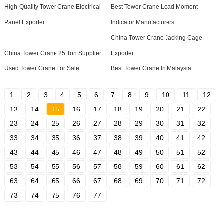
High-Quality Tower Crane Electrical
Best Tower Crane Load Moment
Panel Exporter
Indicator Manufacturers
China Tower Crane Jacking Cage
China Tower Crane 25 Ton Supplier
Exporter
Used Tower Crane For Sale
Best Tower Crane In Malaysia
1
2
3
4
5
6
7
8
9
10
11
12
13
14
15
16
17
18
19
20
21
22
23
24
25
26
27
28
29
30
31
32
33
34
35
36
37
38
39
40
41
42
43
44
45
46
47
48
49
50
51
52
53
54
55
56
57
58
59
60
61
62
63
64
65
66
67
68
69
70
71
72
73
74
75
76
77