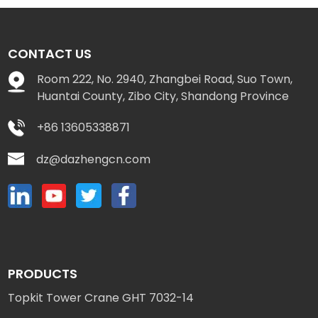
CONTACT US
Room 222, No. 2940, Zhangbei Road, Suo Town,
Huantai County, Zibo City, Shandong Province
+86 13605338871
dz@dazhengcn.com
PRODUCTS
Topkit Tower Crane GHT 7032-14