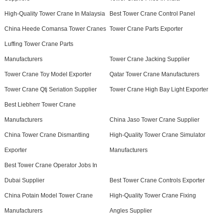
High-Quality Tower Crane In Malaysia
Best Tower Crane Control Panel
China Heede Comansa Tower Cranes
Tower Crane Parts Exporter
Luffing Tower Crane Parts
Manufacturers
Tower Crane Jacking Supplier
Tower Crane Toy Model Exporter
Qatar Tower Crane Manufacturers
Tower Crane Qtj Seriation Supplier
Tower Crane High Bay Light Exporter
Best Liebherr Tower Crane
Manufacturers
China Jaso Tower Crane Supplier
China Tower Crane Dismantling
High-Quality Tower Crane Simulator
Exporter
Manufacturers
Best Tower Crane Operator Jobs In
Dubai Supplier
Best Tower Crane Controls Exporter
China Potain Model Tower Crane
High-Quality Tower Crane Fixing
Manufacturers
Angles Supplier