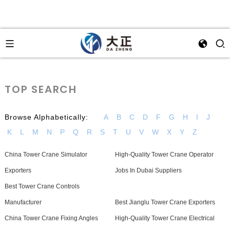
TOP SEARCH
Browse Alphabetically:
A
B
C
D
F
G
H
I
J
K
L
M
N
P
Q
R
S
T
U
V
W
X
Y
Z
China Tower Crane Simulator
High-Quality Tower Crane Operator
Exporters
Jobs In Dubai Suppliers
Best Tower Crane Controls
Manufacturer
Best Jianglu Tower Crane Exporters
China Tower Crane Fixing Angles
High-Quality Tower Crane Electrical