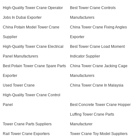
High-Quality Tower Crane Operator
Best Tower Crane Controls
Jobs In Dubai Exporter
Manufacturers
China Potain Model Tower Crane
China Tower Crane Fixing Angles
Supplier
Exporter
High-Quality Tower Crane Electrical
Best Tower Crane Load Moment
Panel Manufacturers
Indicator Supplier
Best Potain Tower Crane Spare Parts
China Tower Crane Jacking Cage
Exporter
Manufacturers
Used Tower Crane
China Tower Crane In Malaysia
High-Quality Tower Crane Control
Panel
Best Concrete Tower Crane Hopper
Luffing Tower Crane Parts
Tower Crane Parts Suppliers
Manufacturer
Rail Tower Crane Exporters
Tower Crane Toy Model Suppliers