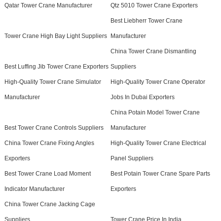
Qatar Tower Crane Manufacturer
Qtz 5010 Tower Crane Exporters
Best Liebherr Tower Crane
Tower Crane High Bay Light Suppliers
Manufacturer
China Tower Crane Dismantling
Best Luffing Jib Tower Crane Exporters
Suppliers
High-Quality Tower Crane Simulator
High-Quality Tower Crane Operator
Manufacturer
Jobs In Dubai Exporters
China Potain Model Tower Crane
Best Tower Crane Controls Suppliers
Manufacturer
China Tower Crane Fixing Angles
High-Quality Tower Crane Electrical
Exporters
Panel Suppliers
Best Tower Crane Load Moment
Best Potain Tower Crane Spare Parts
Indicator Manufacturer
Exporters
China Tower Crane Jacking Cage
Suppliers
Tower Crane Price In India