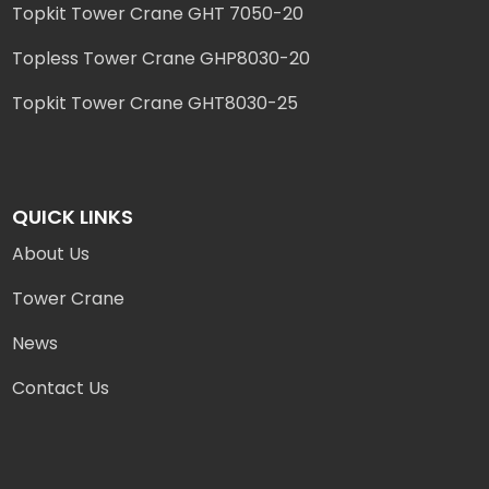
Topkit Tower Crane GHT 7050-20
Topless Tower Crane GHP8030-20
Topkit Tower Crane GHT8030-25
QUICK LINKS
About Us
Tower Crane
News
Contact Us