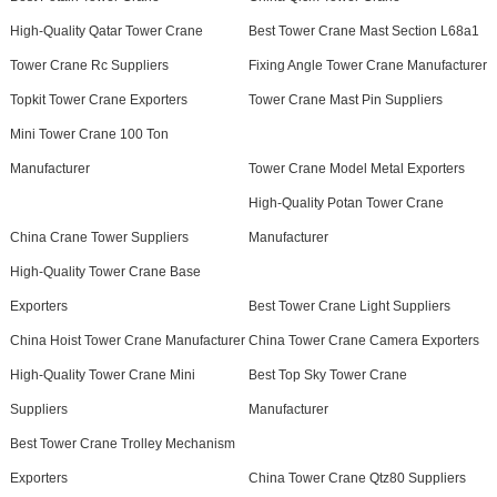
High-Quality Qatar Tower Crane
Best Tower Crane Mast Section L68a1
Tower Crane Rc Suppliers
Fixing Angle Tower Crane Manufacturer
Topkit Tower Crane Exporters
Tower Crane Mast Pin Suppliers
Mini Tower Crane 100 Ton
Manufacturer
Tower Crane Model Metal Exporters
High-Quality Potan Tower Crane
China Crane Tower Suppliers
Manufacturer
High-Quality Tower Crane Base
Exporters
Best Tower Crane Light Suppliers
China Hoist Tower Crane Manufacturer
China Tower Crane Camera Exporters
High-Quality Tower Crane Mini
Best Top Sky Tower Crane
Suppliers
Manufacturer
Best Tower Crane Trolley Mechanism
Exporters
China Tower Crane Qtz80 Suppliers