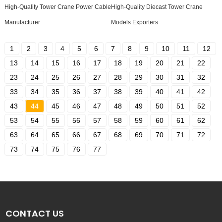
High-Quality Tower Crane Power Cable
High-Quality Diecast Tower Crane
Manufacturer
Models Exporters
1
2
3
4
5
6
7
8
9
10
11
12
13
14
15
16
17
18
19
20
21
22
23
24
25
26
27
28
29
30
31
32
33
34
35
36
37
38
39
40
41
42
43
44
45
46
47
48
49
50
51
52
53
54
55
56
57
58
59
60
61
62
63
64
65
66
67
68
69
70
71
72
73
74
75
76
77
CONTACT US