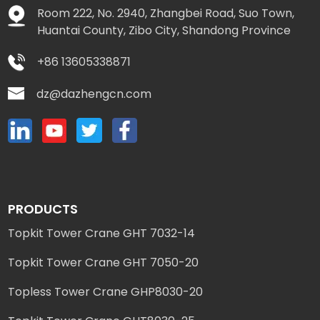
Room 222, No. 2940, Zhangbei Road, Suo Town,
Huantai County, Zibo City, Shandong Province
+86 13605338871
dz@dazhengcn.com
PRODUCTS
Topkit Tower Crane GHT 7032-14
Topkit Tower Crane GHT 7050-20
Topless Tower Crane GHP8030-20