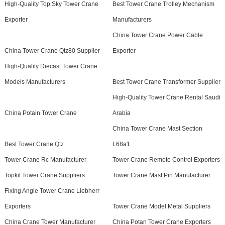
High-Quality Top Sky Tower Crane
Best Tower Crane Trolley Mechanism
Exporter
Manufacturers
China Tower Crane Power Cable
China Tower Crane Qtz80 Supplier
Exporter
High-Quality Diecast Tower Crane
Models Manufacturers
Best Tower Crane Transformer Supplier
High-Quality Tower Crane Rental Saudi
China Potain Tower Crane
Arabia
China Tower Crane Mast Section
Best Tower Crane Qtz
L68a1
Tower Crane Rc Manufacturer
Tower Crane Remote Control Exporters
Topkit Tower Crane Suppliers
Tower Crane Mast Pin Manufacturer
Fixing Angle Tower Crane Liebherr
Exporters
Tower Crane Model Metal Suppliers
China Crane Tower Manufacturer
China Potan Tower Crane Exporters