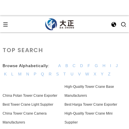
TOP SEARCH
Browse Alphabetically:
A
B
C
D
F
G
H
I
J
K
L
M
N
P
Q
R
S
T
U
V
W
X
Y
Z
High-Quality Tower Crane Base
China Potan Tower Crane Exporter
Manufacturers
Best Tower Crane Light Supplier
Best Harga Tower Crane Exporter
China Tower Crane Camera
High-Quality Tower Crane Mini
Manufacturers
Supplier