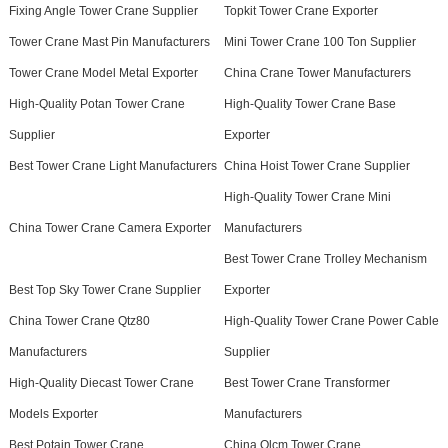
Fixing Angle Tower Crane Supplier
Topkit Tower Crane Exporter
Tower Crane Mast Pin Manufacturers
Mini Tower Crane 100 Ton Supplier
Tower Crane Model Metal Exporter
China Crane Tower Manufacturers
High-Quality Potan Tower Crane
High-Quality Tower Crane Base
Supplier
Exporter
Best Tower Crane Light Manufacturers
China Hoist Tower Crane Supplier
High-Quality Tower Crane Mini
China Tower Crane Camera Exporter
Manufacturers
Best Tower Crane Trolley Mechanism
Best Top Sky Tower Crane Supplier
Exporter
China Tower Crane Qtz80
High-Quality Tower Crane Power Cable
Manufacturers
Supplier
High-Quality Diecast Tower Crane
Best Tower Crane Transformer
Models Exporter
Manufacturers
Best Potain Tower Crane
China Qlcm Tower Crane