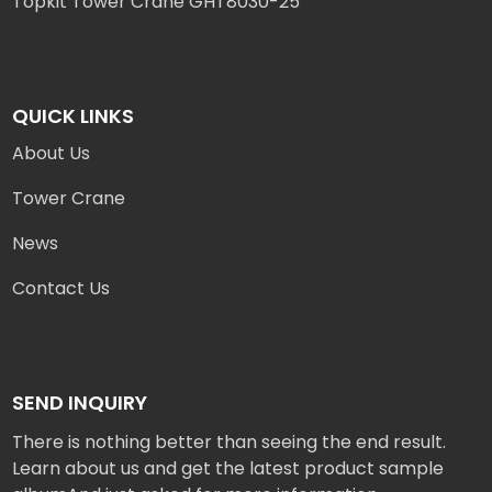
Topkit Tower Crane GHT8030-25
QUICK LINKS
About Us
Tower Crane
News
Contact Us
SEND INQUIRY
There is nothing better than seeing the end result.
Learn about us and get the latest product sample