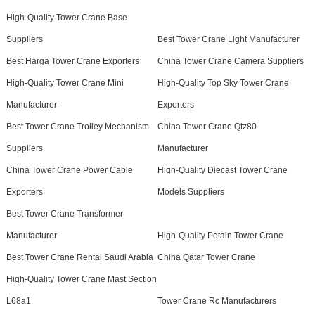
High-Quality Tower Crane Base
Suppliers
Best Tower Crane Light Manufacturer
Best Harga Tower Crane Exporters
China Tower Crane Camera Suppliers
High-Quality Tower Crane Mini
High-Quality Top Sky Tower Crane
Manufacturer
Exporters
Best Tower Crane Trolley Mechanism
China Tower Crane Qtz80
Suppliers
Manufacturer
China Tower Crane Power Cable
High-Quality Diecast Tower Crane
Exporters
Models Suppliers
Best Tower Crane Transformer
Manufacturer
High-Quality Potain Tower Crane
Best Tower Crane Rental Saudi Arabia
China Qatar Tower Crane
High-Quality Tower Crane Mast Section
L68a1
Tower Crane Rc Manufacturers