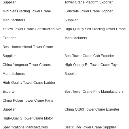
Supplier
Tower Crane Platform Exporter
Mini Self Erecting Tower Crane
Concrete Tower Crane Hopper
Manufacturers
Supplier
Yellow Tower Crane Construction Site
High-Quality Self Erecting Tower Crane
Exporter
Manufacturers
Best Hammerhead Tower Crane
Supplier
Best Tower Crane Cab Exporter
China Yongmao Tower Cranes
High-Quality Rc Tower Crane Toys
Manufacturers
Supplier
High-Quality Tower Crane Ladder
Exporter
Best Tower Crane Pins Manufacturers
China Potain Tower Crane Parts
Supplier
China Qtz63 Tower Crane Exporter
High-Quality Tower Crane Motor
Specifications Manufacturers
Best 8 Ton Tower Crane Supplier