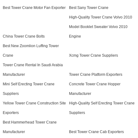
Best Tower Crane Motor Fan Exporter
Best Sany Tower Crane
High-Quality Tower Crane Volvo 2010
Model Booklet Sweater Volvo 2010
China Tower Crane Bolts
Engine
Best New Zoomlion Luffing Tower
Crane
Xcmg Tower Crane Suppliers
Tower Crane Rental In Saudi Arabia
Manufacturer
Tower Crane Platform Exporters
Mini Self Erecting Tower Crane
Concrete Tower Crane Hopper
Suppliers
Manufacturer
Yellow Tower Crane Construction Site
High-Quality Self Erecting Tower Crane
Exporters
Suppliers
Best Hammerhead Tower Crane
Manufacturer
Best Tower Crane Cab Exporters