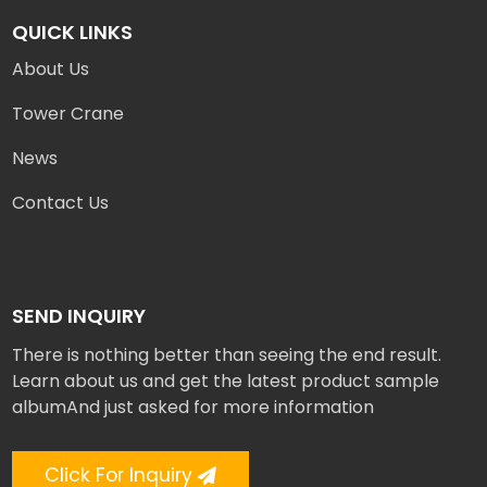
QUICK LINKS
About Us
Tower Crane
News
Contact Us
SEND INQUIRY
There is nothing better than seeing the end result.
Learn about us and get the latest product sample
albumAnd just asked for more information
Click For Inquiry