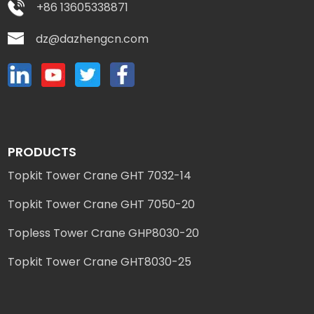
+86 13605338871
dz@dazhengcn.com
PRODUCTS
Topkit Tower Crane GHT 7032-14
Topkit Tower Crane GHT 7050-20
Topless Tower Crane GHP8030-20
Topkit Tower Crane GHT8030-25