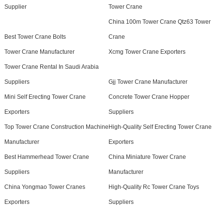
Supplier
Tower Crane
China 100m Tower Crane Qtz63 Tower
Best Tower Crane Bolts
Crane
Tower Crane Manufacturer
Xcmg Tower Crane Exporters
Tower Crane Rental In Saudi Arabia
Suppliers
Gjj Tower Crane Manufacturer
Mini Self Erecting Tower Crane
Concrete Tower Crane Hopper
Exporters
Suppliers
Top Tower Crane Construction Machine
High-Quality Self Erecting Tower Crane
Manufacturer
Exporters
Best Hammerhead Tower Crane
China Miniature Tower Crane
Suppliers
Manufacturer
China Yongmao Tower Cranes
High-Quality Rc Tower Crane Toys
Exporters
Suppliers