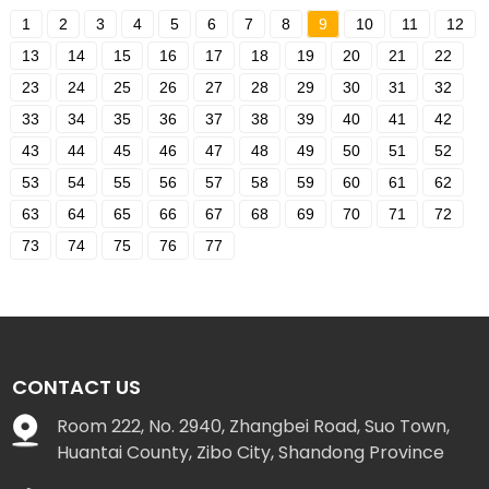
1
2
3
4
5
6
7
8
9
10
11
12
13
14
15
16
17
18
19
20
21
22
23
24
25
26
27
28
29
30
31
32
33
34
35
36
37
38
39
40
41
42
43
44
45
46
47
48
49
50
51
52
53
54
55
56
57
58
59
60
61
62
63
64
65
66
67
68
69
70
71
72
73
74
75
76
77
CONTACT US
Room 222, No. 2940, Zhangbei Road, Suo Town,
Huantai County, Zibo City, Shandong Province