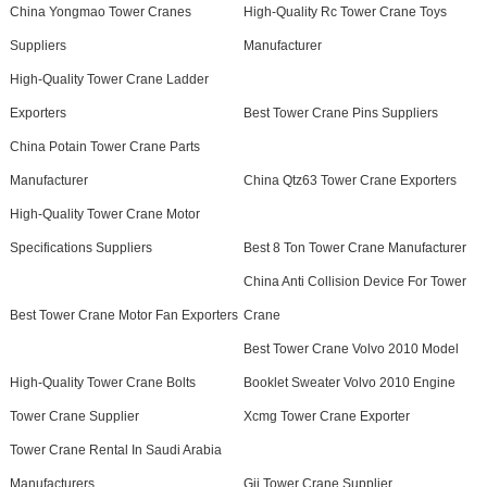
China Yongmao Tower Cranes
High-Quality Rc Tower Crane Toys
Suppliers
Manufacturer
High-Quality Tower Crane Ladder
Exporters
Best Tower Crane Pins Suppliers
China Potain Tower Crane Parts
Manufacturer
China Qtz63 Tower Crane Exporters
High-Quality Tower Crane Motor
Specifications Suppliers
Best 8 Ton Tower Crane Manufacturer
China Anti Collision Device For Tower
Best Tower Crane Motor Fan Exporters
Crane
Best Tower Crane Volvo 2010 Model
High-Quality Tower Crane Bolts
Booklet Sweater Volvo 2010 Engine
Tower Crane Supplier
Xcmg Tower Crane Exporter
Tower Crane Rental In Saudi Arabia
Manufacturers
Gjj Tower Crane Supplier