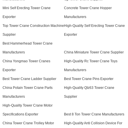
Mini Self Erecting Tower Crane
Concrete Tower Crane Hopper
Exporter
Manufacturers
Top Tower Crane Construction Machine
High-Quality Self Erecting Tower Crane
Supplier
Exporter
Best Hammerhead Tower Crane
Manufacturers
China Miniature Tower Crane Supplier
China Yongmao Tower Cranes
High-Quality Rc Tower Crane Toys
Exporter
Manufacturers
Best Tower Crane Ladder Supplier
Best Tower Crane Pins Exporter
China Potain Tower Crane Parts
High-Quality Qtz63 Tower Crane
Manufacturers
Supplier
High-Quality Tower Crane Motor
Specifications Exporter
Best 8 Ton Tower Crane Manufacturers
China Tower Crane Trolley Motor
High-Quality Anti Collision Device For