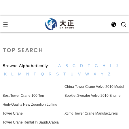
TOP SEARCH
Browse Alphabetically:
A
B
C
D
F
G
H
I
J
K
L
M
N
P
Q
R
S
T
U
V
W
X
Y
Z
China Tower Crane Volvo 2010 Model
Best Tower Crane 100 Ton
Booklet Sweater Volvo 2010 Engine
High-Quality New Zoomlion Luffing
Tower Crane
Xcmg Tower Crane Manufacturers
Tower Crane Rental In Saudi Arabia