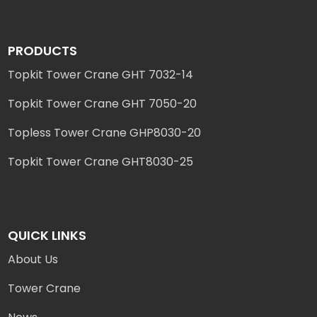
PRODUCTS
Topkit Tower Crane GHT 7032-14
Topkit Tower Crane GHT 7050-20
Topless Tower Crane GHP8030-20
Topkit Tower Crane GHT8030-25
QUICK LINKS
About Us
Tower Crane