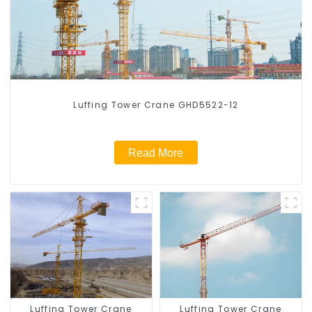
Luffing Tower Crane GHD5522-12
Read More
Luffing Tower Crane
Luffing Tower Crane