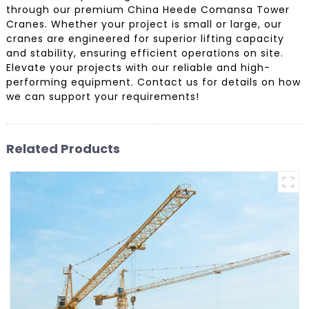
through our premium China Heede Comansa Tower
Cranes. Whether your project is small or large, our
cranes are engineered for superior lifting capacity
and stability, ensuring efficient operations on site.
Elevate your projects with our reliable and high-
performing equipment. Contact us for details on how
we can support your requirements!
Related Products