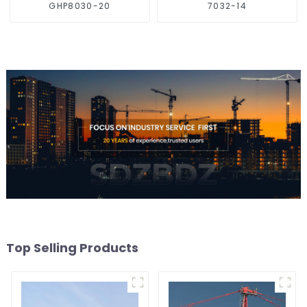
GHP8030-20
7032-14
Top Selling Products