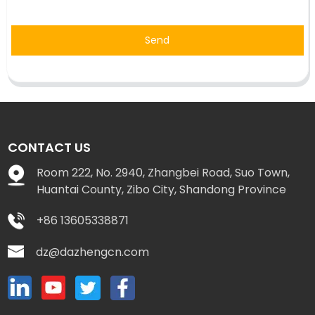
Send
CONTACT US
Room 222, No. 2940, Zhangbei Road, Suo Town,
Huantai County, Zibo City, Shandong Province
+86 13605338871
dz@dazhengcn.com