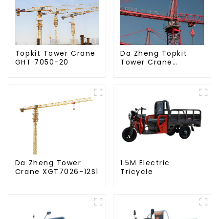
Da Zheng Topkit
Topkit Tower Crane
Tower Crane
GHT 7050-20
GHT8030-25
Da Zheng Tower
1.5M Electric
Crane XGT7026-12S1
Tricycle