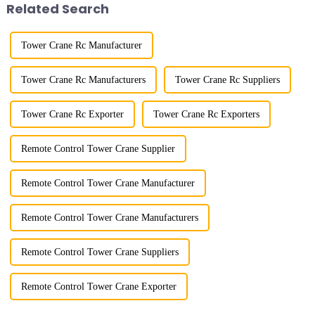
Related Search
Tower Crane Rc Manufacturer
Tower Crane Rc Manufacturers
Tower Crane Rc Suppliers
Tower Crane Rc Exporter
Tower Crane Rc Exporters
Remote Control Tower Crane Supplier
Remote Control Tower Crane Manufacturer
Remote Control Tower Crane Manufacturers
Remote Control Tower Crane Suppliers
Remote Control Tower Crane Exporter