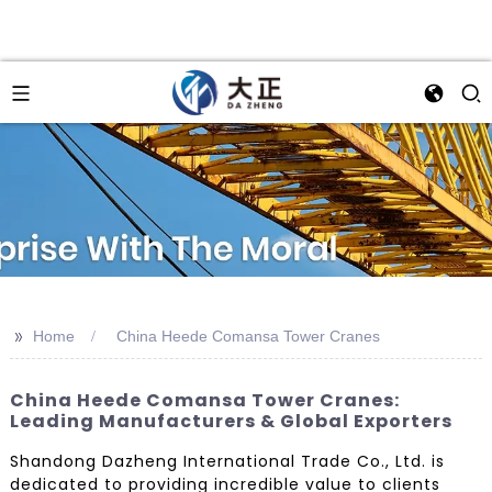
>>
Home
China Heede Comansa Tower Cranes
China Heede Comansa Tower Cranes:
Leading Manufacturers & Global Exporters
Shandong Dazheng International Trade Co., Ltd. is
dedicated to providing incredible value to clients