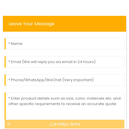
Leave Your Message
AI Helps Write