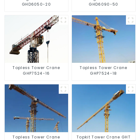
GHD6050-20
GHD6090-50
Topless Tower Crane
Topless Tower Crane
GHP7524-16
GHP7524-18
Topless Tower Crane
Topkit Tower Crane GHT