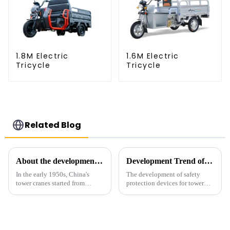
1.8M Electric
1.6M Electric
Tricycle
Tricycle
Related Blog
About the development process of tower cranes in China
Development Trend of Tower Crane Safety
In the early 1950s, China's
The development of safety
tower cranes started from
protection devices for tower
imitation. In 1954, it imitated
cranes in my country began in
the East German Architect I
the late 1950s, and has mainly
tower crane; in the 1960s, it
gone through mechanical,
designed and manufactured
electronic simulation, digital
25tm, 40tm, and 60tm mod...
and microcomputer contro...