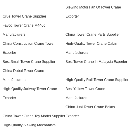
Slewing Motor Fan Of Tower Crane
Grue Tower Crane Supplier
Exporter
Favco Tower Crane M440d
Manufacturers
China Tower Crane Parts Supplier
China Construction Crane Tower
High-Quality Tower Crane Cabin
Exporter
Manufacturers
Best Small Tower Crane Supplier
Best Tower Crane In Malaysia Exporter
China Dubai Tower Crane
Manufacturers
High-Quality Rail Tower Crane Supplier
High-Quality Jarlway Tower Crane
Best Yellow Tower Crane
Exporter
Manufacturers
China Jual Tower Crane Bekas
China Tower Crane Toy Model Supplier
Exporter
High-Quality Slewing Mechanism