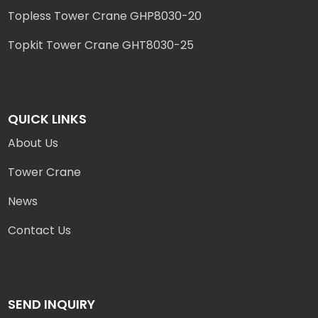
Topless Tower Crane GHP8030-20
Topkit Tower Crane GHT8030-25
QUICK LINKS
About Us
Tower Crane
News
Contact Us
SEND INQUIRY