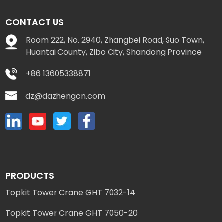
CONTACT US
Room 222, No. 2940, Zhangbei Road, Suo Town,
Huantai County, Zibo City, Shandong Province
+86 13605338871
dz@dazhengcn.com
PRODUCTS
Topkit Tower Crane GHT 7032-14
Topkit Tower Crane GHT 7050-20