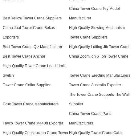
China Tower Crane Toy Model
Best Yellow Tower Crane Suppliers
Manufacturer
China Jual Tower Crane Bekas
High-Quality Slewing Mechanism
Exporters
Tower Crane Suppliers
Best Tower Crane Qtz Manufacturer
High-Quality Luffing Jib Tower Crane
Best Tower Crane Anchor
China Zoomlion 6 Ton Tower Crane
High-Quality Tower Crane Load Limit
Switch
Tower Crane Erecting Manufacturers
Tower Crane Collar Supplier
Tower Crane Australia Exporter
The Tower Crane Supports The Wall
Grue Tower Crane Manufacturers
Supplier
China Tower Crane Parts
Favco Tower Crane M440d Exporter
Manufacturers
High-Quality Construction Crane Tower
High-Quality Tower Crane Cabin