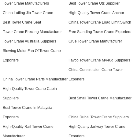
Tower Crane Manufacturers
Best Tower Crane Qtz Supplier
China Luffing Jib Tower Crane
High-Quality Tower Crane Anchor
Best Tower Crane Seat
China Tower Crane Load Limit Switch
Tower Crane Erecting Manufacturer
Free Standing Tower Crane Exporters
Tower Crane Australia Suppliers
Grue Tower Crane Manufacturer
Slewing Motor Fan Of Tower Crane
Exporters
Favco Tower Crane M440d Suppliers
China Construction Crane Tower
China Tower Crane Parts Manufacturer
Exporters
High-Quality Tower Crane Cabin
Suppliers
Best Small Tower Crane Manufacturer
Best Tower Crane In Malaysia
Exporters
China Dubai Tower Crane Suppliers
High-Quality Rail Tower Crane
High-Quality Jarlway Tower Crane
Manufacturer
Exporters