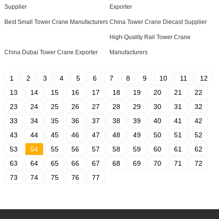
Supplier
Exporter
Best Small Tower Crane Manufacturers
China Tower Crane Diecast Supplier
High-Quality Rail Tower Crane
China Dubai Tower Crane Exporter
Manufacturers
1
2
3
4
5
6
7
8
9
10
11
12
13
14
15
16
17
18
19
20
21
22
23
24
25
26
27
28
29
30
31
32
33
34
35
36
37
38
39
40
41
42
43
44
45
46
47
48
49
50
51
52
53
54
55
56
57
58
59
60
61
62
63
64
65
66
67
68
69
70
71
72
73
74
75
76
77