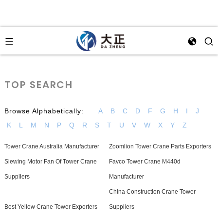
TOP SEARCH
Browse Alphabetically:
A
B
C
D
F
G
H
I
J
K
L
M
N
P
Q
R
S
T
U
V
W
X
Y
Z
Tower Crane Australia Manufacturer
Zoomlion Tower Crane Parts Exporters
Slewing Motor Fan Of Tower Crane
Favco Tower Crane M440d
Suppliers
Manufacturer
China Construction Crane Tower
Best Yellow Crane Tower Exporters
Suppliers