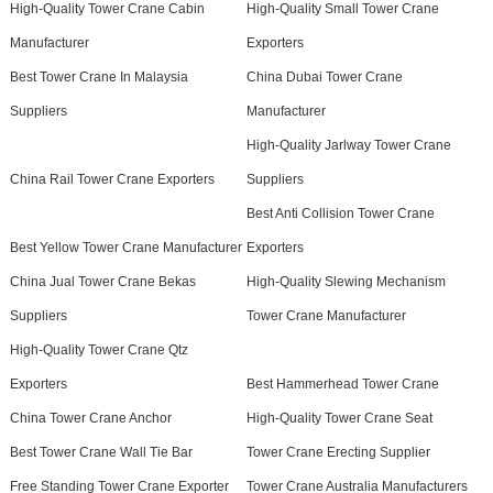
High-Quality Tower Crane Cabin
High-Quality Small Tower Crane
Manufacturer
Exporters
Best Tower Crane In Malaysia
China Dubai Tower Crane
Suppliers
Manufacturer
High-Quality Jarlway Tower Crane
China Rail Tower Crane Exporters
Suppliers
Best Anti Collision Tower Crane
Best Yellow Tower Crane Manufacturer
Exporters
China Jual Tower Crane Bekas
High-Quality Slewing Mechanism
Suppliers
Tower Crane Manufacturer
High-Quality Tower Crane Qtz
Exporters
Best Hammerhead Tower Crane
China Tower Crane Anchor
High-Quality Tower Crane Seat
Best Tower Crane Wall Tie Bar
Tower Crane Erecting Supplier
Free Standing Tower Crane Exporter
Tower Crane Australia Manufacturers