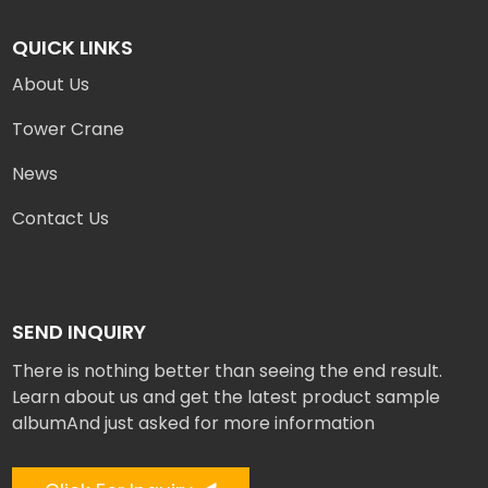
QUICK LINKS
About Us
Tower Crane
News
Contact Us
SEND INQUIRY
There is nothing better than seeing the end result.
Learn about us and get the latest product sample
albumAnd just asked for more information