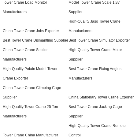
Tower Crane Load Monitor
Model Tower Crane Scale 1:87
Manufacturers
Supplier
High-Quality Jaso Tower Crane
China Tower Crane Jobs Exporter
Manufacturers
Best Tower Crane Dismantling Supplier
Best Tower Crane Simulator Exporter
China Tower Crane Section
High-Quality Tower Crane Motor
Manufacturers
Supplier
High-Quality Potain Model Tower
Best Tower Crane Fixing Angles
Crane Exporter
Manufacturers
China Tower Crane Climbing Cage
Supplier
China Stationary Tower Crane Exporter
High-Quality Tower Crane 25 Ton
Best Tower Crane Jacking Cage
Manufacturers
Supplier
High-Quality Tower Crane Remote
Tower Crane China Manufacturer
Control