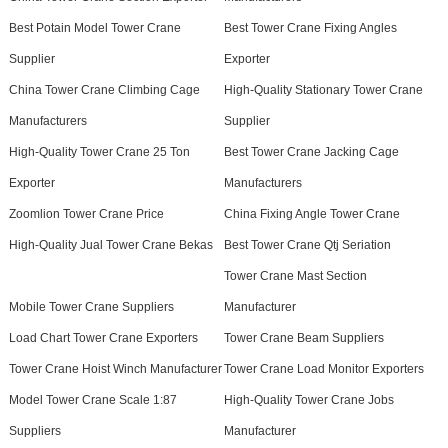
Best Potain Model Tower Crane
Best Tower Crane Fixing Angles
Supplier
Exporter
China Tower Crane Climbing Cage
High-Quality Stationary Tower Crane
Manufacturers
Supplier
High-Quality Tower Crane 25 Ton
Best Tower Crane Jacking Cage
Exporter
Manufacturers
Zoomlion Tower Crane Price
China Fixing Angle Tower Crane
High-Quality Jual Tower Crane Bekas
Best Tower Crane Qtj Seriation
Tower Crane Mast Section
Mobile Tower Crane Suppliers
Manufacturer
Load Chart Tower Crane Exporters
Tower Crane Beam Suppliers
Tower Crane Hoist Winch Manufacturer
Tower Crane Load Monitor Exporters
Model Tower Crane Scale 1:87
High-Quality Tower Crane Jobs
Suppliers
Manufacturer