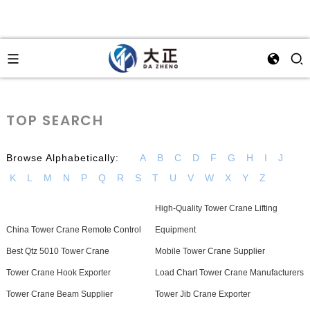
TOP SEARCH
Browse Alphabetically:
A
B
C
D
F
G
H
I
J
K
L
M
N
P
Q
R
S
T
U
V
W
X
Y
Z
High-Quality Tower Crane Lifting
China Tower Crane Remote Control
Equipment
Best Qtz 5010 Tower Crane
Mobile Tower Crane Supplier
Tower Crane Hook Exporter
Load Chart Tower Crane Manufacturers
Tower Crane Beam Supplier
Tower Jib Crane Exporter