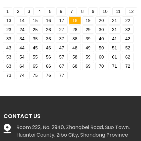
1
2
3
4
5
6
7
8
9
10
11
12
13
14
15
16
17
18
19
20
21
22
23
24
25
26
27
28
29
30
31
32
33
34
35
36
37
38
39
40
41
42
43
44
45
46
47
48
49
50
51
52
53
54
55
56
57
58
59
60
61
62
63
64
65
66
67
68
69
70
71
72
73
74
75
76
77
CONTACT US
Room 222, No. 2940, Zhangbei Road, Suo Town,
Huantai County, Zibo City, Shandong Province