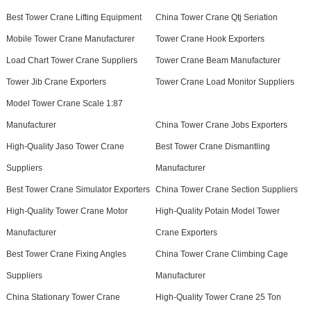
Best Tower Crane Lifting Equipment
China Tower Crane Qtj Seriation
Mobile Tower Crane Manufacturer
Tower Crane Hook Exporters
Load Chart Tower Crane Suppliers
Tower Crane Beam Manufacturer
Tower Jib Crane Exporters
Tower Crane Load Monitor Suppliers
Model Tower Crane Scale 1:87
Manufacturer
China Tower Crane Jobs Exporters
High-Quality Jaso Tower Crane
Best Tower Crane Dismantling
Suppliers
Manufacturer
Best Tower Crane Simulator Exporters
China Tower Crane Section Suppliers
High-Quality Tower Crane Motor
High-Quality Potain Model Tower
Manufacturer
Crane Exporters
Best Tower Crane Fixing Angles
China Tower Crane Climbing Cage
Suppliers
Manufacturer
China Stationary Tower Crane
High-Quality Tower Crane 25 Ton