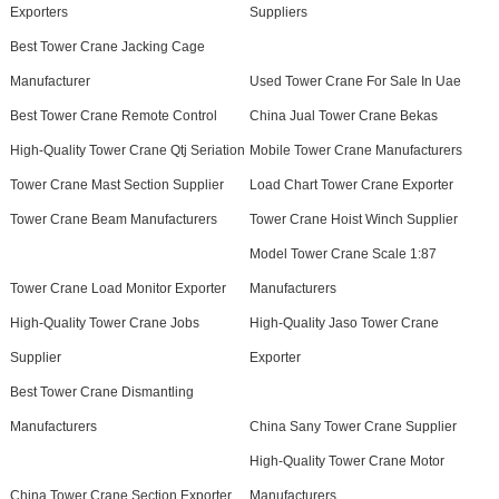
Exporters
Suppliers
Best Tower Crane Jacking Cage
Manufacturer
Used Tower Crane For Sale In Uae
Best Tower Crane Remote Control
China Jual Tower Crane Bekas
High-Quality Tower Crane Qtj Seriation
Mobile Tower Crane Manufacturers
Tower Crane Mast Section Supplier
Load Chart Tower Crane Exporter
Tower Crane Beam Manufacturers
Tower Crane Hoist Winch Supplier
Model Tower Crane Scale 1:87
Tower Crane Load Monitor Exporter
Manufacturers
High-Quality Tower Crane Jobs
High-Quality Jaso Tower Crane
Supplier
Exporter
Best Tower Crane Dismantling
Manufacturers
China Sany Tower Crane Supplier
High-Quality Tower Crane Motor
China Tower Crane Section Exporter
Manufacturers