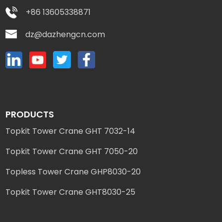
+86 13605338871
dz@dazhengcn.com
PRODUCTS
Topkit Tower Crane GHT 7032-14
Topkit Tower Crane GHT 7050-20
Topless Tower Crane GHP8030-20
Topkit Tower Crane GHT8030-25