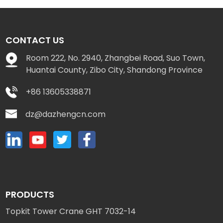
CONTACT US
Room 222, No. 2940, Zhangbei Road, Suo Town,
Huantai County, Zibo City, Shandong Province
+86 13605338871
dz@dazhengcn.com
PRODUCTS
Topkit Tower Crane GHT 7032-14