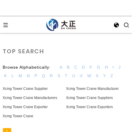
TOP SEARCH
Browse Alphabetically:
A
B
C
D
F
G
H
I
J
K
L
M
N
P
Q
R
S
T
U
V
W
X
Y
Z
Xcmg Tower Crane Supplier
Xcmg Tower Crane Manufacturer
Xcmg Tower Crane Manufacturers
Xcmg Tower Crane Suppliers
Xcmg Tower Crane Exporter
Xcmg Tower Crane Exporters
Xcmg Tower Crane
1