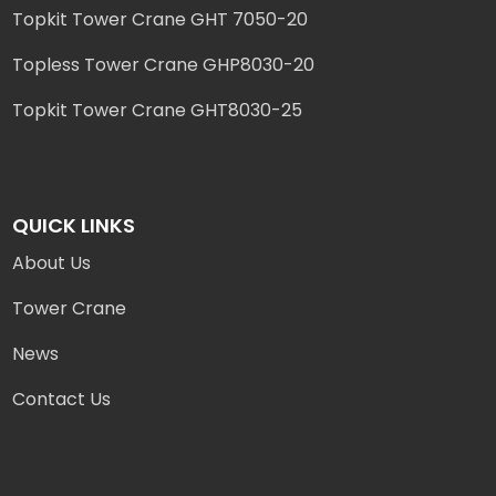
Topkit Tower Crane GHT 7050-20
Topless Tower Crane GHP8030-20
Topkit Tower Crane GHT8030-25
QUICK LINKS
About Us
Tower Crane
News
Contact Us