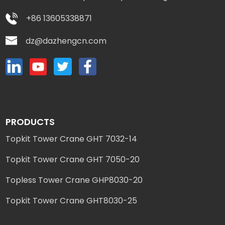
+86 13605338871
dz@dazhengcn.com
PRODUCTS
Topkit Tower Crane GHT 7032-14
Topkit Tower Crane GHT 7050-20
Topless Tower Crane GHP8030-20
Topkit Tower Crane GHT8030-25