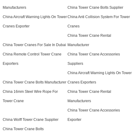
Manufacturers
China Tower Crane Bolts Supplier
China Aircraft Warning Lights On Tower
China Anti Collision System For Tower
Cranes Exporter
Cranes
China Tower Crane Rental
China Tower Cranes For Sale In Dubai
Manufacturer
China Remote Control Tower Crane
China Tower Crane Accessories
Exporters
Suppliers
China Aircraft Warning Lights On Tower
China Tower Crane Bolts Manufacturer
Cranes Exporters
China 16mm Steel Wire Rope For
China Tower Crane Rental
Tower Crane
Manufacturers
China Tower Crane Accessories
China Wolff Tower Crane Supplier
Exporter
China Tower Crane Bolts