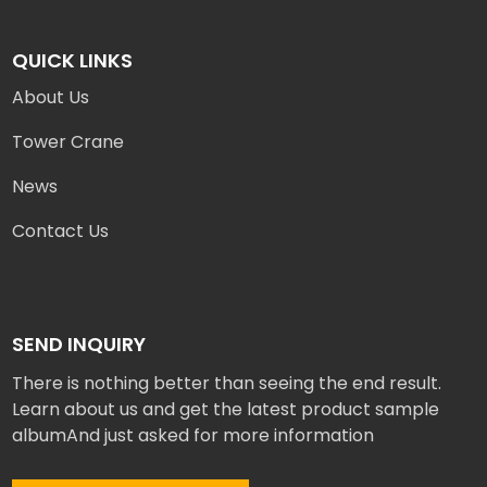
QUICK LINKS
About Us
Tower Crane
News
Contact Us
SEND INQUIRY
There is nothing better than seeing the end result.
Learn about us and get the latest product sample
albumAnd just asked for more information