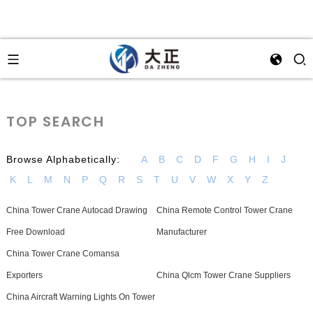
TOP SEARCH
Browse Alphabetically:
A
B
C
D
F
G
H
I
J
K
L
M
N
P
Q
R
S
T
U
V
W
X
Y
Z
China Tower Crane Autocad Drawing
China Remote Control Tower Crane
Free Download
Manufacturer
China Tower Crane Comansa
Exporters
China Qlcm Tower Crane Suppliers
China Aircraft Warning Lights On Tower