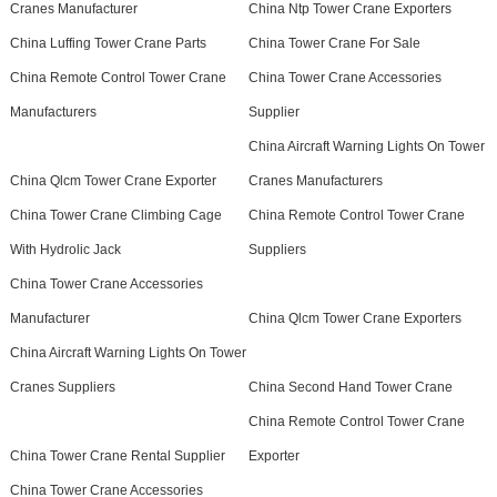
Cranes Manufacturer
China Ntp Tower Crane Exporters
China Luffing Tower Crane Parts
China Tower Crane For Sale
China Remote Control Tower Crane
China Tower Crane Accessories
Manufacturers
Supplier
China Aircraft Warning Lights On Tower
China Qlcm Tower Crane Exporter
Cranes Manufacturers
China Tower Crane Climbing Cage
China Remote Control Tower Crane
With Hydrolic Jack
Suppliers
China Tower Crane Accessories
Manufacturer
China Qlcm Tower Crane Exporters
China Aircraft Warning Lights On Tower
Cranes Suppliers
China Second Hand Tower Crane
China Remote Control Tower Crane
China Tower Crane Rental Supplier
Exporter
China Tower Crane Accessories