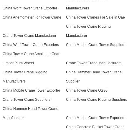
China Wolff Tower Crane Exporter
Manufacturers
China Anemometer For Tower Crane
China Tower Cranes For Sale In Uae
China Tower Crane Rigging
Crane Tower Crane Manufacturer
Manufacturer
China Wolff Tower Crane Exporters
China Mobile Crane Tower Suppliers
China Tower Crane Amplitude Gear
Limiter Plum Wheel
Crane Tower Crane Manufacturers
China Tower Crane Rigging
China Hammer Head Tower Crane
Manufacturers
Supplier
China Mobile Crane Tower Exporter
China Tower Crane Qtz80
Crane Tower Crane Suppliers
China Tower Crane Rigging Suppliers
China Hammer Head Tower Crane
Manufacturer
China Mobile Crane Tower Exporters
China Concrete Bucket Tower Crane