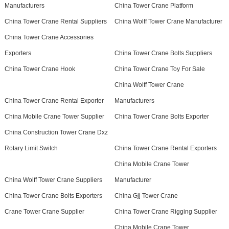
Manufacturers
China Tower Crane Platform
China Tower Crane Rental Suppliers
China Wolff Tower Crane Manufacturer
China Tower Crane Accessories
Exporters
China Tower Crane Bolts Suppliers
China Tower Crane Hook
China Tower Crane Toy For Sale
China Wolff Tower Crane
China Tower Crane Rental Exporter
Manufacturers
China Mobile Crane Tower Supplier
China Tower Crane Bolts Exporter
China Construction Tower Crane Dxz
Rotary Limit Switch
China Tower Crane Rental Exporters
China Mobile Crane Tower
China Wolff Tower Crane Suppliers
Manufacturer
China Tower Crane Bolts Exporters
China Gjj Tower Crane
Crane Tower Crane Supplier
China Tower Crane Rigging Supplier
China Mobile Crane Tower