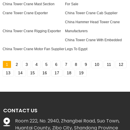
China Tower Crane Mast Section
For Sale
Crane Tower Crane Exporter
China Tower Crane Cab Supplier
China Hammer Head Tower Crane
China Tower Crane Rigging Exporter
Manufacturers
China Tower Crane With Embedded
China Tower Crane Motor Fan Supplier
Legs To Egypt
1
2
3
4
5
6
7
8
9
10
11
12
13
14
15
16
17
18
19
CONTACT US
Room 222, No. 2940, Zhangbei Road, Suo Town,
Huantai County, Zibo City, Shandong Province