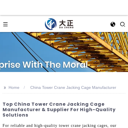
>>
Home
China Tower Crane Jacking Cage Manufacturer
Top China Tower Crane Jacking Cage
Manufacturer & Supplier For High-Quality
Solutions
For reliable and high-quality tower crane jacking cages, our