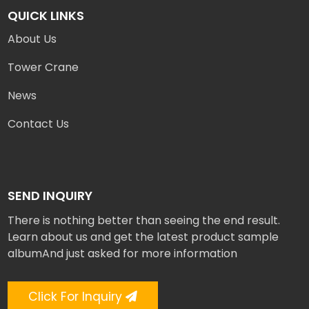
QUICK LINKS
About Us
Tower Crane
News
Contact Us
SEND INQUIRY
There is nothing better than seeing the end result.
Learn about us and get the latest product sample
albumAnd just asked for more information
Click For Inquiry