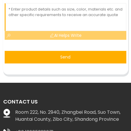
AI Helps Write
Send
CONTACT US
Room 222, No. 2940, Zhangbei Road, Suo Town,
Huantai County, Zibo City, Shandong Province