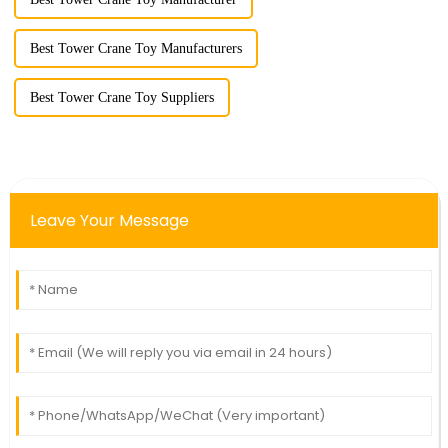
Best Tower Crane Toy Manufacturers
Best Tower Crane Toy Suppliers
Leave Your Message