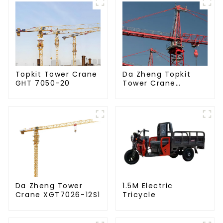
Da Zheng Topkit
Topkit Tower Crane
Tower Crane
GHT 7050-20
GHT8030-25
Da Zheng Tower
1.5M Electric
Crane XGT7026-12S1
Tricycle