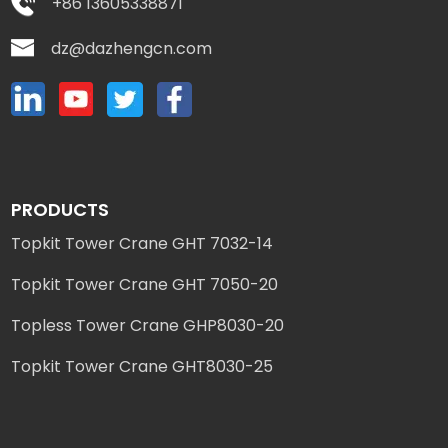
+86 13605338871
dz@dazhengcn.com
PRODUCTS
Topkit Tower Crane GHT 7032-14
Topkit Tower Crane GHT 7050-20
Topless Tower Crane GHP8030-20
Topkit Tower Crane GHT8030-25