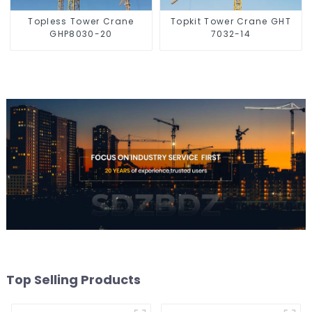
Topless Tower Crane
Topkit Tower Crane GHT
GHP8030-20
7032-14
Top Selling Products