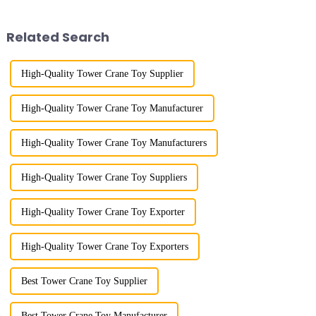
Trade Industrial Park project of
horizontal boom to change the
Shandong Energy G...
amplitude, and the ampl...
Related Search
High-Quality Tower Crane Toy Supplier
High-Quality Tower Crane Toy Manufacturer
High-Quality Tower Crane Toy Manufacturers
High-Quality Tower Crane Toy Suppliers
High-Quality Tower Crane Toy Exporter
High-Quality Tower Crane Toy Exporters
Best Tower Crane Toy Supplier
Best Tower Crane Toy Manufacturer