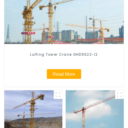
Luffing Tower Crane GHD5522-12
Read More