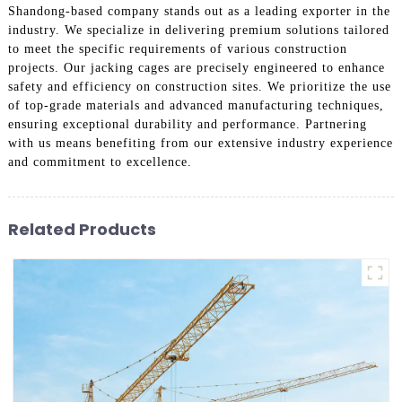
Shandong-based company stands out as a leading exporter in the
industry. We specialize in delivering premium solutions tailored
to meet the specific requirements of various construction
projects. Our jacking cages are precisely engineered to enhance
safety and efficiency on construction sites. We prioritize the use
of top-grade materials and advanced manufacturing techniques,
ensuring exceptional durability and performance. Partnering
with us means benefiting from our extensive industry experience
and commitment to excellence.
Related Products