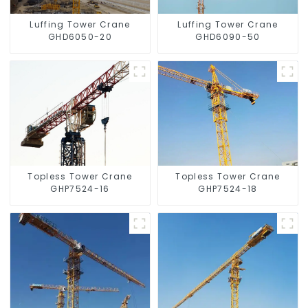
Luffing Tower Crane
Luffing Tower Crane
GHD6050-20
GHD6090-50
Topless Tower Crane
Topless Tower Crane
GHP7524-16
GHP7524-18