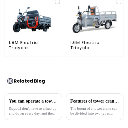
1.8M Electric
1.6M Electric
Tricycle
Tricycle
Related Blog
You can operate a tower crane without going to high altitudes! How can a 5G smart tower crane be &quot;unmanned&quot;?
Features of tower crane related equipment
&quot;I don't have to climb up
The boom of a tower crane can
and down every day, and the
be divided into two types:
calluses on my hands have
horizontal and lever. When the
improved a lot.&quot; At the
boom is horizontal, the load
site of the Jinan International
trolley moves along the