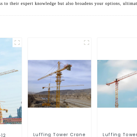
 to their expert knowledge but also broadens your options, ultima
Luffing Tower Crane
Luffing Towe
-12