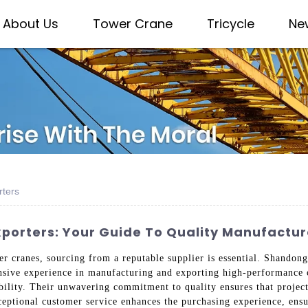
About Us
Tower Crane
Tricycle
Ne
rters
xporters: Your Guide To Quality Manufactur
wer cranes, sourcing from a reputable supplier is essential. Shandon
ensive experience in manufacturing and exporting high-performance 
iability. Their unwavering commitment to quality ensures that projec
ceptional customer service enhances the purchasing experience, ensu