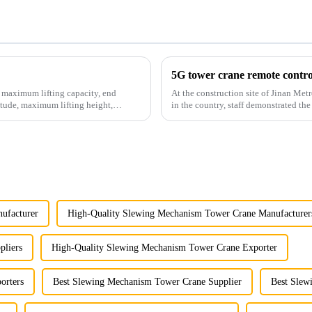
5G tower crane remote control
e maximum lifting capacity, end
At the construction site of Jinan Metr
tude, maximum lifting height,
in the country, staff demonstrated the
innovative appli...
ufacturer
High-Quality Slewing Mechanism Tower Crane Manufacturer
pliers
High-Quality Slewing Mechanism Tower Crane Exporter
orters
Best Slewing Mechanism Tower Crane Supplier
Best Slew