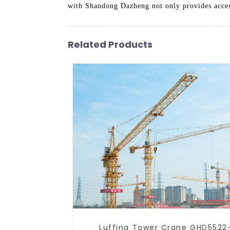
with Shandong Dazheng not only provides access
Related Products
Luffing Tower Crane GHD5522