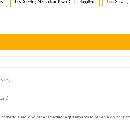
rs
Best Slewing Mechanism Tower Crane Suppliers
Best Slewing