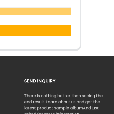
SEND INQUIRY
There is nothing better than seeing the
end result. Learn about us and get the
latest product sample albumAnd just