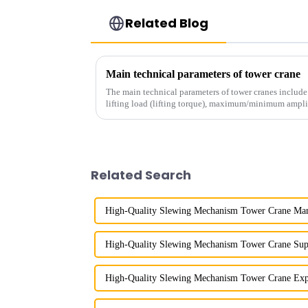
Related Blog
Main technical parameters of tower crane
The main technical parameters of tower cranes includ
lifting load (lifting torque), maximum/minimum ampli
structural type, amplitude c...
Related Search
High-Quality Slewing Mechanism Tower Crane Man
High-Quality Slewing Mechanism Tower Crane Sup
High-Quality Slewing Mechanism Tower Crane Exp