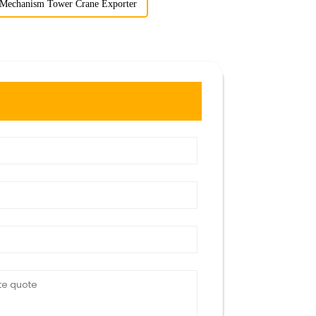
 Mechanism Tower Crane Exporter