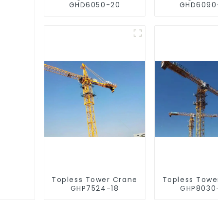
GHD6050-20
GHD6090
Topless Tower Crane
Topless Towe
GHP7524-18
GHP8030