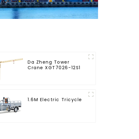
Da Zheng Tower
Crane XGT7026-12S1
1.6M Electric Tricycle