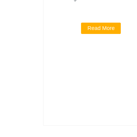
Read More