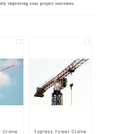
tely improving your project outcomes.
r Crane
Topless Tower Crane