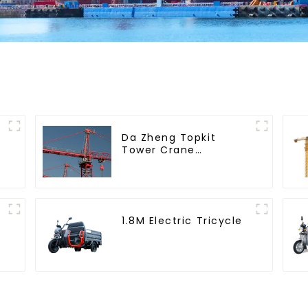
Da Zheng Topkit
Tower Crane
GHT8030-25
1.8M Electric Tricycle