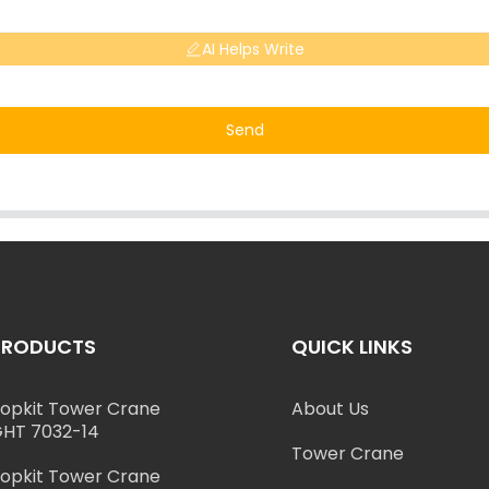
AI Helps Write
Send
PRODUCTS
QUICK LINKS
opkit Tower Crane
About Us
HT 7032-14
Tower Crane
opkit Tower Crane