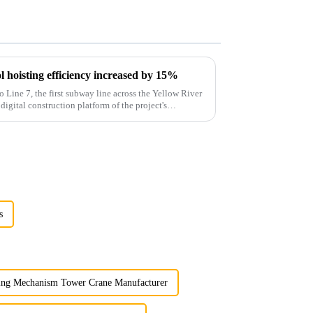
 hoisting efficiency increased by 15%
o Line 7, the first subway line across the Yellow River
 digital construction platform of the project's
s
ing Mechanism Tower Crane Manufacturer