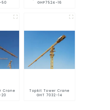
-50
GHP7524-16
r Crane
Topkit Tower Crane
-20
GHT 7032-14