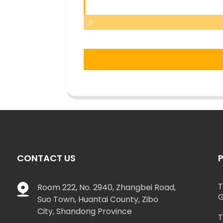
CONTACT US
T
Room 222, No. 2940, Zhangbei Road,
G
Suo Town, Huantai County, Zibo
City, Shandong Province
T