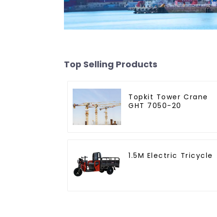
Top Selling Products
Topkit Tower Crane
GHT 7050-20
1.5M Electric Tricycle