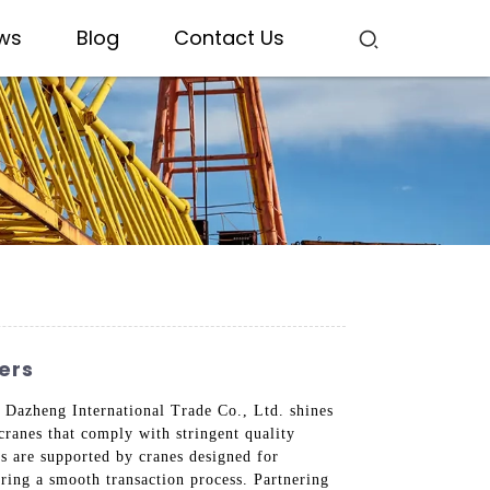
ws
Blog
Contact Us
ers
g Dazheng International Trade Co., Ltd. shines
cranes that comply with stringent quality
ts are supported by cranes designed for
ring a smooth transaction process. Partnering