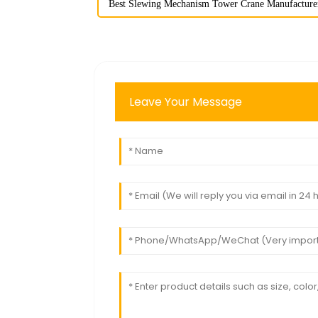
Best Slewing Mechanism Tower Crane Manufacture
Leave Your Message