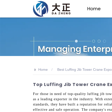
Home
>>
Home
Best Luffing Jib Tower Crane Expo
Top Luffing Jib Tower Crane E
For those in need of top-quality luffing jib to
as a leading exporter in the industry. With ext
standards, they have built a reputation for rel
effective and safe operation. The company's ex