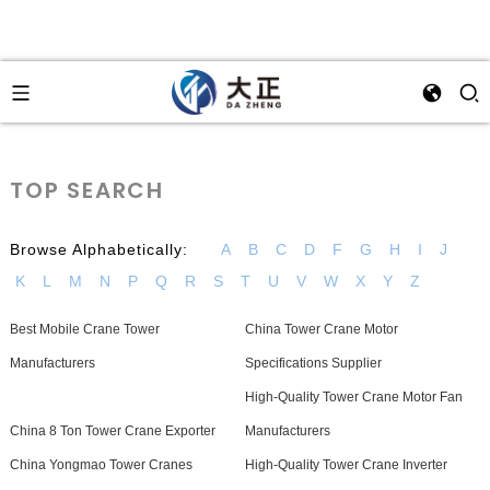
TOP SEARCH
Browse Alphabetically:
A
B
C
D
F
G
H
I
J
K
L
M
N
P
Q
R
S
T
U
V
W
X
Y
Z
Best Mobile Crane Tower
China Tower Crane Motor
Manufacturers
Specifications Supplier
High-Quality Tower Crane Motor Fan
China 8 Ton Tower Crane Exporter
Manufacturers
China Yongmao Tower Cranes
High-Quality Tower Crane Inverter