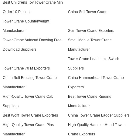
Best Childrens Toy Tower Crane Min
Order 10 Pieces
China Sell Tower Crane
Tower Crane Counterweight
Manufacturer
Scm Tower Crane Exporters
Tower Crane Autocad Drawing Free
Small Mobile Tower Crane
Download Suppliers
Manufacturer
Tower Crane Load Limit Switch
Tower Crane 70 M Exporters
Suppliers
China Self Erecting Tower Crane
China Hammerhead Tower Crane
Manufacturer
Exporters
High-Quality Tower Crane Cab
Best Tower Crane Rigging
Suppliers
Manufacturer
Best Wolff Tower Crane Exporters
China Tower Crane Ladder Suppliers
High-Quality Tower Crane Pins
High-Quality Hammer Head Tower
Manufacturer
Crane Exporters