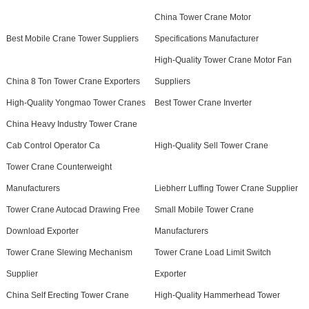
China Tower Crane Motor
Best Mobile Crane Tower Suppliers
Specifications Manufacturer
High-Quality Tower Crane Motor Fan
China 8 Ton Tower Crane Exporters
Suppliers
High-Quality Yongmao Tower Cranes
Best Tower Crane Inverter
China Heavy Industry Tower Crane
Cab Control Operator Ca
High-Quality Sell Tower Crane
Tower Crane Counterweight
Manufacturers
Liebherr Luffing Tower Crane Supplier
Tower Crane Autocad Drawing Free
Small Mobile Tower Crane
Download Exporter
Manufacturers
Tower Crane Slewing Mechanism
Tower Crane Load Limit Switch
Supplier
Exporter
China Self Erecting Tower Crane
High-Quality Hammerhead Tower