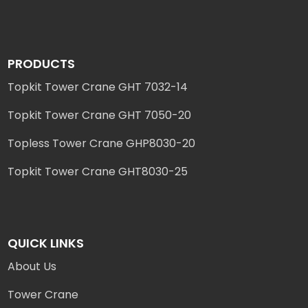
PRODUCTS
Topkit Tower Crane GHT 7032-14
Topkit Tower Crane GHT 7050-20
Topless Tower Crane GHP8030-20
Topkit Tower Crane GHT8030-25
QUICK LINKS
About Us
Tower Crane