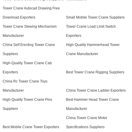
Tower Crane Autocad Drawing Free
Download Exporters
Small Mobile Tower Crane Suppliers
Tower Crane Slewing Mechanism
Tower Crane Load Limit Switch
Manufacturer
Exporters
China Self Erecting Tower Crane
High-Quality Hammerhead Tower
Suppliers
Crane Manufacturer
High-Quality Tower Crane Cab
Exporters
Best Tower Crane Rigging Suppliers
China Rc Tower Crane Toys
Manufacturer
China Tower Crane Ladder Exporters
High-Quality Tower Crane Pins
Best Hammer Head Tower Crane
Suppliers
Manufacturer
China Tower Crane Motor
Best Mobile Crane Tower Exporters
Specifications Suppliers