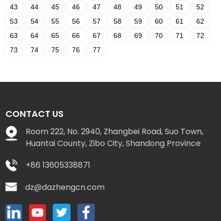
43
44
45
46
47
48
49
50
51
52
53
54
55
56
57
58
59
60
61
62
63
64
65
66
67
68
69
70
71
72
73
74
75
76
77
CONTACT US
Room 222, No. 2940, Zhangbei Road, Suo Town,
Huantai County, Zibo City, Shandong Province
+86 13605338871
dz@dazhengcn.com