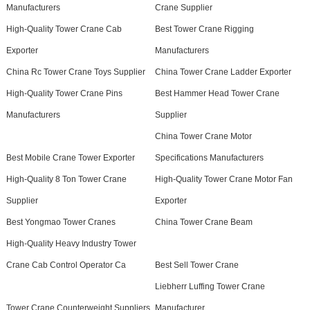
Manufacturers
Crane Supplier
High-Quality Tower Crane Cab
Best Tower Crane Rigging
Exporter
Manufacturers
China Rc Tower Crane Toys Supplier
China Tower Crane Ladder Exporter
High-Quality Tower Crane Pins
Best Hammer Head Tower Crane
Manufacturers
Supplier
China Tower Crane Motor
Best Mobile Crane Tower Exporter
Specifications Manufacturers
High-Quality 8 Ton Tower Crane
High-Quality Tower Crane Motor Fan
Supplier
Exporter
Best Yongmao Tower Cranes
China Tower Crane Beam
High-Quality Heavy Industry Tower
Crane Cab Control Operator Ca
Best Sell Tower Crane
Liebherr Luffing Tower Crane
Tower Crane Counterweight Suppliers
Manufacturer