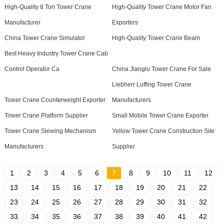
High-Quality 8 Ton Tower Crane
High-Quality Tower Crane Motor Fan
Manufacturer
Exporters
China Tower Crane Simulator
High-Quality Tower Crane Beam
Best Heavy Industry Tower Crane Cab
Control Operator Ca
China Jianglu Tower Crane For Sale
Liebherr Luffing Tower Crane
Tower Crane Counterweight Exporter
Manufacturers
Tower Crane Platform Supplier
Small Mobile Tower Crane Exporter
Tower Crane Slewing Mechanism
Yellow Tower Crane Construction Site
Manufacturers
Supplier
1
2
3
4
5
6
7
8
9
10
11
12
13
14
15
16
17
18
19
20
21
22
23
24
25
26
27
28
29
30
31
32
33
34
35
36
37
38
39
40
41
42