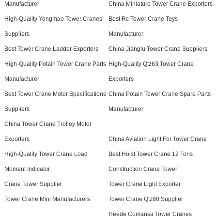
Manufacturer
China Miniature Tower Crane Exporters
High-Quality Yongmao Tower Cranes
Best Rc Tower Crane Toys
Suppliers
Manufacturer
Best Tower Crane Ladder Exporters
China Jianglu Tower Crane Suppliers
High-Quality Potain Tower Crane Parts
High-Quality Qtz63 Tower Crane
Manufacturer
Exporters
Best Tower Crane Motor Specifications
China Potain Tower Crane Spare Parts
Suppliers
Manufacturer
China Tower Crane Trolley Motor
Exporters
China Aviation Light For Tower Crane
High-Quality Tower Crane Load
Best Hoist Tower Crane 12 Tons
Moment Indicator
Construction Crane Tower
Crane Tower Supplier
Tower Crane Light Exporter
Tower Crane Mini Manufacturers
Tower Crane Qtz80 Supplier
Heede Comansa Tower Cranes