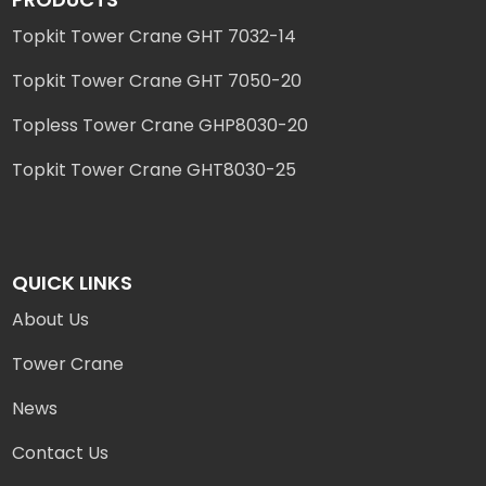
Topkit Tower Crane GHT 7032-14
Topkit Tower Crane GHT 7050-20
Topless Tower Crane GHP8030-20
Topkit Tower Crane GHT8030-25
QUICK LINKS
About Us
Tower Crane
News
Contact Us