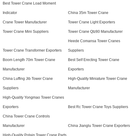
Best Tower Crane Load Moment
Indicator
China 35m Tower Crane
Crane Tower Manufacturer
Tower Crane Light Exporters
Tower Crane Mini Suppliers
Tower Crane Qtz80 Manufacturer
Heede Comansa Tower Cranes
Tower Crane Transformer Exporters
Suppliers
Boom Length 70m Tower Crane
Best Self Erecting Tower Crane
Manufacturer
Exporters
China Luffing Jib Tower Crane
High-Quality Miniature Tower Crane
Suppliers
Manufacturer
High-Quality Yongmao Tower Cranes
Exporters
Best Rc Tower Crane Toys Suppliers
China Tower Crane Controls
Manufacturer
China Jianglu Tower Crane Exporters
High-Quality Potain Tower Crane Parts