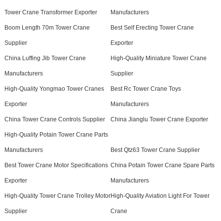
Tower Crane Transformer Exporter
Manufacturers
Boom Length 70m Tower Crane
Best Self Erecting Tower Crane
Supplier
Exporter
China Luffing Jib Tower Crane
High-Quality Miniature Tower Crane
Manufacturers
Supplier
High-Quality Yongmao Tower Cranes
Best Rc Tower Crane Toys
Exporter
Manufacturers
China Tower Crane Controls Supplier
China Jianglu Tower Crane Exporter
High-Quality Potain Tower Crane Parts
Manufacturers
Best Qtz63 Tower Crane Supplier
Best Tower Crane Motor Specifications
China Potain Tower Crane Spare Parts
Exporter
Manufacturers
High-Quality Tower Crane Trolley Motor
High-Quality Aviation Light For Tower
Supplier
Crane