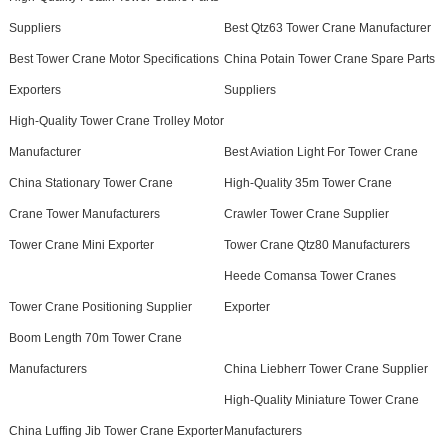
Suppliers
Best Qtz63 Tower Crane Manufacturer
Best Tower Crane Motor Specifications
China Potain Tower Crane Spare Parts
Exporters
Suppliers
High-Quality Tower Crane Trolley Motor
Manufacturer
Best Aviation Light For Tower Crane
China Stationary Tower Crane
High-Quality 35m Tower Crane
Crane Tower Manufacturers
Crawler Tower Crane Supplier
Tower Crane Mini Exporter
Tower Crane Qtz80 Manufacturers
Heede Comansa Tower Cranes
Tower Crane Positioning Supplier
Exporter
Boom Length 70m Tower Crane
Manufacturers
China Liebherr Tower Crane Supplier
High-Quality Miniature Tower Crane
China Luffing Jib Tower Crane Exporter
Manufacturers