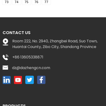
73
74
75
76
77
CONTACT US
Room 222, No. 2940, Zhangbei Road, Suo Town,
Huantai County, Zibo City, Shandong Province
+86 13605338871
dz@dazhengcn.com
PRODUCTS