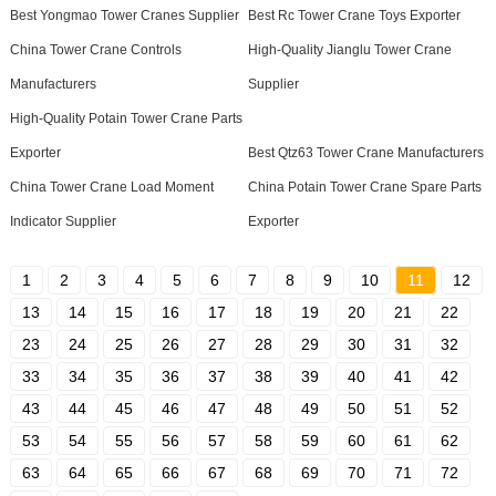
Best Yongmao Tower Cranes Supplier
Best Rc Tower Crane Toys Exporter
China Tower Crane Controls
High-Quality Jianglu Tower Crane
Manufacturers
Supplier
High-Quality Potain Tower Crane Parts
Exporter
Best Qtz63 Tower Crane Manufacturers
China Tower Crane Load Moment
China Potain Tower Crane Spare Parts
Indicator Supplier
Exporter
1
2
3
4
5
6
7
8
9
10
11
12
13
14
15
16
17
18
19
20
21
22
23
24
25
26
27
28
29
30
31
32
33
34
35
36
37
38
39
40
41
42
43
44
45
46
47
48
49
50
51
52
53
54
55
56
57
58
59
60
61
62
63
64
65
66
67
68
69
70
71
72