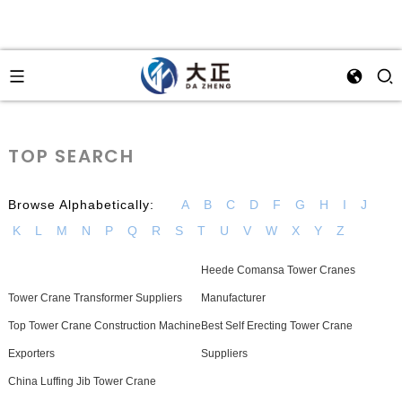
TOP SEARCH
Browse Alphabetically:
A
B
C
D
F
G
H
I
J
K
L
M
N
P
Q
R
S
T
U
V
W
X
Y
Z
Heede Comansa Tower Cranes
Tower Crane Transformer Suppliers
Manufacturer
Top Tower Crane Construction Machine
Best Self Erecting Tower Crane
Exporters
Suppliers
China Luffing Jib Tower Crane