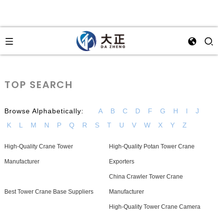
TOP SEARCH
Browse Alphabetically:
A
B
C
D
F
G
H
I
J
K
L
M
N
P
Q
R
S
T
U
V
W
X
Y
Z
High-Quality Crane Tower
High-Quality Potan Tower Crane
Manufacturer
Exporters
China Crawler Tower Crane
Best Tower Crane Base Suppliers
Manufacturer
High-Quality Tower Crane Camera