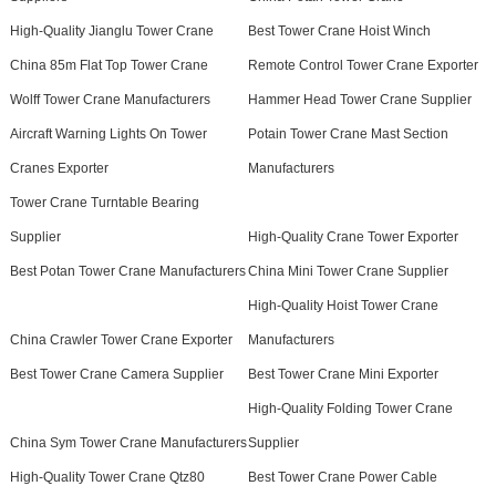
High-Quality Jianglu Tower Crane
Best Tower Crane Hoist Winch
China 85m Flat Top Tower Crane
Remote Control Tower Crane Exporter
Wolff Tower Crane Manufacturers
Hammer Head Tower Crane Supplier
Aircraft Warning Lights On Tower
Potain Tower Crane Mast Section
Cranes Exporter
Manufacturers
Tower Crane Turntable Bearing
Supplier
High-Quality Crane Tower Exporter
Best Potan Tower Crane Manufacturers
China Mini Tower Crane Supplier
High-Quality Hoist Tower Crane
China Crawler Tower Crane Exporter
Manufacturers
Best Tower Crane Camera Supplier
Best Tower Crane Mini Exporter
High-Quality Folding Tower Crane
China Sym Tower Crane Manufacturers
Supplier
High-Quality Tower Crane Qtz80
Best Tower Crane Power Cable