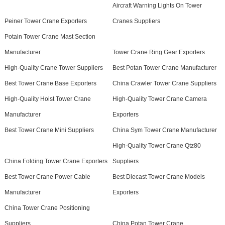
Aircraft Warning Lights On Tower
Peiner Tower Crane Exporters
Cranes Suppliers
Potain Tower Crane Mast Section
Manufacturer
Tower Crane Ring Gear Exporters
High-Quality Crane Tower Suppliers
Best Potan Tower Crane Manufacturer
Best Tower Crane Base Exporters
China Crawler Tower Crane Suppliers
High-Quality Hoist Tower Crane
High-Quality Tower Crane Camera
Manufacturer
Exporters
Best Tower Crane Mini Suppliers
China Sym Tower Crane Manufacturer
High-Quality Tower Crane Qtz80
China Folding Tower Crane Exporters
Suppliers
Best Tower Crane Power Cable
Best Diecast Tower Crane Models
Manufacturer
Exporters
China Tower Crane Positioning
Suppliers
China Potan Tower Crane