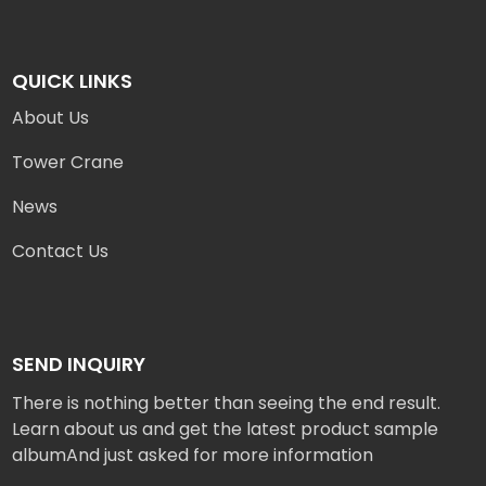
QUICK LINKS
About Us
Tower Crane
News
Contact Us
SEND INQUIRY
There is nothing better than seeing the end result.
Learn about us and get the latest product sample
albumAnd just asked for more information