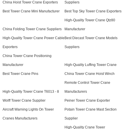
China Hoist Tower Crane Exporters
Suppliers
Best Tower Crane Mini Manufacturer
Best Top Sky Tower Crane Exporters
High-Quality Tower Crane Qtz80
China Folding Tower Crane Suppliers
Manufacturer
High-Quality Tower Crane Power Cable
Best Diecast Tower Crane Models
Exporters
Suppliers
China Tower Crane Positioning
Manufacturer
High-Quality Luffing Tower Crane
Best Tower Crane Pins
China Tower Crane Hoist Winch
Remote Control Tower Crane
High-Quality Tower Crane T6013 - 8
Manufacturers
Wolff Tower Crane Supplier
Peiner Tower Crane Exporter
Aircraft Warning Lights On Tower
Potain Tower Crane Mast Section
Cranes Manufacturers
Supplier
High-Quality Crane Tower