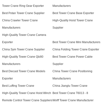
Tower Crane Ring Gear Exporter
Manufacturers
Best Potan Tower Crane Supplier
Best Tower Crane Base Exporter
China Crawler Tower Crane
High-Quality Hoist Tower Crane
Manufacturers
Supplier
High-Quality Tower Crane Camera
Exporter
Best Tower Crane Mini Manufacturers
China Sym Tower Crane Supplier
China Folding Tower Crane Exporter
High-Quality Tower Crane Qtz80
Best Tower Crane Power Cable
Manufacturers
Supplier
Best Diecast Tower Crane Models
China Tower Crane Positioning
Exporter
Manufacturers
Best Luffing Tower Crane
China Jianglu Tower Crane
High-Quality Tower Crane Hoist Winch
Best Tower Crane T6013 - 8
Remote Control Tower Crane Suppliers
Wolff Tower Crane Manufacturer