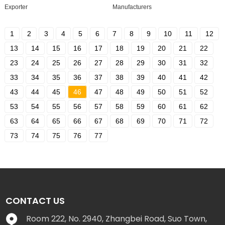
Exporter
Manufacturers
1
2
3
4
5
6
7
8
9
10
11
12
13
14
15
16
17
18
19
20
21
22
23
24
25
26
27
28
29
30
31
32
33
34
35
36
37
38
39
40
41
42
43
44
45
46
47
48
49
50
51
52
53
54
55
56
57
58
59
60
61
62
63
64
65
66
67
68
69
70
71
72
73
74
75
76
77
CONTACT US
Room 222, No. 2940, Zhangbei Road, Suo Town,