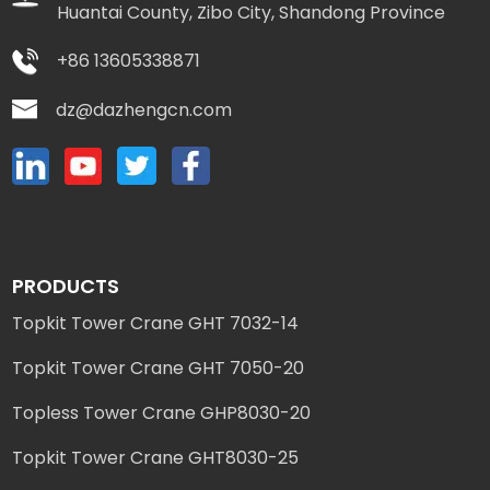
Huantai County, Zibo City, Shandong Province
+86 13605338871
dz@dazhengcn.com
PRODUCTS
Topkit Tower Crane GHT 7032-14
Topkit Tower Crane GHT 7050-20
Topless Tower Crane GHP8030-20
Topkit Tower Crane GHT8030-25