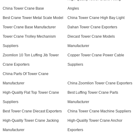
China Tower Crane Base
Angles
Best Crane Tower Metal Scale Model
China Tower Crane High Bay Light
Tower Crane Base Manufacturer
Dahan Tower Crane Exporters
Tower Crane Trolley Mechanism
Diecast Tower Crane Models
Suppliers
Manufacturer
Zoomlion 10 Ton Luffing Jib Tower
Copper Tower Crane Power Cable
Crane Exporters
Suppliers
China Parts Of Tower Crane
Manufacturer
China Zoomlion Tower Crane Exporters
High-Quality Flat Top Tower Crane
Best Luffing Tower Crane Parts
Suppliers
Manufacturer
Best Tower Crane Diecast Exporters
China Tower Crane Machine Suppliers
High-Quality Tower Crane Jacking
High-Quality Tower Crane Anchor
Manufacturer
Exporters