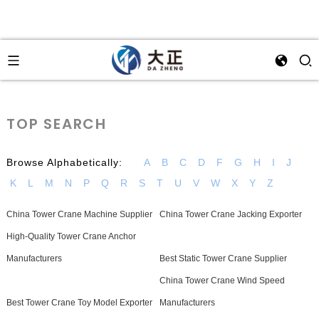
TOP SEARCH
Browse Alphabetically:
A
B
C
D
F
G
H
I
J
K
L
M
N
P
Q
R
S
T
U
V
W
X
Y
Z
China Tower Crane Machine Supplier
China Tower Crane Jacking Exporter
High-Quality Tower Crane Anchor
Manufacturers
Best Static Tower Crane Supplier
China Tower Crane Wind Speed
Best Tower Crane Toy Model Exporter
Manufacturers