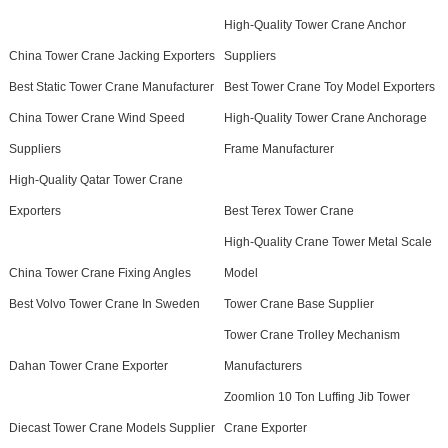
High-Quality Tower Crane Anchor
China Tower Crane Jacking Exporters
Suppliers
Best Static Tower Crane Manufacturer
Best Tower Crane Toy Model Exporters
China Tower Crane Wind Speed
High-Quality Tower Crane Anchorage
Suppliers
Frame Manufacturer
High-Quality Qatar Tower Crane
Exporters
Best Terex Tower Crane
High-Quality Crane Tower Metal Scale
China Tower Crane Fixing Angles
Model
Best Volvo Tower Crane In Sweden
Tower Crane Base Supplier
Tower Crane Trolley Mechanism
Dahan Tower Crane Exporter
Manufacturers
Zoomlion 10 Ton Luffing Jib Tower
Diecast Tower Crane Models Supplier
Crane Exporter