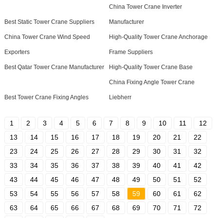
China Tower Crane Inverter
Best Static Tower Crane Suppliers
Manufacturer
China Tower Crane Wind Speed
High-Quality Tower Crane Anchorage
Exporters
Frame Suppliers
Best Qatar Tower Crane Manufacturer
High-Quality Tower Crane Base
China Fixing Angle Tower Crane
Best Tower Crane Fixing Angles
Liebherr
1
2
3
4
5
6
7
8
9
10
11
12
13
14
15
16
17
18
19
20
21
22
23
24
25
26
27
28
29
30
31
32
33
34
35
36
37
38
39
40
41
42
43
44
45
46
47
48
49
50
51
52
53
54
55
56
57
58
59
60
61
62
63
64
65
66
67
68
69
70
71
72