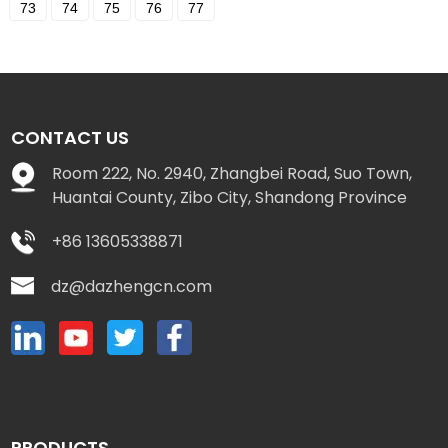
73
74
75
76
77
CONTACT US
Room 222, No. 2940, Zhangbei Road, Suo Town,
Huantai County, Zibo City, Shandong Province
+86 13605338871
dz@dazhengcn.com
PRODUCTS