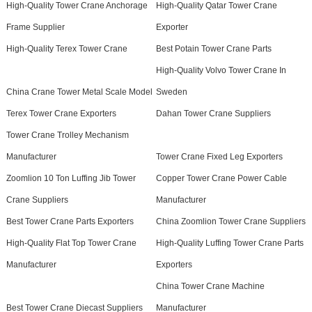
High-Quality Tower Crane Anchorage
High-Quality Qatar Tower Crane
Frame Supplier
Exporter
High-Quality Terex Tower Crane
Best Potain Tower Crane Parts
High-Quality Volvo Tower Crane In
China Crane Tower Metal Scale Model
Sweden
Terex Tower Crane Exporters
Dahan Tower Crane Suppliers
Tower Crane Trolley Mechanism
Manufacturer
Tower Crane Fixed Leg Exporters
Zoomlion 10 Ton Luffing Jib Tower
Copper Tower Crane Power Cable
Crane Suppliers
Manufacturer
Best Tower Crane Parts Exporters
China Zoomlion Tower Crane Suppliers
High-Quality Flat Top Tower Crane
High-Quality Luffing Tower Crane Parts
Manufacturer
Exporters
China Tower Crane Machine
Best Tower Crane Diecast Suppliers
Manufacturer