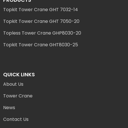
Topkit Tower Crane GHT 7032-14
Topkit Tower Crane GHT 7050-20
Topless Tower Crane GHP8030-20
Topkit Tower Crane GHT8030-25
QUICK LINKS
About Us
Tower Crane
News
Contact Us