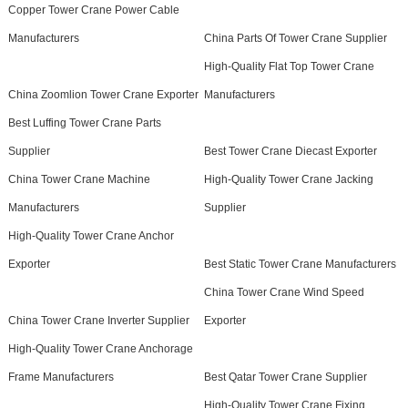
Copper Tower Crane Power Cable
Manufacturers
China Parts Of Tower Crane Supplier
High-Quality Flat Top Tower Crane
China Zoomlion Tower Crane Exporter
Manufacturers
Best Luffing Tower Crane Parts
Supplier
Best Tower Crane Diecast Exporter
China Tower Crane Machine
High-Quality Tower Crane Jacking
Manufacturers
Supplier
High-Quality Tower Crane Anchor
Exporter
Best Static Tower Crane Manufacturers
China Tower Crane Wind Speed
China Tower Crane Inverter Supplier
Exporter
High-Quality Tower Crane Anchorage
Frame Manufacturers
Best Qatar Tower Crane Supplier
High-Quality Tower Crane Fixing