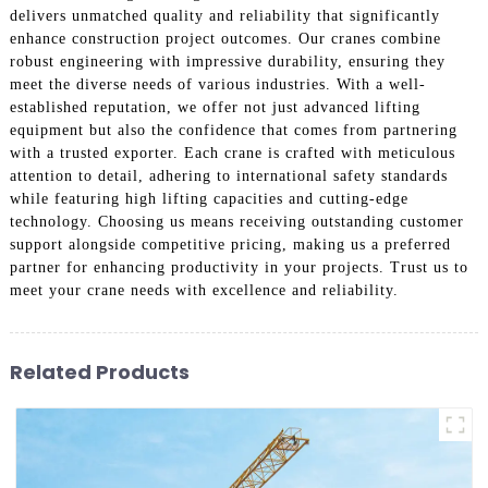
delivers unmatched quality and reliability that significantly
enhance construction project outcomes. Our cranes combine
robust engineering with impressive durability, ensuring they
meet the diverse needs of various industries. With a well-
established reputation, we offer not just advanced lifting
equipment but also the confidence that comes from partnering
with a trusted exporter. Each crane is crafted with meticulous
attention to detail, adhering to international safety standards
while featuring high lifting capacities and cutting-edge
technology. Choosing us means receiving outstanding customer
support alongside competitive pricing, making us a preferred
partner for enhancing productivity in your projects. Trust us to
meet your crane needs with excellence and reliability.
Related Products