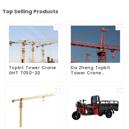
Top Selling Products
Da Zheng Topkit
Topkit Tower Crane
Tower Crane
GHT 7050-20
GHT8030-25