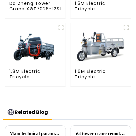
Da Zheng Tower
1.5M Electric
Crane XGT7026-12S1
Tricycle
1.8M Electric
1.6M Electric
Tricycle
Tricycle
Related Blog
Main technical parameters of tower crane
5G tower crane remote control hoisting efficiency increased by 15%