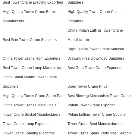
Best Tower Crane Erecting Exporters
Suppliers
High-Quality Tower Crane Bucket
High-Quality Tower Crane Collar
Manufacturer
Exporters
China Potain Luffing Tower Crane
Best Scm Tower Crane Suppliers
Manufacturer
High-Quality Tower Crane Autocad
China Tower Crane Horn Exporters
Drawing Free Download Suppliers
Best Tower Crane Lamp Manufacturer
Best Grue Tower Crane Exporters
China Small Mobile Tower Crane
Suppliers
Used Tower Crane Price
High-Quality Tower Crane Spare Parts
Best Slewing Mechanism Tower Crane
China Tower Cranes Metal Scale
Potain Tower Crane Exporter
Tower Crane Bucket Manufacturers
Potain Luffing Tower Crane Supplier
Tower Crane Lamp Exporter
Tower Crane Seat Manufacturers
Tower Crane Loading Platforms
Tower Crane Spare Parts Mast Section