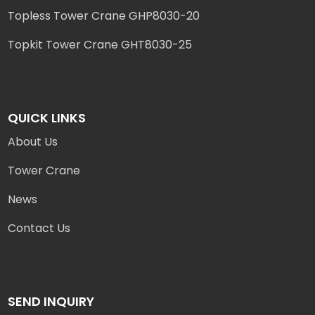
Topless Tower Crane GHP8030-20
Topkit Tower Crane GHT8030-25
QUICK LINKS
About Us
Tower Crane
News
Contact Us
SEND INQUIRY