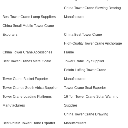
China Tower Crane Slewing Bearing
Best Tower Crane Lamp Suppliers
Manufacturer
China Small Mobile Tower Crane
Exporters
China Best Tower Crane
High-Quality Tower Crane Anchorage
China Tower Crane Accessories
Frame
Best Tower Cranes Metal Scale
Tower Crane Toy Supplier
Potain Luffing Tower Crane
Tower Crane Bucket Exporter
Manufacturers
Tower Cranes South Africa Supplier
Tower Crane Seat Exporter
Tower Crane Loading Platforms
16 Ton Tower Crane Solar Warning
Manufacturers
Supplier
China Tower Crane Drawing
Best Potain Tower Crane Exporter
Manufacturers