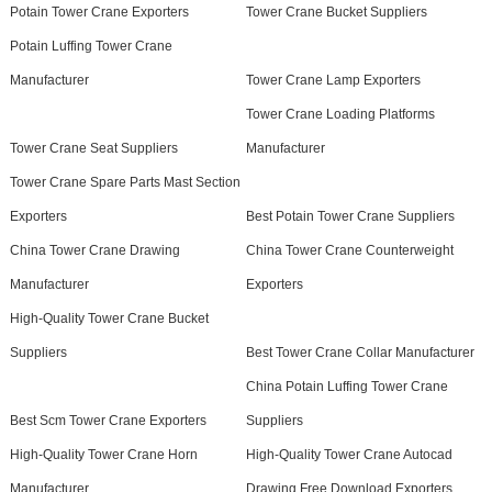
Potain Tower Crane Exporters
Tower Crane Bucket Suppliers
Potain Luffing Tower Crane
Manufacturer
Tower Crane Lamp Exporters
Tower Crane Loading Platforms
Tower Crane Seat Suppliers
Manufacturer
Tower Crane Spare Parts Mast Section
Exporters
Best Potain Tower Crane Suppliers
China Tower Crane Drawing
China Tower Crane Counterweight
Manufacturer
Exporters
High-Quality Tower Crane Bucket
Suppliers
Best Tower Crane Collar Manufacturer
China Potain Luffing Tower Crane
Best Scm Tower Crane Exporters
Suppliers
High-Quality Tower Crane Horn
High-Quality Tower Crane Autocad
Manufacturer
Drawing Free Download Exporters