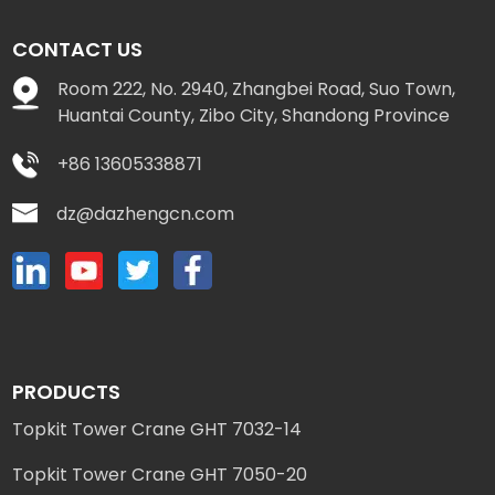
CONTACT US
Room 222, No. 2940, Zhangbei Road, Suo Town,
Huantai County, Zibo City, Shandong Province
+86 13605338871
dz@dazhengcn.com
PRODUCTS
Topkit Tower Crane GHT 7032-14
Topkit Tower Crane GHT 7050-20