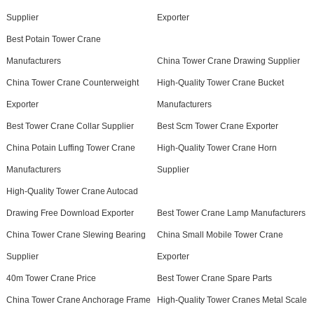
Supplier
Exporter
Best Potain Tower Crane
Manufacturers
China Tower Crane Drawing Supplier
China Tower Crane Counterweight
High-Quality Tower Crane Bucket
Exporter
Manufacturers
Best Tower Crane Collar Supplier
Best Scm Tower Crane Exporter
China Potain Luffing Tower Crane
High-Quality Tower Crane Horn
Manufacturers
Supplier
High-Quality Tower Crane Autocad
Drawing Free Download Exporter
Best Tower Crane Lamp Manufacturers
China Tower Crane Slewing Bearing
China Small Mobile Tower Crane
Supplier
Exporter
40m Tower Crane Price
Best Tower Crane Spare Parts
China Tower Crane Anchorage Frame
High-Quality Tower Cranes Metal Scale