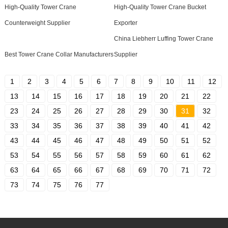
High-Quality Tower Crane
High-Quality Tower Crane Bucket
Counterweight Supplier
Exporter
China Liebherr Luffing Tower Crane
Best Tower Crane Collar Manufacturers
Supplier
1
2
3
4
5
6
7
8
9
10
11
12
13
14
15
16
17
18
19
20
21
22
23
24
25
26
27
28
29
30
31
32
33
34
35
36
37
38
39
40
41
42
43
44
45
46
47
48
49
50
51
52
53
54
55
56
57
58
59
60
61
62
63
64
65
66
67
68
69
70
71
72
73
74
75
76
77