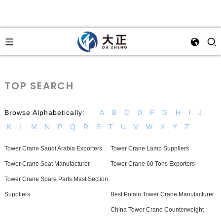
TOP SEARCH
Browse Alphabetically:
A
B
C
D
F
G
H
I
J
K
L
M
N
P
Q
R
S
T
U
V
W
X
Y
Z
Tower Crane Saudi Arabia Exporters
Tower Crane Lamp Suppliers
Tower Crane Seat Manufacturer
Tower Crane 60 Tons Exporters
Tower Crane Spare Parts Mast Section
Suppliers
Best Potain Tower Crane Manufacturer
China Tower Crane Counterweight