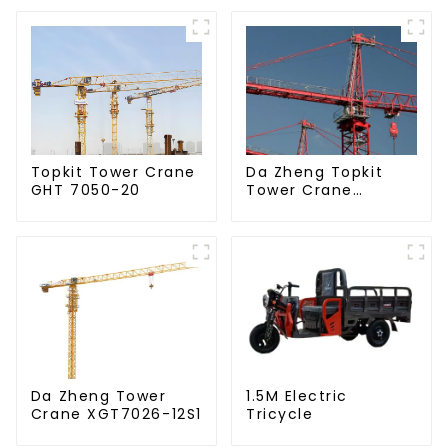
Da Zheng Topkit
Topkit Tower Crane
Tower Crane
GHT 7050-20
GHT8030-25
Da Zheng Tower
1.5M Electric
Crane XGT7026-12S1
Tricycle