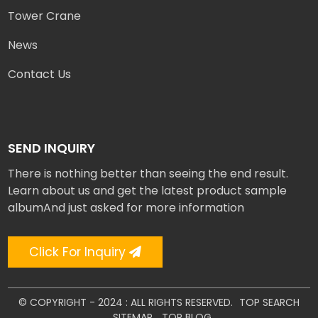
Tower Crane
News
Contact Us
SEND INQUIRY
There is nothing better than seeing the end result.
Learn about us and get the latest product sample
albumAnd just asked for more information
Click For Inquiry
© COPYRIGHT - 2024 : ALL RIGHTS RESERVED.
TOP SEARCH
SITEMAP
TOP BLOG