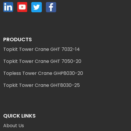
PRODUCTS
Topkit Tower Crane GHT 7032-14
Topkit Tower Crane GHT 7050-20
Topless Tower Crane GHP8030-20
Topkit Tower Crane GHT8030-25
QUICK LINKS
About Us