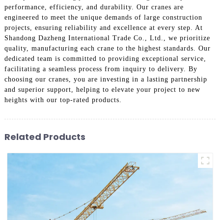
performance, efficiency, and durability. Our cranes are
engineered to meet the unique demands of large construction
projects, ensuring reliability and excellence at every step. At
Shandong Dazheng International Trade Co., Ltd., we prioritize
quality, manufacturing each crane to the highest standards. Our
dedicated team is committed to providing exceptional service,
facilitating a seamless process from inquiry to delivery. By
choosing our cranes, you are investing in a lasting partnership
and superior support, helping to elevate your project to new
heights with our top-rated products.
Related Products