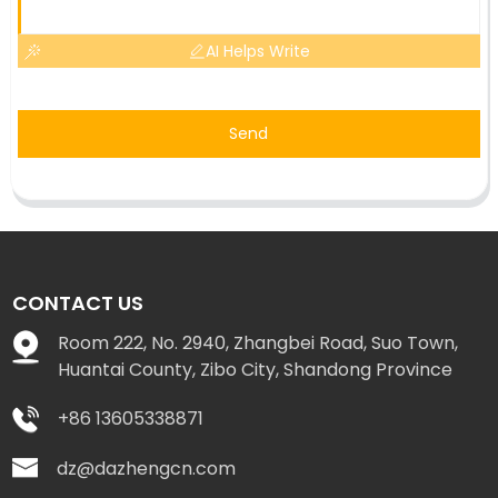
AI Helps Write
Send
CONTACT US
Room 222, No. 2940, Zhangbei Road, Suo Town,
Huantai County, Zibo City, Shandong Province
+86 13605338871
dz@dazhengcn.com