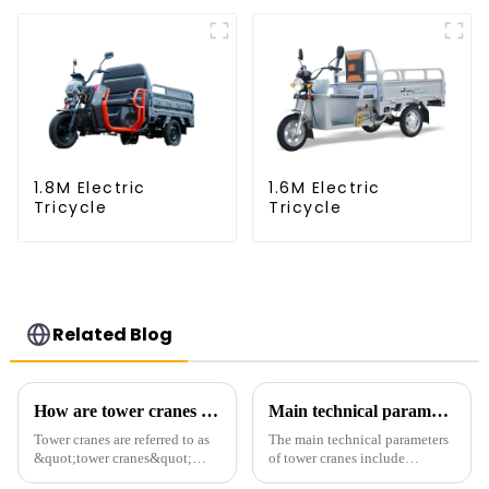
1.8M Electric
1.6M Electric
Tricycle
Tricycle
Related Blog
How are tower cranes classified?
Main technical parameters of tower crane
Tower cranes are referred to as
The main technical parameters
&quot;tower cranes&quot;
of tower cranes include
because of their tower-like
maximum lifting capacity, end