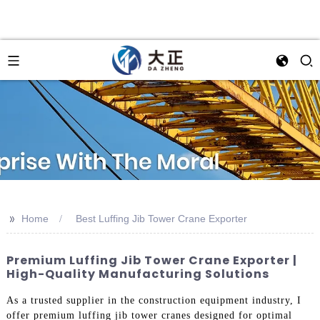
>>
Home
Best Luffing Jib Tower Crane Exporter
Premium Luffing Jib Tower Crane Exporter |
High-Quality Manufacturing Solutions
As a trusted supplier in the construction equipment industry, I
offer premium luffing jib tower cranes designed for optimal