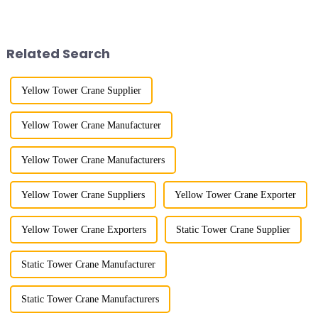
appearance. They are mainly
lifting load (lifting torque),
used in industrial and civil
maximum/minimum amplitude,
construction, ports,
maximum lifting height,
shipbuilding and other projects
structural type, amplitude c...
Related Search
w...
Yellow Tower Crane Supplier
Yellow Tower Crane Manufacturer
Yellow Tower Crane Manufacturers
Yellow Tower Crane Suppliers
Yellow Tower Crane Exporter
Yellow Tower Crane Exporters
Static Tower Crane Supplier
Static Tower Crane Manufacturer
Static Tower Crane Manufacturers