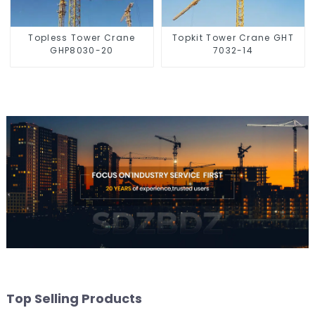
Topless Tower Crane
Topkit Tower Crane GHT
GHP8030-20
7032-14
Top Selling Products