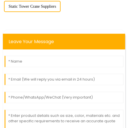
Static Tower Crane Suppliers
Leave Your Message