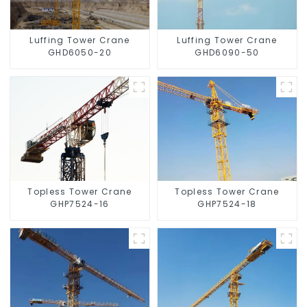
Luffing Tower Crane
Luffing Tower Crane
GHD6050-20
GHD6090-50
Topless Tower Crane
Topless Tower Crane
GHP7524-16
GHP7524-18