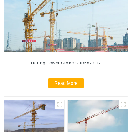
Luffing Tower Crane GHD5522-12
Read More