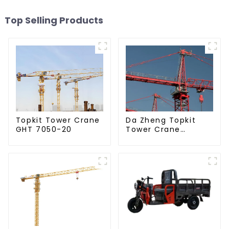
Top Selling Products
Da Zheng Topkit
Topkit Tower Crane
Tower Crane
GHT 7050-20
GHT8030-25