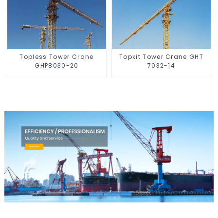
Topless Tower Crane
Topkit Tower Crane GHT
GHP8030-20
7032-14