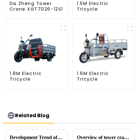
Da Zheng Tower
1.5M Electric
Crane XGT7026-12S1
Tricycle
1.8M Electric
1.6M Electric
Tricycle
Tricycle
Related Blog
Development Trend of Tower Crane Safety
Overview of tower cranes and their safety and management