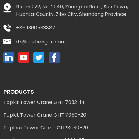
Room 222, No. 2940, Zhangbei Road, Suo Town,
Huantai County, Zibo City, Shandong Province
+86 13605338871
dz@dazhengcn.com
PRODUCTS
Topkit Tower Crane GHT 7032-14
Topkit Tower Crane GHT 7050-20
Topless Tower Crane GHP8030-20