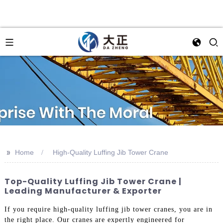
>>
Home
High-Quality Luffing Jib Tower Crane
Top-Quality Luffing Jib Tower Crane |
Leading Manufacturer & Exporter
If you require high-quality luffing jib tower cranes, you are in
the right place. Our cranes are expertly engineered for