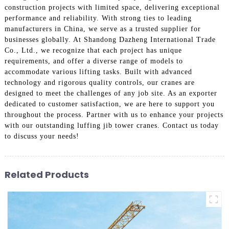
construction projects with limited space, delivering exceptional
performance and reliability. With strong ties to leading
manufacturers in China, we serve as a trusted supplier for
businesses globally. At Shandong Dazheng International Trade
Co., Ltd., we recognize that each project has unique
requirements, and offer a diverse range of models to
accommodate various lifting tasks. Built with advanced
technology and rigorous quality controls, our cranes are
designed to meet the challenges of any job site. As an exporter
dedicated to customer satisfaction, we are here to support you
throughout the process. Partner with us to enhance your projects
with our outstanding luffing jib tower cranes. Contact us today
to discuss your needs!
Related Products