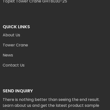
Topkit Tower Crane GHT8030-25
QUICK LINKS
About Us
Tower Crane
News
Contact Us
SEND INQUIRY
There is nothing better than seeing the end result.
Learn about us and get the latest product sample