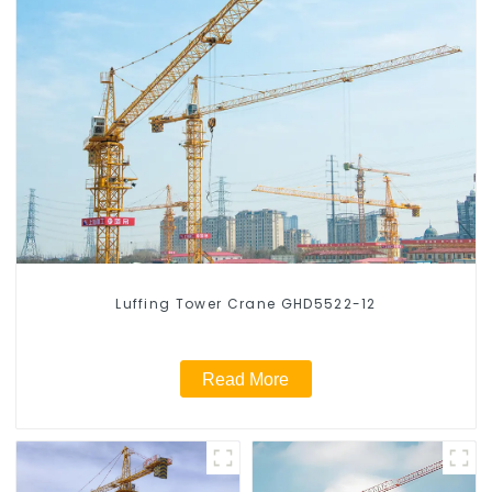
Luffing Tower Crane GHD5522-12
Read More