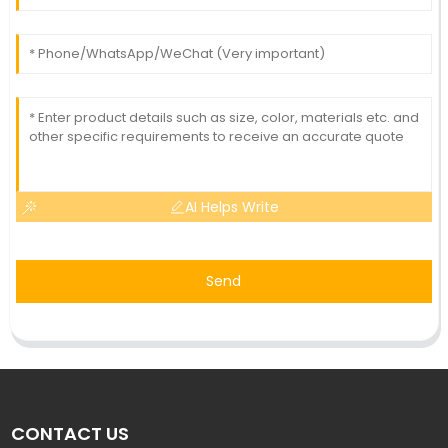
AI Helps Write
Send
CONTACT US