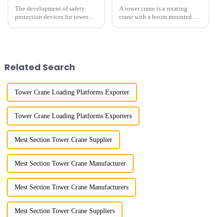
The development of safety
A tower crane is a rotating
protection devices for tower
crane with a boom mounted on
cranes in my country began in
the top of a tall tower. It has a
the late 1950s, and has mainly
large working range and is
gone through mechanical,
mainly used for vertical
electronic simulation, digital
transportation of materials and
and microcomputer contro...
component installatio...
Related Search
Tower Crane Loading Platforms Exporter
Tower Crane Loading Platforms Exporters
Mest Section Tower Crane Supplier
Mest Section Tower Crane Manufacturer
Mest Section Tower Crane Manufacturers
Mest Section Tower Crane Suppliers