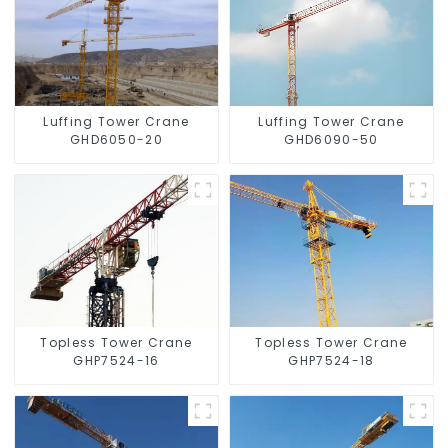
Luffing Tower Crane
Luffing Tower Crane
GHD6050-20
GHD6090-50
Topless Tower Crane
Topless Tower Crane
GHP7524-16
GHP7524-18