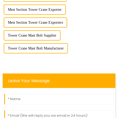
Mest Section Tower Crane Exporter
Mest Section Tower Crane Exporters
Tower Crane Mast Bolt Supplier
Tower Crane Mast Bolt Manufacturer
Leave Your Message