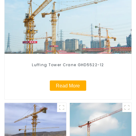
Luffing Tower Crane GHD5522-12
Read More