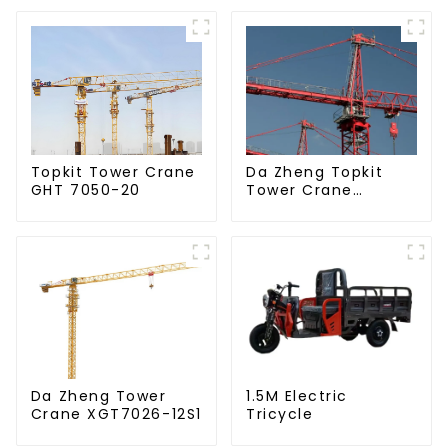
Da Zheng Topkit
Topkit Tower Crane
Tower Crane
GHT 7050-20
GHT8030-25
Da Zheng Tower
1.5M Electric
Crane XGT7026-12S1
Tricycle