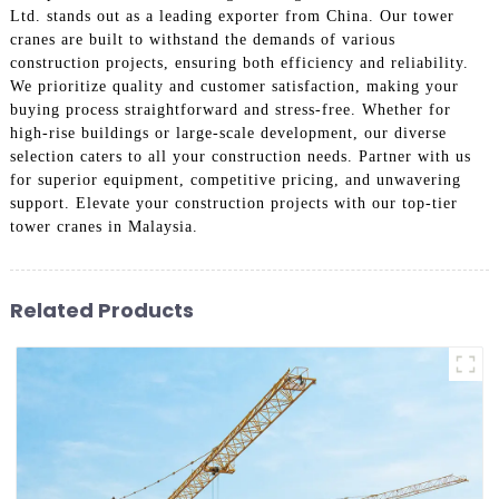
Ltd. stands out as a leading exporter from China. Our tower
cranes are built to withstand the demands of various
construction projects, ensuring both efficiency and reliability.
We prioritize quality and customer satisfaction, making your
buying process straightforward and stress-free. Whether for
high-rise buildings or large-scale development, our diverse
selection caters to all your construction needs. Partner with us
for superior equipment, competitive pricing, and unwavering
support. Elevate your construction projects with our top-tier
tower cranes in Malaysia.
Related Products