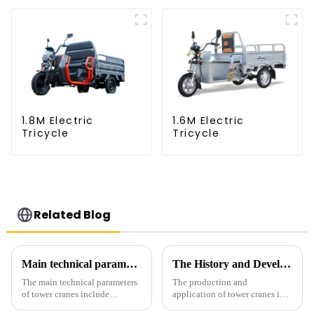
1.8M Electric
1.6M Electric
Tricycle
Tricycle
Related Blog
Main technical parameters of tower crane
The History and Development of Tower Cranes
The main technical parameters
The production and
of tower cranes include
application of tower cranes in
maximum lifting capacity, end
my country has a history of