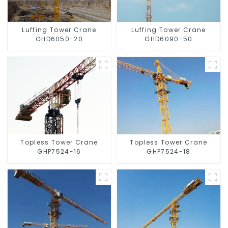
Luffing Tower Crane
Luffing Tower Crane
GHD6050-20
GHD6090-50
Topless Tower Crane
Topless Tower Crane
GHP7524-16
GHP7524-18