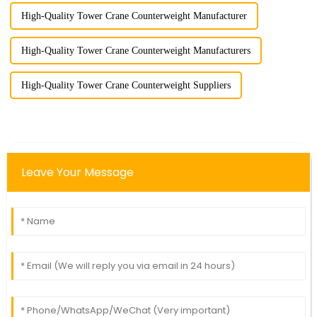
High-Quality Tower Crane Counterweight Manufacturer
High-Quality Tower Crane Counterweight Manufacturers
High-Quality Tower Crane Counterweight Suppliers
Leave Your Message