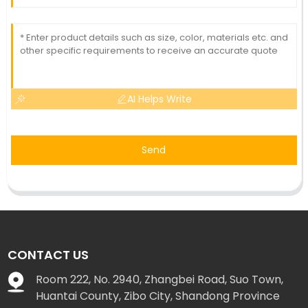
AI Helps Write
Send
CONTACT US
Room 222, No. 2940, Zhangbei Road, Suo Town,
Huantai County, Zibo City, Shandong Province