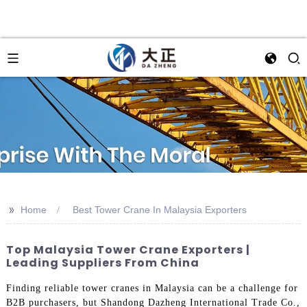
>>
Home
Best Tower Crane In Malaysia Exporters
Top Malaysia Tower Crane Exporters |
Leading Suppliers From China
Finding reliable tower cranes in Malaysia can be a challenge for
B2B purchasers, but Shandong Dazheng International Trade Co.,