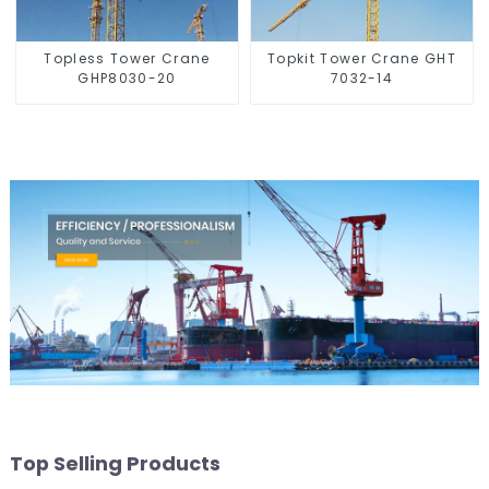
Topless Tower Crane
Topkit Tower Crane GHT
GHP8030-20
7032-14
Top Selling Products