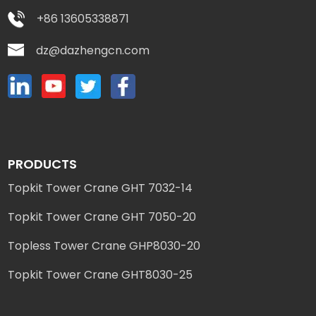
+86 13605338871
dz@dazhengcn.com
PRODUCTS
Topkit Tower Crane GHT 7032-14
Topkit Tower Crane GHT 7050-20
Topless Tower Crane GHP8030-20
Topkit Tower Crane GHT8030-25