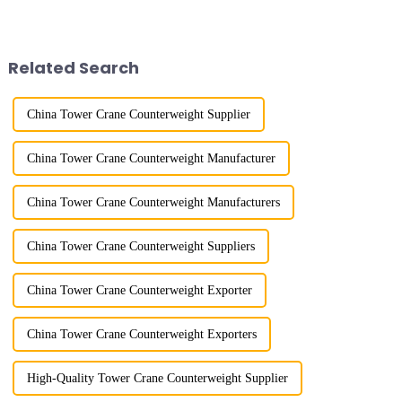
lifting load (lifting torque),
more than 50 years, and has
maximum/minimum amplitude,
gone through a process from
maximum lifting height,
surveying and imitation to self-
structural type, amplitude c...
design and manufacturing.
Related Search
China Tower Crane Counterweight Supplier
China Tower Crane Counterweight Manufacturer
China Tower Crane Counterweight Manufacturers
China Tower Crane Counterweight Suppliers
China Tower Crane Counterweight Exporter
China Tower Crane Counterweight Exporters
High-Quality Tower Crane Counterweight Supplier