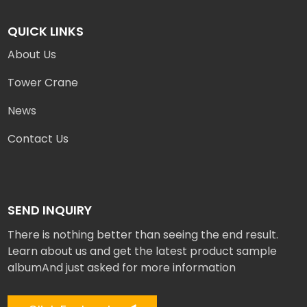
QUICK LINKS
About Us
Tower Crane
News
Contact Us
SEND INQUIRY
There is nothing better than seeing the end result.
Learn about us and get the latest product sample
albumAnd just asked for more information