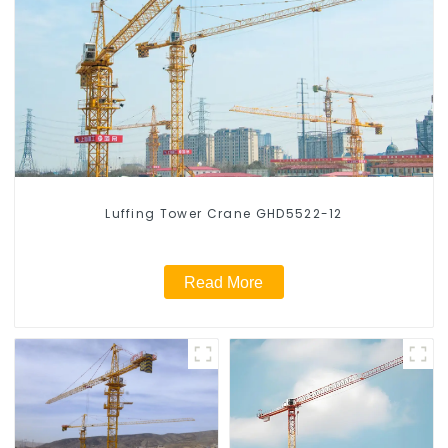
Luffing Tower Crane GHD5522-12
Read More