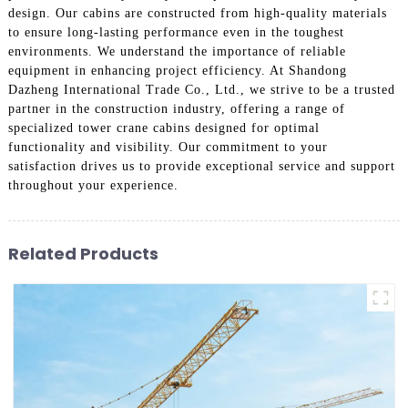
design. Our cabins are constructed from high-quality materials
to ensure long-lasting performance even in the toughest
environments. We understand the importance of reliable
equipment in enhancing project efficiency. At Shandong
Dazheng International Trade Co., Ltd., we strive to be a trusted
partner in the construction industry, offering a range of
specialized tower crane cabins designed for optimal
functionality and visibility. Our commitment to your
satisfaction drives us to provide exceptional service and support
throughout your experience.
Related Products