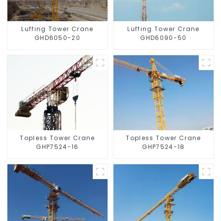
Luffing Tower Crane
Luffing Tower Crane
GHD6050-20
GHD6090-50
Topless Tower Crane
Topless Tower Crane
GHP7524-16
GHP7524-18