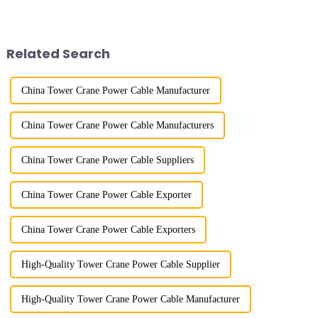
the late 1950s, and has mainly
River in the country, staff
gone through mechanical,
demonstrated the digital
electronic simulation, digital
construction platform of the
and microcomputer contro...
project's innovative appli...
Related Search
China Tower Crane Power Cable Manufacturer
China Tower Crane Power Cable Manufacturers
China Tower Crane Power Cable Suppliers
China Tower Crane Power Cable Exporter
China Tower Crane Power Cable Exporters
High-Quality Tower Crane Power Cable Supplier
High-Quality Tower Crane Power Cable Manufacturer