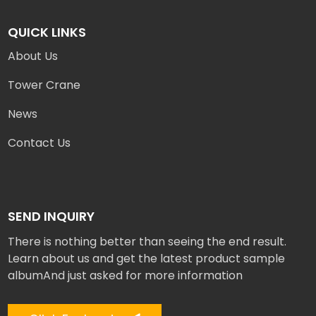
QUICK LINKS
About Us
Tower Crane
News
Contact Us
SEND INQUIRY
There is nothing better than seeing the end result.
Learn about us and get the latest product sample
albumAnd just asked for more information