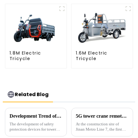
1.8M Electric
1.6M Electric
Tricycle
Tricycle
Related Blog
Development Trend of Tower Crane Safety
5G tower crane remote control hoisting efficiency increased by 15%
The development of safety
At the construction site of
protection devices for tower
Jinan Metro Line 7, the first
cranes in my country began in
subway line across the Yellow