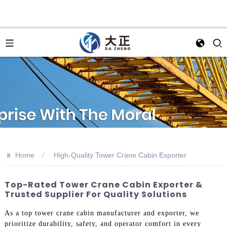
>>
Home
High-Quality Tower Crane Cabin Exporter
Top-Rated Tower Crane Cabin Exporter &
Trusted Supplier For Quality Solutions
As a top tower crane cabin manufacturer and exporter, we
prioritize durability, safety, and operator comfort in every