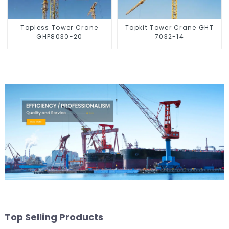
Topless Tower Crane
Topkit Tower Crane GHT
GHP8030-20
7032-14
Top Selling Products