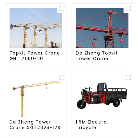
Da Zheng Topkit
Topkit Tower Crane
Tower Crane
GHT 7050-20
GHT8030-25
Da Zheng Tower
1.5M Electric
Crane XGT7026-12S1
Tricycle