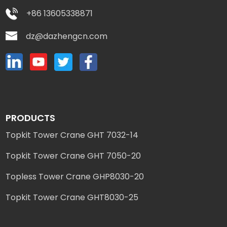
+86 13605338871
dz@dazhengcn.com
PRODUCTS
Topkit Tower Crane GHT 7032-14
Topkit Tower Crane GHT 7050-20
Topless Tower Crane GHP8030-20
Topkit Tower Crane GHT8030-25