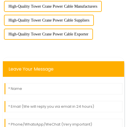
High-Quality Tower Crane Power Cable Manufacturers
High-Quality Tower Crane Power Cable Suppliers
High-Quality Tower Crane Power Cable Exporter
Leave Your Message