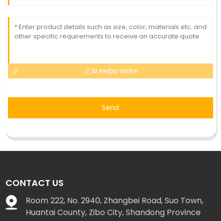
AI Helps Write
Send
CONTACT US
Room 222, No. 2940, Zhangbei Road, Suo Town,
Huantai County, Zibo City, Shandong Province