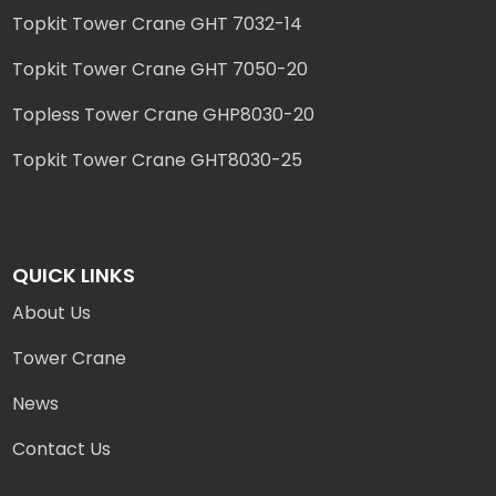
Topkit Tower Crane GHT 7032-14
Topkit Tower Crane GHT 7050-20
Topless Tower Crane GHP8030-20
Topkit Tower Crane GHT8030-25
QUICK LINKS
About Us
Tower Crane
News
Contact Us