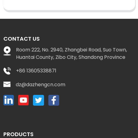
CONTACT US
Room 222, No. 2940, Zhangbei Road, Suo Town,
Huantai County, Zibo City, Shandong Province
+86 13605338871
dz@dazhengcn.com
PRODUCTS