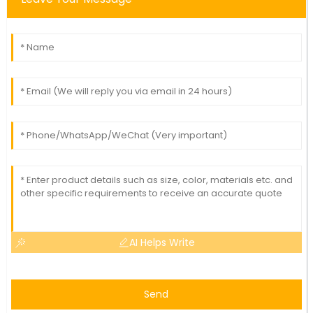
AI Helps Write
Send