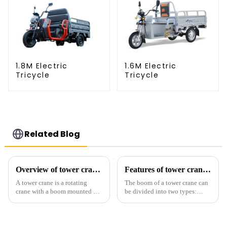
1.8M Electric
1.6M Electric
Tricycle
Tricycle
Related Blog
Overview of tower cranes and their safety and management
Features of tower crane related equipment
A tower crane is a rotating
The boom of a tower crane can
crane with a boom mounted on
be divided into two types:
the top of a tall tower. It has a
horizontal and lever. When the
large working range and is
boom is horizontal, the load
mainly used for vertical
trolley moves along the
transportation of materials and
horizontal boom to change the