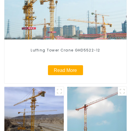
Luffing Tower Crane GHD5522-12
Read More