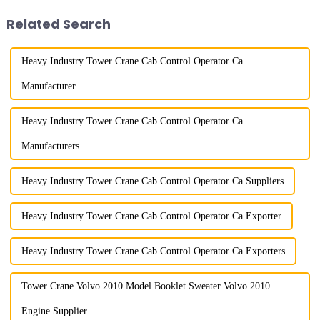
component installatio...
amplitude, and the ampl...
Related Search
Heavy Industry Tower Crane Cab Control Operator Ca
Manufacturer
Heavy Industry Tower Crane Cab Control Operator Ca
Manufacturers
Heavy Industry Tower Crane Cab Control Operator Ca Suppliers
Heavy Industry Tower Crane Cab Control Operator Ca Exporter
Heavy Industry Tower Crane Cab Control Operator Ca Exporters
Tower Crane Volvo 2010 Model Booklet Sweater Volvo 2010
Engine Supplier