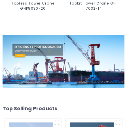
Topless Tower Crane
Topkit Tower Crane GHT
GHP8030-20
7032-14
Top Selling Products