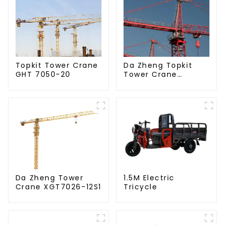
Da Zheng Topkit
Topkit Tower Crane
Tower Crane
GHT 7050-20
GHT8030-25
Da Zheng Tower
1.5M Electric
Crane XGT7026-12S1
Tricycle