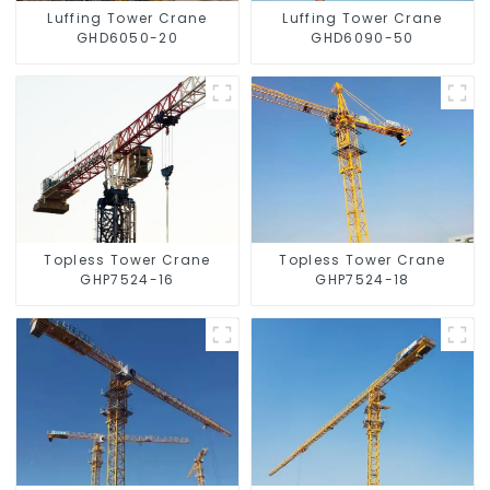
Luffing Tower Crane
Luffing Tower Crane
GHD6050-20
GHD6090-50
Topless Tower Crane
Topless Tower Crane
GHP7524-16
GHP7524-18