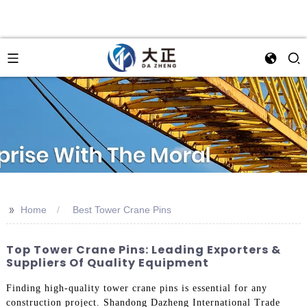
>>
Home
Best Tower Crane Pins
Top Tower Crane Pins: Leading Exporters &
Suppliers Of Quality Equipment
Finding high-quality tower crane pins is essential for any
construction project. Shandong Dazheng International Trade