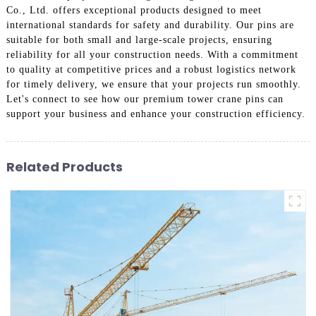
Co., Ltd. offers exceptional products designed to meet
international standards for safety and durability. Our pins are
suitable for both small and large-scale projects, ensuring
reliability for all your construction needs. With a commitment
to quality at competitive prices and a robust logistics network
for timely delivery, we ensure that your projects run smoothly.
Let's connect to see how our premium tower crane pins can
support your business and enhance your construction efficiency.
Related Products