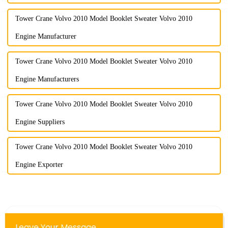
Tower Crane Volvo 2010 Model Booklet Sweater Volvo 2010
Engine Manufacturer
Tower Crane Volvo 2010 Model Booklet Sweater Volvo 2010
Engine Manufacturers
Tower Crane Volvo 2010 Model Booklet Sweater Volvo 2010
Engine Suppliers
Tower Crane Volvo 2010 Model Booklet Sweater Volvo 2010
Engine Exporter
Leave Your Message