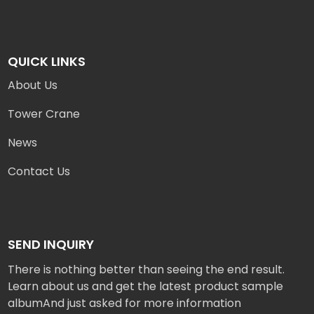
QUICK LINKS
About Us
Tower Crane
News
Contact Us
SEND INQUIRY
There is nothing better than seeing the end result.
Learn about us and get the latest product sample
albumAnd just asked for more information