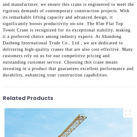
and manufacturer, we ensure this crane is engineered to meet the
rigorous demands of contemporary construction projects. With
its remarkable lifting capacity and advanced design, it
significantly boosts productivity on-site. The 85m Flat Top
Tower Crane is recognized for its exceptional stability, making
it a preferred choice among industry experts. At Shandong
Dazheng International Trade Co., Ltd., we are dedicated to
delivering high-quality cranes that are also cost-effective. Many
customers rely on us for our competitive pricing and
outstanding customer service. Choosing this crane means
investing in a product that guarantees excellent performance and
durability, enhancing your construction capabilities.
Related Products