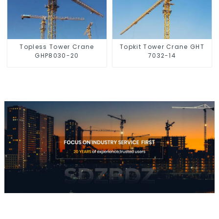
Topless Tower Crane
Topkit Tower Crane GHT
GHP8030-20
7032-14