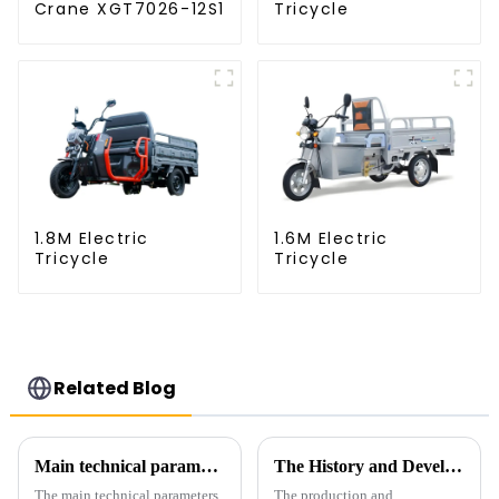
Crane XGT7026-12S1
Tricycle
1.8M Electric
1.6M Electric
Tricycle
Tricycle
Related Blog
Main technical parameters of tower crane
The History and Development of Tower Cranes
The main technical parameters
The production and