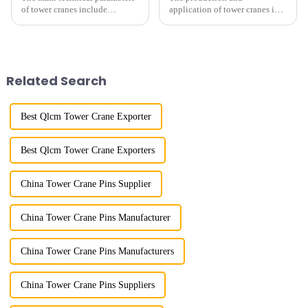
of tower cranes include
application of tower cranes in
maximum lifting capacity, end
my country has a history of
lifting load (lifting torque),
more than 50 years, and has
maximum/minimum amplitude,
gone through a process from
maximum lifting height,
surveying and imitation to self-
structural type, amplitude c...
design and manufacturing.
Related Search
Best Qlcm Tower Crane Exporter
Best Qlcm Tower Crane Exporters
China Tower Crane Pins Supplier
China Tower Crane Pins Manufacturer
China Tower Crane Pins Manufacturers
China Tower Crane Pins Suppliers