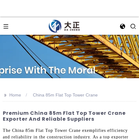
>>
Home
China 85m Flat Top Tower Crane
Premium China 85m Flat Top Tower Crane
Exporter And Reliable Suppliers
The China 85m Flat Top Tower Crane exemplifies efficiency
and reliability in the construction industry. As a top exporter