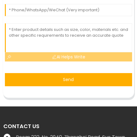
AI Helps Write
Send
CONTACT US