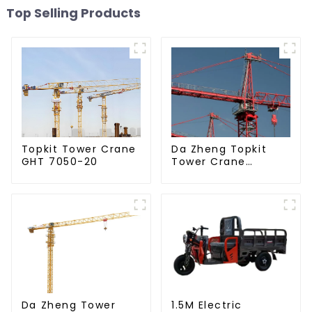
Top Selling Products
Da Zheng Topkit
Topkit Tower Crane
Tower Crane
GHT 7050-20
GHT8030-25
Da Zheng Tower
1.5M Electric