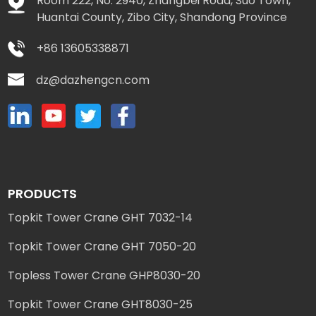
Room 222, No. 2940, Zhangbei Road, Suo Town,
Huantai County, Zibo City, Shandong Province
+86 13605338871
dz@dazhengcn.com
PRODUCTS
Topkit Tower Crane GHT 7032-14
Topkit Tower Crane GHT 7050-20
Topless Tower Crane GHP8030-20
Topkit Tower Crane GHT8030-25