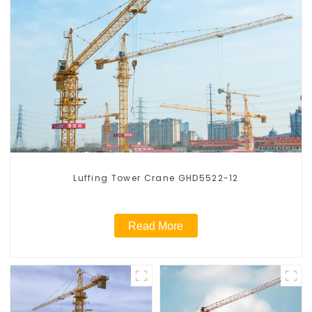
Luffing Tower Crane GHD5522-12
Read More