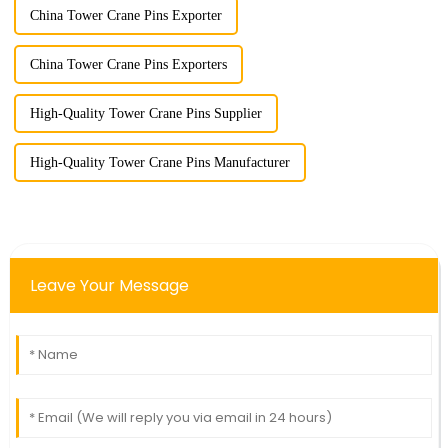
China Tower Crane Pins Exporter
China Tower Crane Pins Exporters
High-Quality Tower Crane Pins Supplier
High-Quality Tower Crane Pins Manufacturer
Leave Your Message