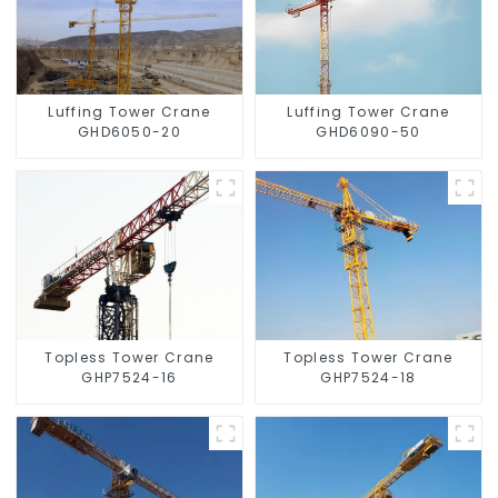
Luffing Tower Crane
Luffing Tower Crane
GHD6050-20
GHD6090-50
Topless Tower Crane
Topless Tower Crane
GHP7524-16
GHP7524-18