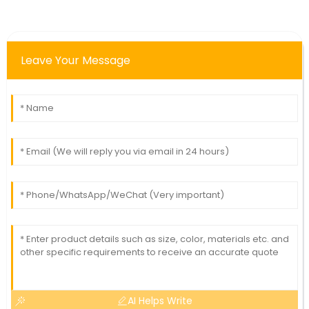
Leave Your Message
AI Helps Write