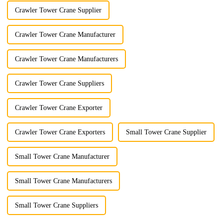
Crawler Tower Crane Supplier
Crawler Tower Crane Manufacturer
Crawler Tower Crane Manufacturers
Crawler Tower Crane Suppliers
Crawler Tower Crane Exporter
Crawler Tower Crane Exporters
Small Tower Crane Supplier
Small Tower Crane Manufacturer
Small Tower Crane Manufacturers
Small Tower Crane Suppliers