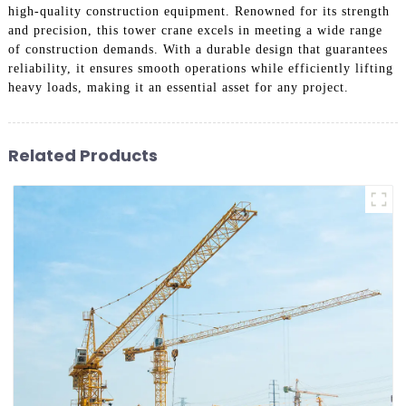
high-quality construction equipment. Renowned for its strength
and precision, this tower crane excels in meeting a wide range
of construction demands. With a durable design that guarantees
reliability, it ensures smooth operations while efficiently lifting
heavy loads, making it an essential asset for any project.
Related Products