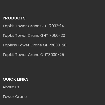
PRODUCTS
Topkit Tower Crane GHT 7032-14
Topkit Tower Crane GHT 7050-20
Topless Tower Crane GHP8030-20
Topkit Tower Crane GHT8030-25
QUICK LINKS
About Us
Tower Crane