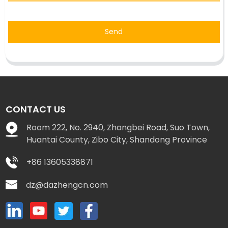
Send
CONTACT US
Room 222, No. 2940, Zhangbei Road, Suo Town,
Huantai County, Zibo City, Shandong Province
+86 13605338871
dz@dazhengcn.com