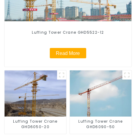
Luffing Tower Crane GHD5522-12
Read More
Luffing Tower Crane
Luffing Tower Crane
GHD6050-20
GHD6090-50