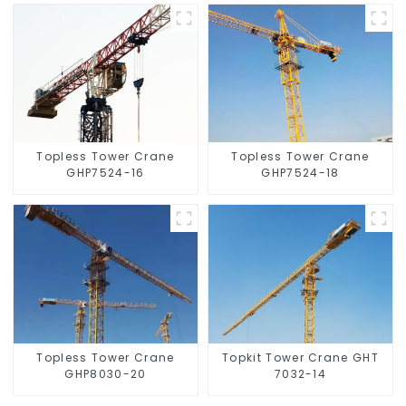
Topless Tower Crane
Topless Tower Crane
GHP7524-16
GHP7524-18
Topless Tower Crane
Topkit Tower Crane GHT
GHP8030-20
7032-14