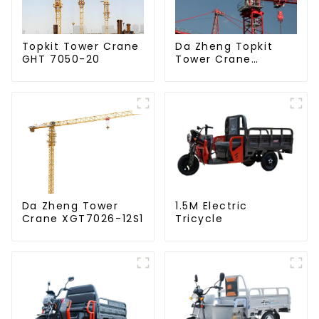
Da Zheng Topkit
Topkit Tower Crane
Tower Crane
GHT 7050-20
GHT8030-25
Da Zheng Tower
1.5M Electric
Crane XGT7026-12S1
Tricycle