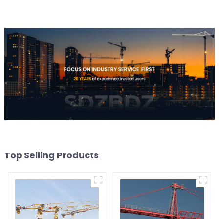
Top Selling Products