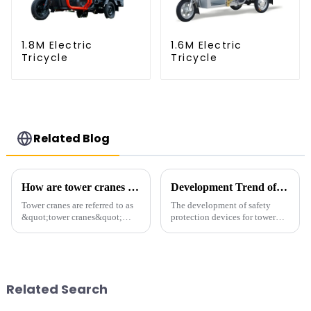
1.8M Electric
1.6M Electric
Tricycle
Tricycle
Related Blog
How are tower cranes classified?
Development Trend of Tower Crane Safety
Tower cranes are referred to as
The development of safety
&quot;tower cranes&quot;
protection devices for tower
because of their tower-like
cranes in my country began in
appearance. They are mainly
the late 1950s, and has mainly
used in industrial and civil
gone through mechanical,
construction, ports,
electronic simulation, digital
shipbuilding and other projects
and microcomputer contro...
Related Search
w...