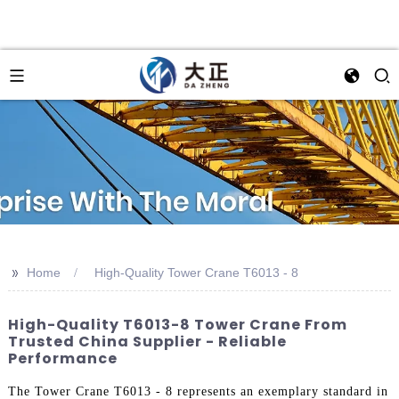
>>
Home
High-Quality Tower Crane T6013 - 8
High-Quality T6013-8 Tower Crane From
Trusted China Supplier - Reliable
Performance
The Tower Crane T6013 - 8 represents an exemplary standard in