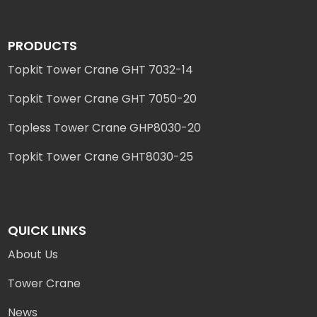
PRODUCTS
Topkit Tower Crane GHT 7032-14
Topkit Tower Crane GHT 7050-20
Topless Tower Crane GHP8030-20
Topkit Tower Crane GHT8030-25
QUICK LINKS
About Us
Tower Crane
News