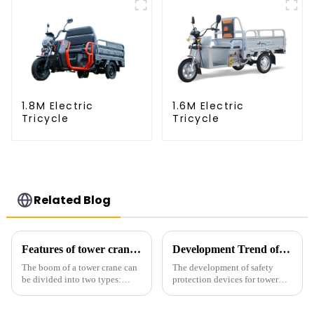
1.8M Electric
1.6M Electric
Tricycle
Tricycle
Related Blog
Features of tower crane related equipment
Development Trend of Tower Crane Safety
The boom of a tower crane can
The development of safety
be divided into two types:
protection devices for tower
horizontal and lever. When the
cranes in my country began in
boom is horizontal, the load
the late 1950s, and has mainly