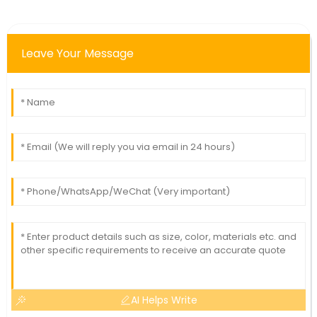
Leave Your Message
AI Helps Write