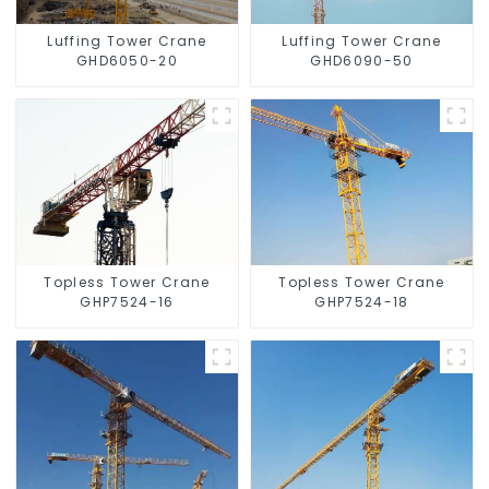
Luffing Tower Crane
Luffing Tower Crane
GHD6050-20
GHD6090-50
Topless Tower Crane
Topless Tower Crane
GHP7524-16
GHP7524-18