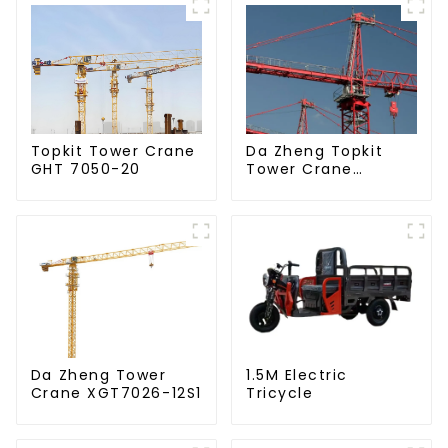
Da Zheng Topkit
Topkit Tower Crane
Tower Crane
GHT 7050-20
GHT8030-25
Da Zheng Tower
1.5M Electric
Crane XGT7026-12S1
Tricycle