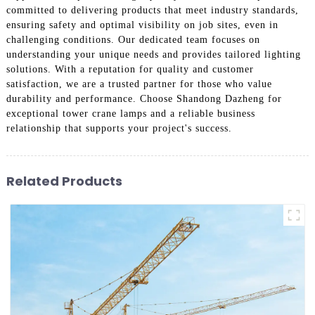
committed to delivering products that meet industry standards,
ensuring safety and optimal visibility on job sites, even in
challenging conditions. Our dedicated team focuses on
understanding your unique needs and provides tailored lighting
solutions. With a reputation for quality and customer
satisfaction, we are a trusted partner for those who value
durability and performance. Choose Shandong Dazheng for
exceptional tower crane lamps and a reliable business
relationship that supports your project's success.
Related Products