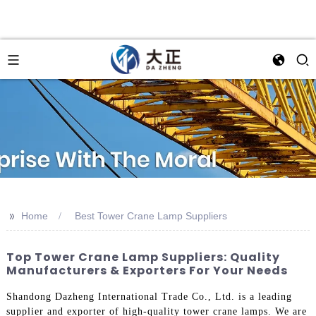
>>
Home
Best Tower Crane Lamp Suppliers
Top Tower Crane Lamp Suppliers: Quality
Manufacturers & Exporters For Your Needs
Shandong Dazheng International Trade Co., Ltd. is a leading
supplier and exporter of high-quality tower crane lamps. We are