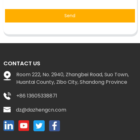
Send
CONTACT US
Room 222, No. 2940, Zhangbei Road, Suo Town,
Huantai County, Zibo City, Shandong Province
+86 13605338871
dz@dazhengcn.com