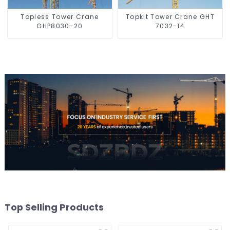
Topless Tower Crane
Topkit Tower Crane GHT
GHP8030-20
7032-14
Top Selling Products