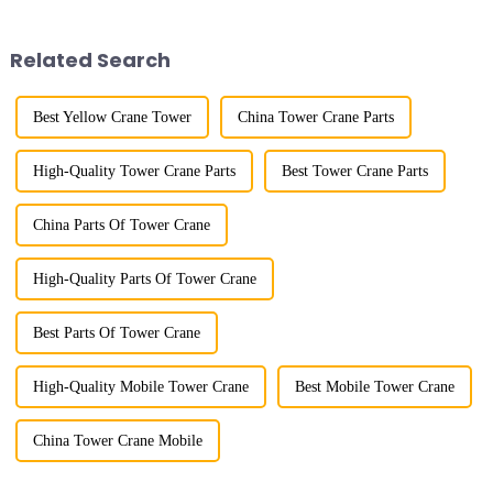
trolley moves along the
gone through mechanical,
horizontal boom to change the
electronic simulation, digital
amplitude, and the ampl...
and microcomputer contro...
Related Search
Best Yellow Crane Tower
China Tower Crane Parts
High-Quality Tower Crane Parts
Best Tower Crane Parts
China Parts Of Tower Crane
High-Quality Parts Of Tower Crane
Best Parts Of Tower Crane
High-Quality Mobile Tower Crane
Best Mobile Tower Crane
China Tower Crane Mobile