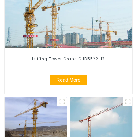
Luffing Tower Crane GHD5522-12
Read More