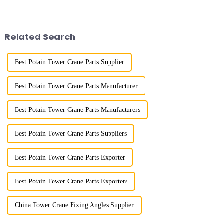
River in the country, staff
appearance. They are mainly
demonstrated the digital
used in industrial and civil
construction platform of the
construction, ports,
project's innovative appli...
shipbuilding and other projects
Related Search
w...
Best Potain Tower Crane Parts Supplier
Best Potain Tower Crane Parts Manufacturer
Best Potain Tower Crane Parts Manufacturers
Best Potain Tower Crane Parts Suppliers
Best Potain Tower Crane Parts Exporter
Best Potain Tower Crane Parts Exporters
China Tower Crane Fixing Angles Supplier