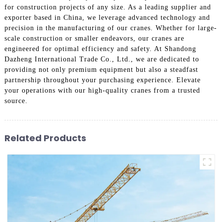
for construction projects of any size. As a leading supplier and
exporter based in China, we leverage advanced technology and
precision in the manufacturing of our cranes. Whether for large-
scale construction or smaller endeavors, our cranes are
engineered for optimal efficiency and safety. At Shandong
Dazheng International Trade Co., Ltd., we are dedicated to
providing not only premium equipment but also a steadfast
partnership throughout your purchasing experience. Elevate
your operations with our high-quality cranes from a trusted
source.
Related Products