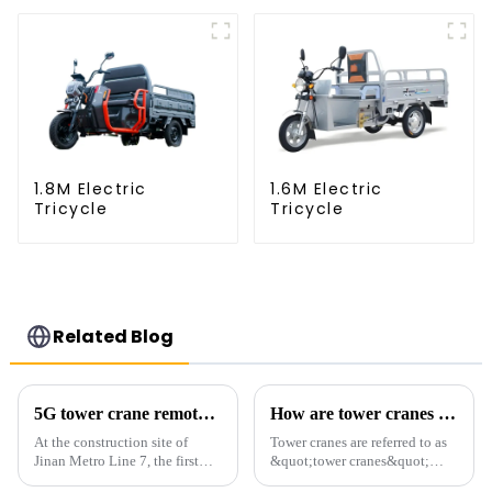
1.8M Electric
1.6M Electric
Tricycle
Tricycle
Related Blog
5G tower crane remote control hoisting efficiency increased by 15%
How are tower cranes classified?
At the construction site of
Tower cranes are referred to as
Jinan Metro Line 7, the first
&quot;tower cranes&quot;
subway line across the Yellow
because of their tower-like