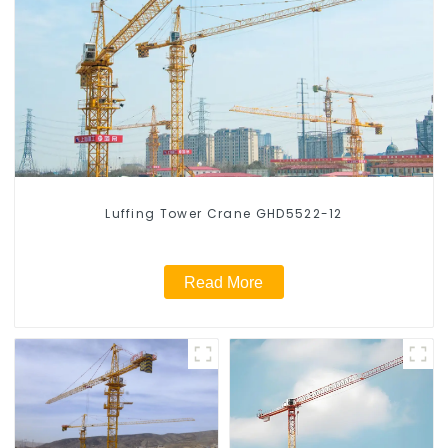
Luffing Tower Crane GHD5522-12
Read More