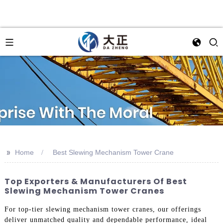
>>
Home
Best Slewing Mechanism Tower Crane
Top Exporters & Manufacturers Of Best
Slewing Mechanism Tower Cranes
For top-tier slewing mechanism tower cranes, our offerings
deliver unmatched quality and dependable performance, ideal