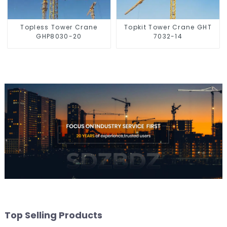
Topless Tower Crane
Topkit Tower Crane GHT
GHP8030-20
7032-14
Top Selling Products