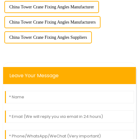
China Tower Crane Fixing Angles Manufacturer
China Tower Crane Fixing Angles Manufacturers
China Tower Crane Fixing Angles Suppliers
Leave Your Message