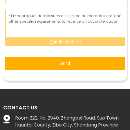
AI Helps Write
Send
CONTACT US
Room 222, No. 2940, Zhangbei Road, Suo Town,
Huantai County, Zibo City, Shandong Province