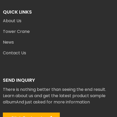
QUICK LINKS
About Us
Tower Crane
News
Contact Us
SEND INQUIRY
There is nothing better than seeing the end result.
Learn about us and get the latest product sample
albumAnd just asked for more information