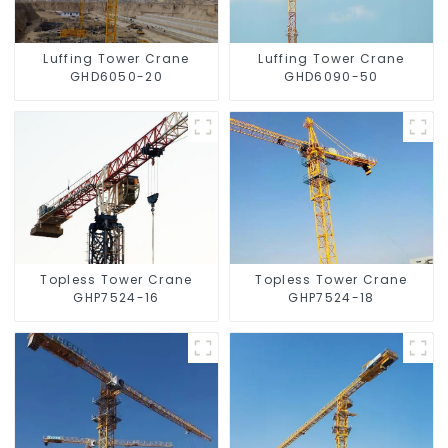
Luffing Tower Crane
Luffing Tower Crane
GHD6050-20
GHD6090-50
Topless Tower Crane
Topless Tower Crane
GHP7524-16
GHP7524-18