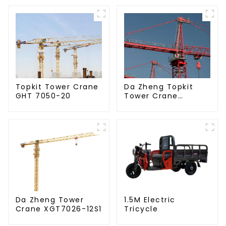
Da Zheng Topkit
Topkit Tower Crane
Tower Crane
GHT 7050-20
GHT8030-25
Da Zheng Tower
1.5M Electric
Crane XGT7026-12S1
Tricycle