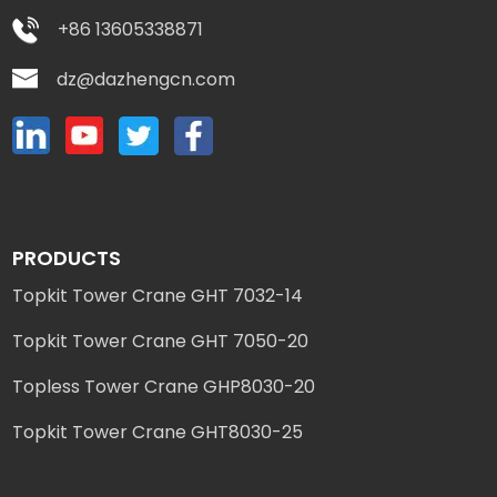
+86 13605338871
dz@dazhengcn.com
PRODUCTS
Topkit Tower Crane GHT 7032-14
Topkit Tower Crane GHT 7050-20
Topless Tower Crane GHP8030-20
Topkit Tower Crane GHT8030-25