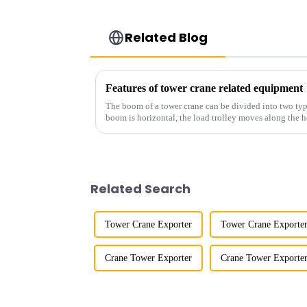
Related Blog
Features of tower crane related equipment
The boom of a tower crane can be divided into two typ
boom is horizontal, the load trolley moves along the 
amplitude, and the ampl...
Related Search
Tower Crane Exporter
Tower Crane Exporter
Crane Tower Exporter
Crane Tower Exporter