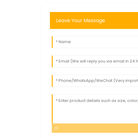
Leave Your Message