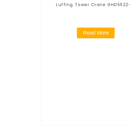
Luffing Tower Crane GHD5522
Read More