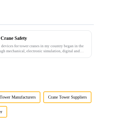
 Crane Safety
 devices for tower cranes in my country began in the
ugh mechanical, electronic simulation, digital and
Tower Manufacturers
Crane Tower Suppliers
er