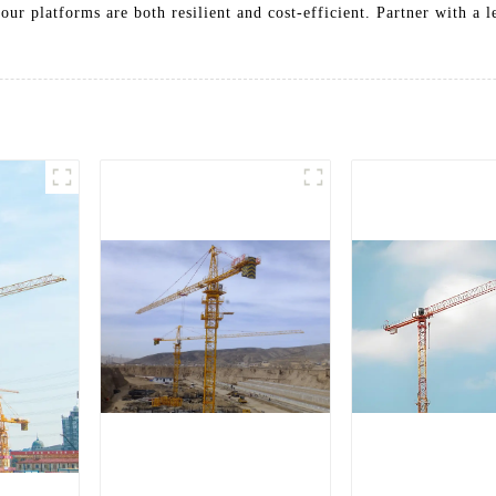
our platforms are both resilient and cost-efficient. Partner with a 