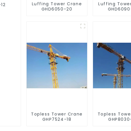
Luffing Tower Crane
Luffing Towe
-12
GHD6050-20
GHD6090
Topless Tower Crane
Topless Towe
GHP7524-18
GHP8030