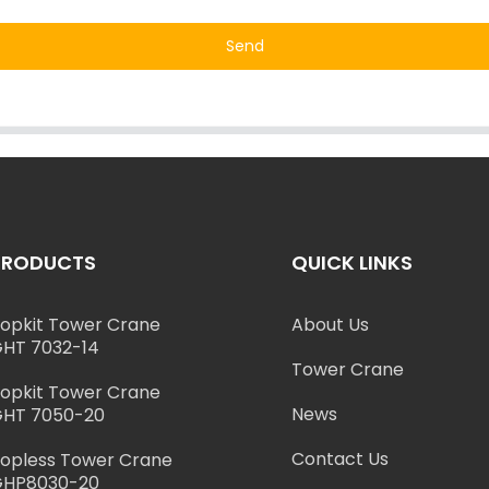
Send
PRODUCTS
QUICK LINKS
opkit Tower Crane
About Us
HT 7032-14
Tower Crane
opkit Tower Crane
News
HT 7050-20
Contact Us
opless Tower Crane
GHP8030-20