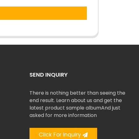
SEND INQUIRY
There is nothing better than seeing the
end result. Learn about us and get the
latest product sample albumAnd just
asked for more information
Click For Inquiry