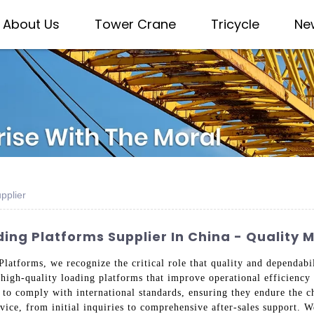
About Us
Tower Crane
Tricycle
Ne
pplier
ng Platforms Supplier In China - Quality 
latforms, we recognize the critical role that quality and dependabi
high-quality loading platforms that improve operational efficiency 
 to comply with international standards, ensuring they endure the c
vice, from initial inquiries to comprehensive after-sales support. 