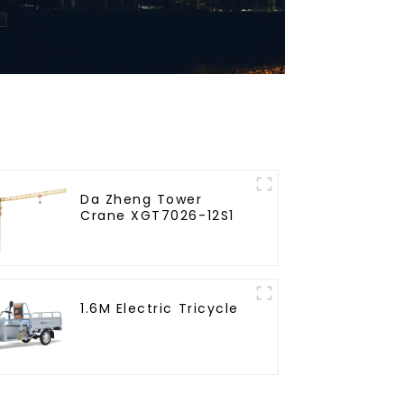
Da Zheng Tower
Crane XGT7026-12S1
1.6M Electric Tricycle