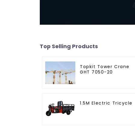
Top Selling Products
Topkit Tower Crane
GHT 7050-20
1.5M Electric Tricycle