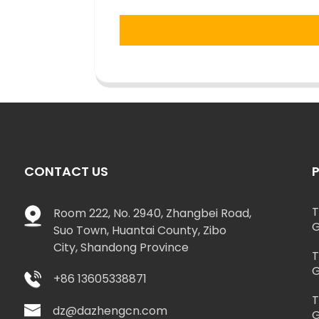
CONTACT US
T
Room 222, No. 2940, Zhangbei Road,
G
Suo Town, Huantai County, Zibo
City, Shandong Province
T
G
+86 13605338871
T
dz@dazhengcn.com