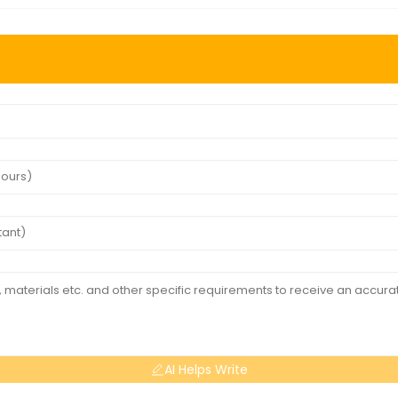
AI Helps Write