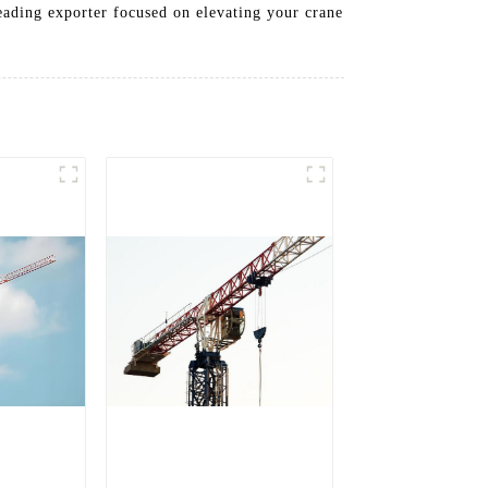
leading exporter focused on elevating your crane