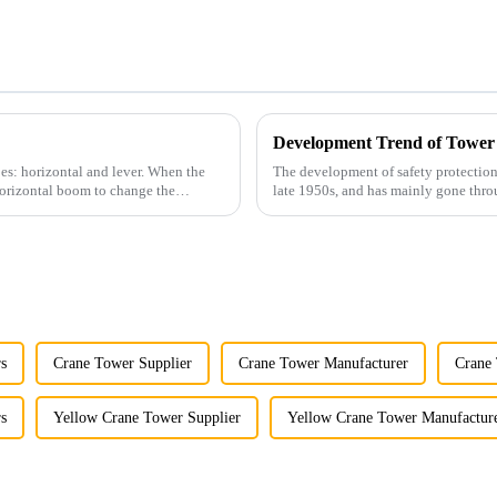
Development Trend of Tower
es: horizontal and lever. When the
The development of safety protection
horizontal boom to change the
late 1950s, and has mainly gone thro
microcomputer contro...
s
Crane Tower Supplier
Crane Tower Manufacturer
Crane 
s
Yellow Crane Tower Supplier
Yellow Crane Tower Manufactur