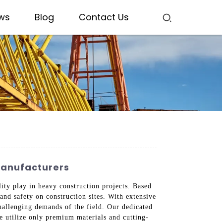
ws
Blog
Contact Us
Manufacturers
lity play in heavy construction projects. Based
and safety on construction sites. With extensive
hallenging demands of the field. Our dedicated
We utilize only premium materials and cutting-