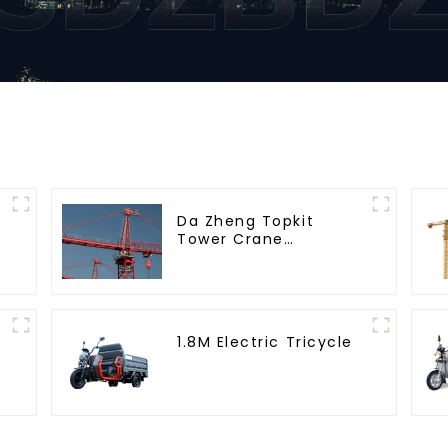
Da Zheng Topkit
Tower Crane
GHT8030-25
1.8M Electric Tricycle