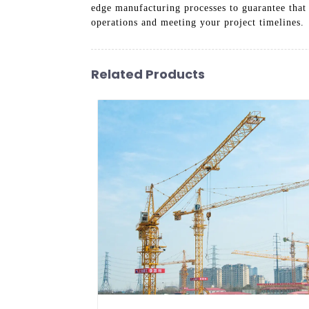
edge manufacturing processes to guarantee that 
operations and meeting your project timelines.
Related Products