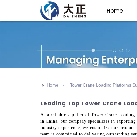
Home
>>
Home
Tower Crane Loading Platforms Su
Leading Top Tower Crane Loadi
As a reliable supplier of Tower Crane Loading P
in China, our company specializes in exporting 
industry experience, we customize our products
team is committed to delivering outstanding ser