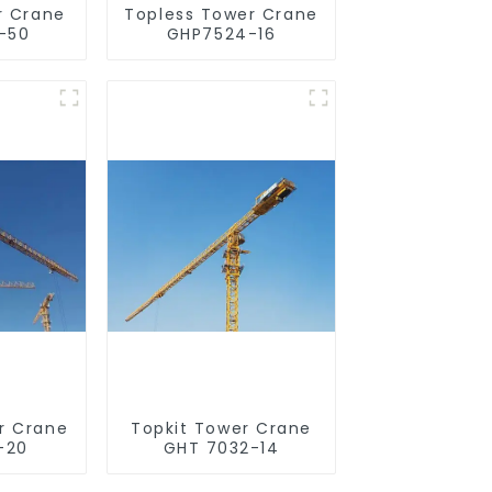
r Crane
Topless Tower Crane
-50
GHP7524-16
r Crane
Topkit Tower Crane
-20
GHT 7032-14