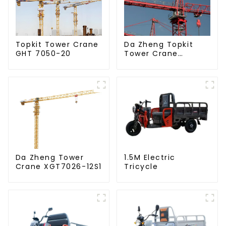
Da Zheng Topkit
Topkit Tower Crane
Tower Crane
GHT 7050-20
GHT8030-25
Da Zheng Tower
1.5M Electric
Crane XGT7026-12S1
Tricycle