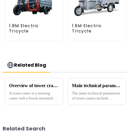
1.8M Electric
1.6M Electric
Tricycle
Tricycle
Related Blog
Overview of tower cranes and their safety and management
Main technical parameters of tower crane
A tower crane is a rotating
The main technical parameters
crane with a boom mounted on
of tower cranes include
the top of a tall tower. It has a
maximum lifting capacity, end
large working range and is
lifting load (lifting torque),
mainly used for vertical
maximum/minimum amplitude,
transportation of materials and
maximum lifting height,
component installatio...
structural type, amplitude c...
Related Search