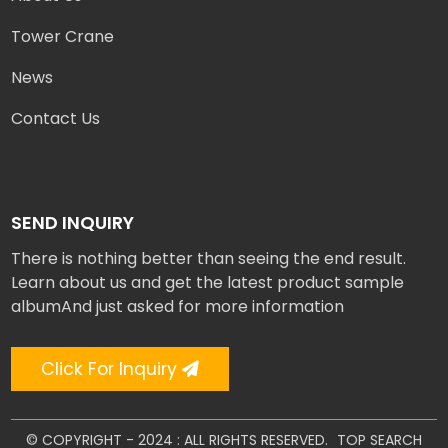
Tower Crane
News
Contact Us
SEND INQUIRY
There is nothing better than seeing the end result.
Learn about us and get the latest product sample
albumAnd just asked for more information
Click For Inquiry
© COPYRIGHT - 2024 : ALL RIGHTS RESERVED.
TOP SEARCH