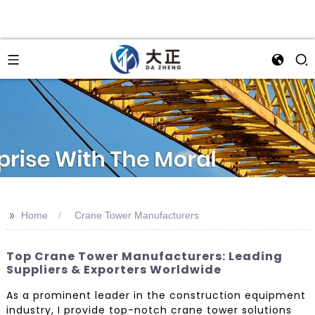
>>
Home
Crane Tower Manufacturers
Top Crane Tower Manufacturers: Leading
Suppliers & Exporters Worldwide
As a prominent leader in the construction equipment
industry, I provide top-notch crane tower solutions