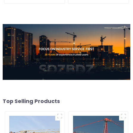
Top Selling Products