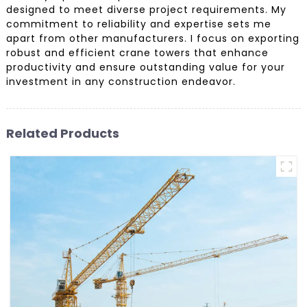
designed to meet diverse project requirements. My
commitment to reliability and expertise sets me
apart from other manufacturers. I focus on exporting
robust and efficient crane towers that enhance
productivity and ensure outstanding value for your
investment in any construction endeavor.
Related Products