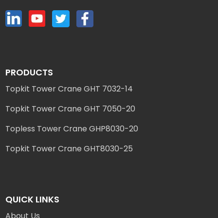
PRODUCTS
Topkit Tower Crane GHT 7032-14
Topkit Tower Crane GHT 7050-20
Topless Tower Crane GHP8030-20
Topkit Tower Crane GHT8030-25
QUICK LINKS
About Us