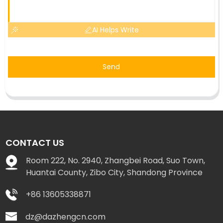
AI Helps Write
Send
CONTACT US
Room 222, No. 2940, Zhangbei Road, Suo Town,
Huantai County, Zibo City, Shandong Province
+86 13605338871
dz@dazhengcn.com