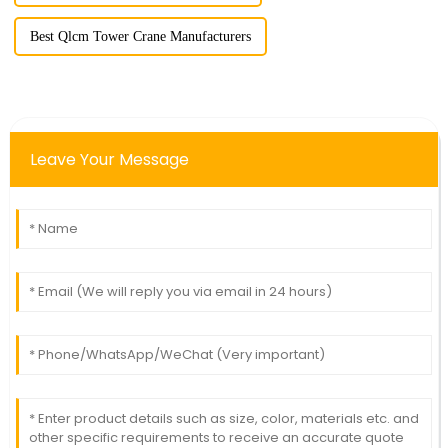
Best Qlcm Tower Crane Manufacturers
Leave Your Message