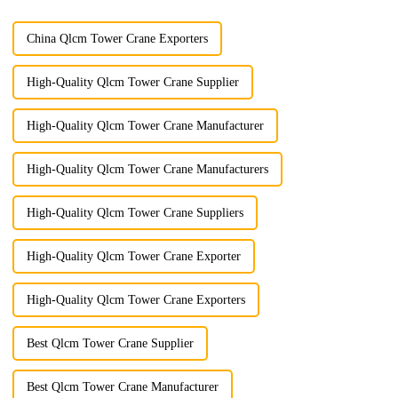
China Qlcm Tower Crane Exporters
High-Quality Qlcm Tower Crane Supplier
High-Quality Qlcm Tower Crane Manufacturer
High-Quality Qlcm Tower Crane Manufacturers
High-Quality Qlcm Tower Crane Suppliers
High-Quality Qlcm Tower Crane Exporter
High-Quality Qlcm Tower Crane Exporters
Best Qlcm Tower Crane Supplier
Best Qlcm Tower Crane Manufacturer