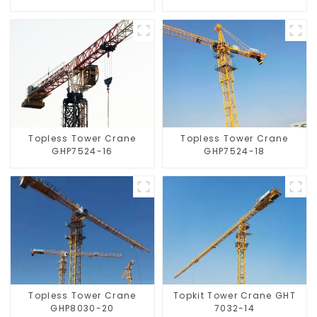
Topless Tower Crane
Topless Tower Crane
GHP7524-16
GHP7524-18
Topless Tower Crane
Topkit Tower Crane GHT
GHP8030-20
7032-14