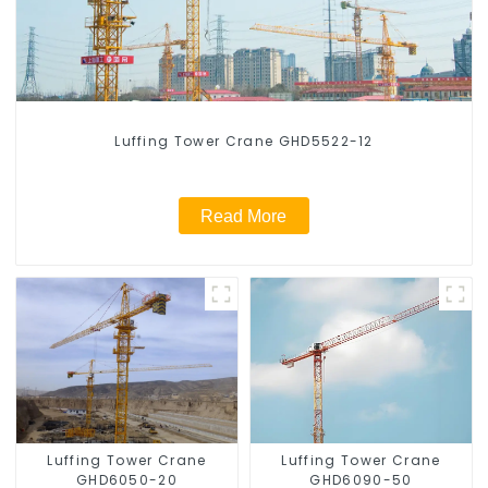
Luffing Tower Crane GHD5522-12
Read More
Luffing Tower Crane
Luffing Tower Crane
GHD6050-20
GHD6090-50