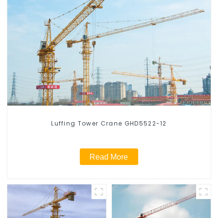
Luffing Tower Crane GHD5522-12
Read More