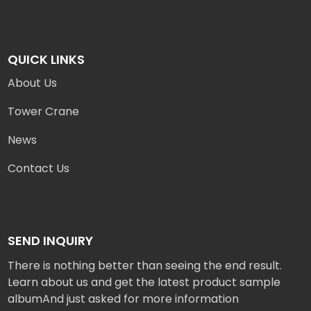
QUICK LINKS
About Us
Tower Crane
News
Contact Us
SEND INQUIRY
There is nothing better than seeing the end result.
Learn about us and get the latest product sample
albumAnd just asked for more information