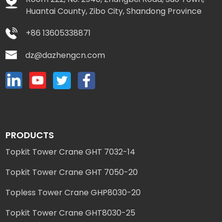
Huantai County, Zibo City, Shandong Province
+86 13605338871
dz@dazhengcn.com
PRODUCTS
Topkit Tower Crane GHT 7032-14
Topkit Tower Crane GHT 7050-20
Topless Tower Crane GHP8030-20
Topkit Tower Crane GHT8030-25