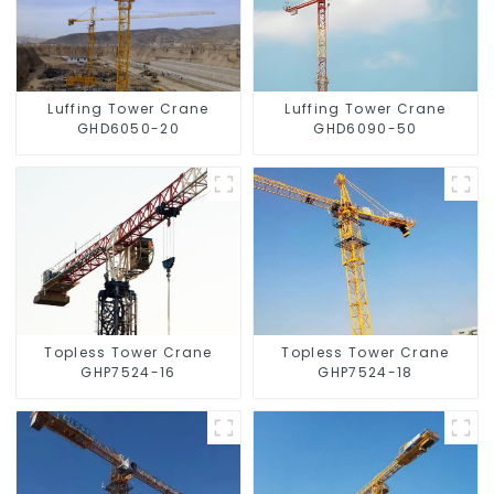
Luffing Tower Crane
Luffing Tower Crane
GHD6050-20
GHD6090-50
Topless Tower Crane
Topless Tower Crane
GHP7524-16
GHP7524-18