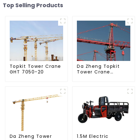
Top Selling Products
Da Zheng Topkit
Topkit Tower Crane
Tower Crane
GHT 7050-20
GHT8030-25
Da Zheng Tower
1.5M Electric