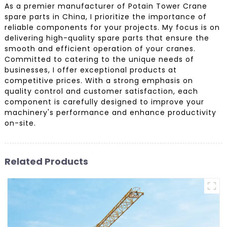
As a premier manufacturer of Potain Tower Crane
spare parts in China, I prioritize the importance of
reliable components for your projects. My focus is on
delivering high-quality spare parts that ensure the
smooth and efficient operation of your cranes.
Committed to catering to the unique needs of
businesses, I offer exceptional products at
competitive prices. With a strong emphasis on
quality control and customer satisfaction, each
component is carefully designed to improve your
machinery's performance and enhance productivity
on-site.
Related Products