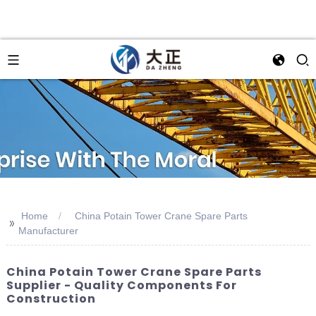
Home
China Potain Tower Crane Spare Parts
>>
Manufacturer
China Potain Tower Crane Spare Parts
Supplier - Quality Components For
Construction