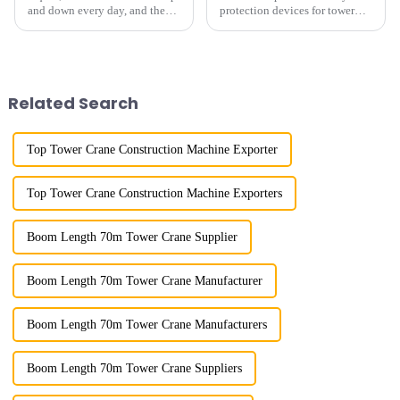
and down every day, and the
protection devices for tower
calluses on my hands have
cranes in my country began in
improved a lot.&quot; At the
the late 1950s, and has mainly
site of the Jinan International
gone through mechanical,
Trade Industrial Park project of
electronic simulation, digital
Shandong Energy G...
and microcomputer contro...
Related Search
Top Tower Crane Construction Machine Exporter
Top Tower Crane Construction Machine Exporters
Boom Length 70m Tower Crane Supplier
Boom Length 70m Tower Crane Manufacturer
Boom Length 70m Tower Crane Manufacturers
Boom Length 70m Tower Crane Suppliers