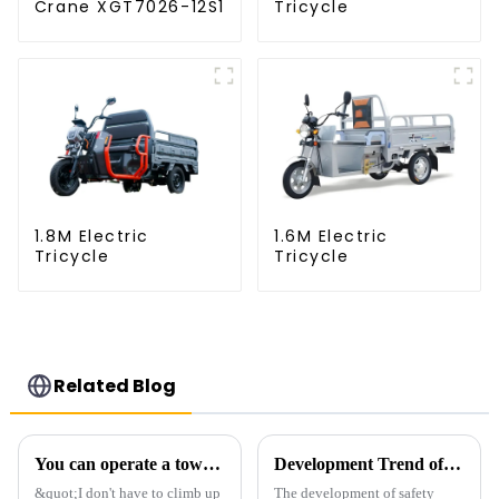
Crane XGT7026-12S1
Tricycle
1.8M Electric
1.6M Electric
Tricycle
Tricycle
Related Blog
You can operate a tower crane without going to high altitudes! How can a 5G smart tower crane be &quot;unmanned&quot;?
Development Trend of Tower Crane Safety
&quot;I don't have to climb up
The development of safety