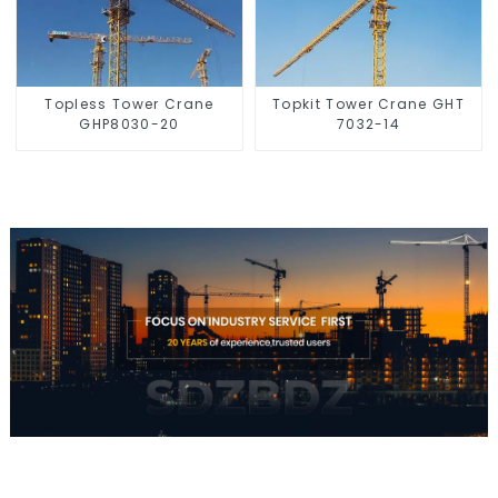
Topless Tower Crane
Topkit Tower Crane GHT
GHP8030-20
7032-14