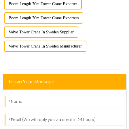
Boom Length 70m Tower Crane Exporter
Boom Length 70m Tower Crane Exporters
Volvo Tower Crane In Sweden Supplier
Volvo Tower Crane In Sweden Manufacturer
Leave Your Message