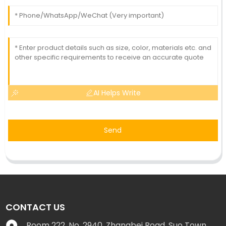
AI Helps Write
Send
CONTACT US
Room 222, No. 2940, Zhangbei Road, Suo Town,