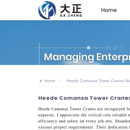
Home
>>
Home
Heede Comansa Tower Cranes Ma
Heede Comansa Tower Cranes: 
Heede Comansa Tower Cranes are recognized for 
exporter, I appreciate the critical role reliabl
efficiency and safety on every job site. Shando
various project requirements. Their dedication