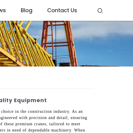
ws
Blog
Contact Us
ality Equipment
hoice in the construction industry. As an
ngineered with precision and detail, ensuring
of these premium cranes, tailored to meet
asers in need of dependable machinery. When