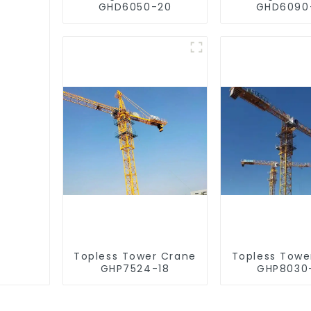
GHD6050-20
GHD6090
Topless Tower Crane
Topless Towe
GHP7524-18
GHP8030