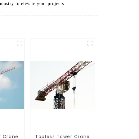
ustry to elevate your projects.
r Crane
Topless Tower Crane