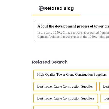
Related Blog
About the development process of tower cr
In the early 1950s, China's tower cranes started from im
German Architect I tower crane; in the 1960s, it desi
and 60tm mod...
Related Search
High-Quality Tower Crane Construction Suppliers
Best Tower Crane Construction Supplier
Bes
Best Tower Crane Construction Suppliers
Bes