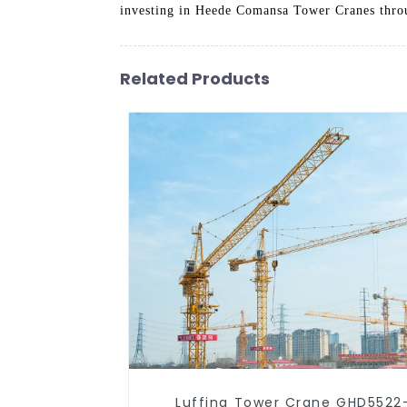
investing in Heede Comansa Tower Cranes throug
Related Products
Luffing Tower Crane GHD5522