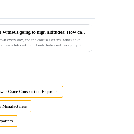
You can operate a tower crane without going to high altitudes! How can a 5G smart tower crane be &quot;unmanned&quot;?
own every day, and the calluses on my hands have
he Jinan International Trade Industrial Park project of
wer Crane Construction Exporters
n Manufacturers
porters