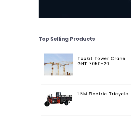
Top Selling Products
Topkit Tower Crane
GHT 7050-20
1.5M Electric Tricycle