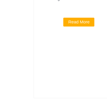
Read More