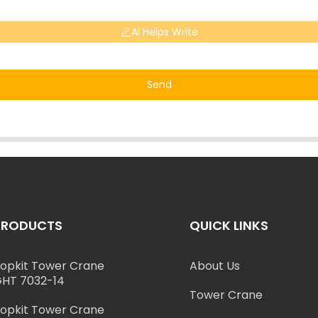
AI Helps Write
Send
PRODUCTS
QUICK LINKS
opkit Tower Crane
About Us
HT 7032-14
Tower Crane
opkit Tower Crane