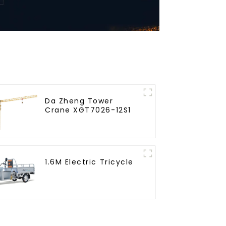
Da Zheng Tower
Crane XGT7026-12S1
1.6M Electric Tricycle