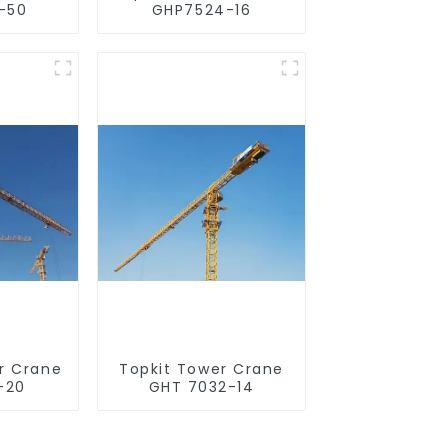
-50
GHP7524-16
r Crane
Topkit Tower Crane
-20
GHT 7032-14