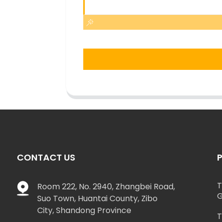
CONTACT US
T
Room 222, No. 2940, Zhangbei Road,
G
Suo Town, Huantai County, Zibo
City, Shandong Province
T