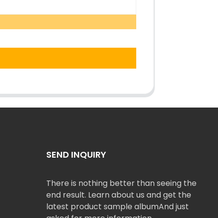
SEND INQUIRY
There is nothing better than seeing the
end result. Learn about us and get the
latest product sample albumAnd just