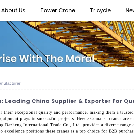
About Us
Tower Crane
Tricycle
Ne
nufacturer
Leading China Supplier & Exporter For Qu
their exceptional quality and performance, making them a trusted c
e equipment plays in successful projects. Heede Comansa cranes are e
ng Dazheng International Trade Co., Ltd. provides a diverse range 
 to excellence positions these cranes as a top choice for B2B purch