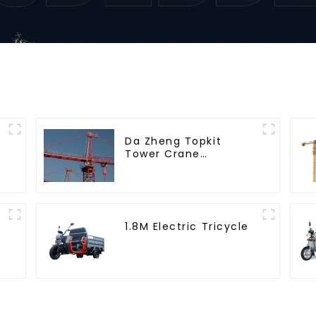
Da Zheng Topkit
Tower Crane
GHT8030-25
1.8M Electric Tricycle