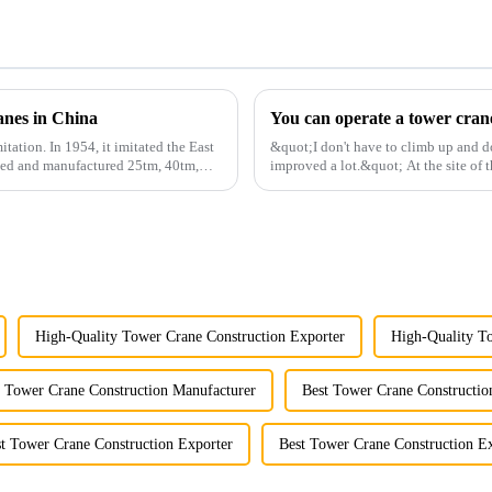
anes in China
itation. In 1954, it imitated the East
&quot;I don't have to climb up and d
gned and manufactured 25tm, 40tm,
improved a lot.&quot; At the site of t
Shandong Energy G...
High-Quality Tower Crane Construction Exporter
High-Quality To
t Tower Crane Construction Manufacturer
Best Tower Crane Constructio
t Tower Crane Construction Exporter
Best Tower Crane Construction Ex