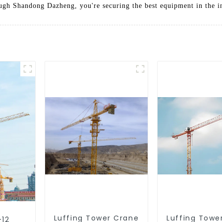
h Shandong Dazheng, you're securing the best equipment in the ind
Luffing Tower Crane
Luffing Towe
-12