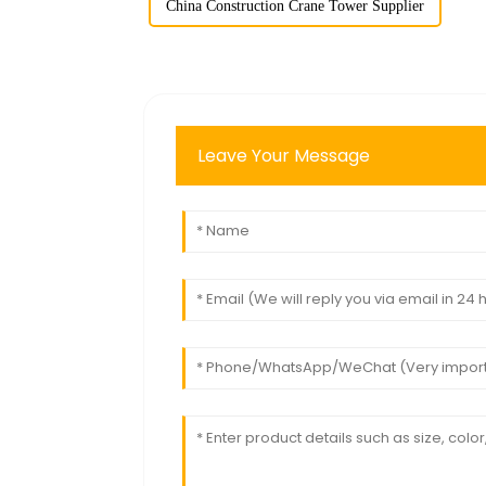
China Construction Crane Tower Supplier
Leave Your Message