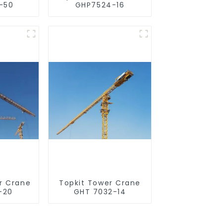
-50
GHP7524-16
r Crane
Topkit Tower Crane
-20
GHT 7032-14