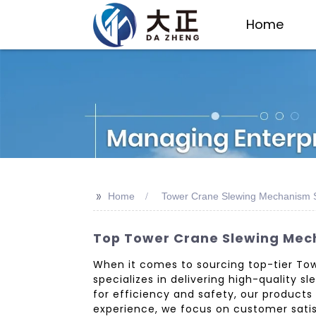
Home
>>
Home
Tower Crane Slewing Mechanism S
Top Tower Crane Slewing Mech
When it comes to sourcing top-tier Tow
specializes in delivering high-quality
for efficiency and safety, our products
experience, we focus on customer satisf