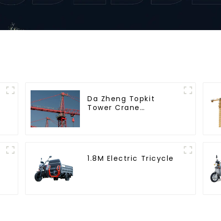
Da Zheng Topkit
Tower Crane
GHT8030-25
1.8M Electric Tricycle