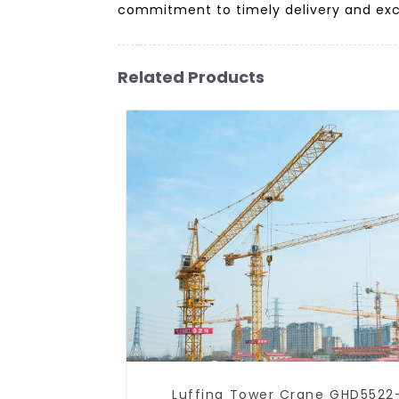
commitment to timely delivery and exce
Related Products
Luffing Tower Crane GHD5522