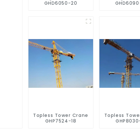
GHD6050-20
GHD6090
Topless Tower Crane
Topless Towe
GHP7524-18
GHP8030