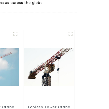
sses across the globe.
r Crane
Topless Tower Crane