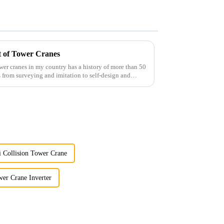
t of Tower Cranes
wer cranes in my country has a history of more than 50
 from surveying and imitation to self-design and
i Collision Tower Crane
er Crane Inverter