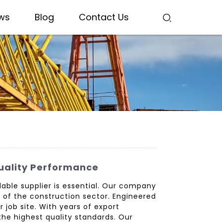
ws
Blog
Contact Us
uality Performance
ble supplier is essential. Our company
 of the construction sector. Engineered
job site. With years of export
the highest quality standards. Our