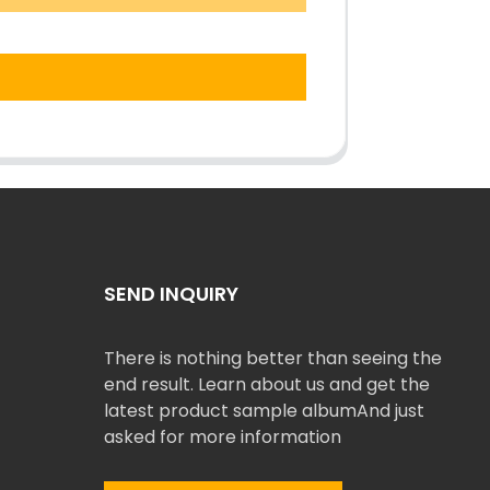
SEND INQUIRY
There is nothing better than seeing the
end result. Learn about us and get the
latest product sample albumAnd just
asked for more information