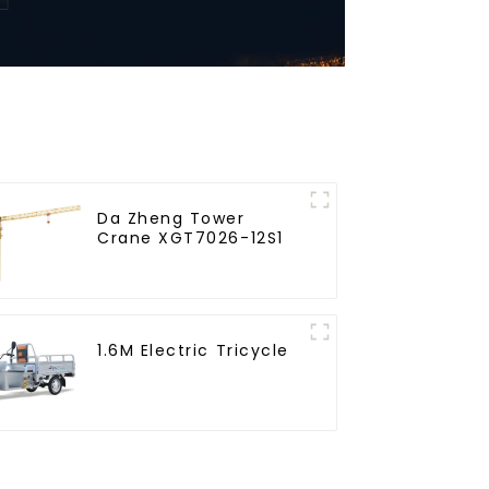
Da Zheng Tower
Crane XGT7026-12S1
1.6M Electric Tricycle