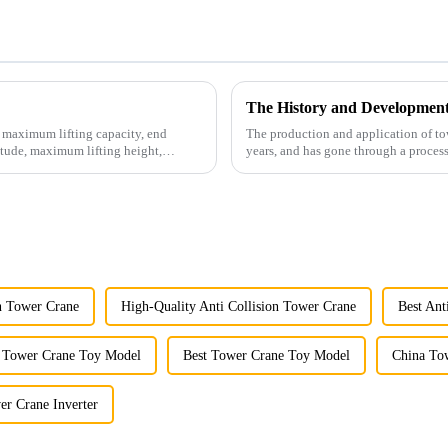
The History and Developmen
e maximum lifting capacity, end
The production and application of to
tude, maximum lifting height,
years, and has gone through a process
manufacturing.
on Tower Crane
High-Quality Anti Collision Tower Crane
Best Ant
 Tower Crane Toy Model
Best Tower Crane Toy Model
China Tow
er Crane Inverter