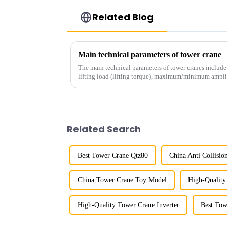
Related Blog
Main technical parameters of tower crane
The main technical parameters of tower cranes includ
lifting load (lifting torque), maximum/minimum ampli
structural type, amplitude c...
Related Search
Best Tower Crane Qtz80
China Anti Collisi
China Tower Crane Toy Model
High-Quality
High-Quality Tower Crane Inverter
Best Tow