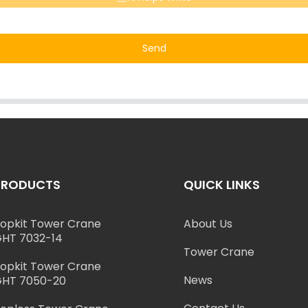
Send
PRODUCTS
QUICK LINKS
opkit Tower Crane
About Us
HT 7032-14
Tower Crane
opkit Tower Crane
News
HT 7050-20