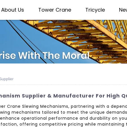
About Us
Tower Crane
Tricycle
Ne
upplier
anism Supplier & Manufacturer For High Q
er Crane Slewing Mechanisms, partnering with a dependa
 slewing mechanisms tailored to meet the unique demands
 enhance operational performance and durability on your 
action, offering competitive pricing while maintaining 