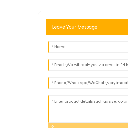
Leave Your Message