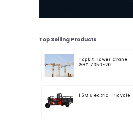
Top Selling Products
Topkit Tower Crane
GHT 7050-20
1.5M Electric Tricycle