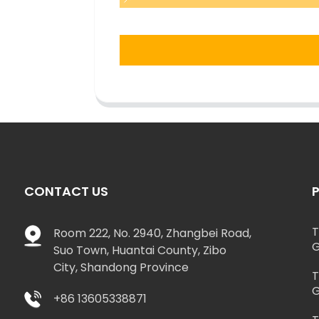
CONTACT US
T
Room 222, No. 2940, Zhangbei Road,
G
Suo Town, Huantai County, Zibo
City, Shandong Province
T
G
+86 13605338871