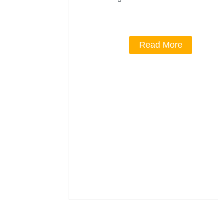
Read More