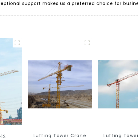
ptional support makes us a preferred choice for busine
Luffing Tower Crane
Luffing Towe
-12