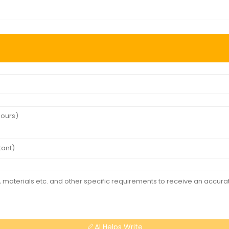
AI Helps Write