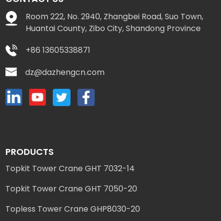
Room 222, No. 2940, Zhangbei Road, Suo Town,
Huantai County, Zibo City, Shandong Province
+86 13605338871
dz@dazhengcn.com
PRODUCTS
Topkit Tower Crane GHT 7032-14
Topkit Tower Crane GHT 7050-20
Topless Tower Crane GHP8030-20