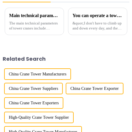
Main technical parameters of tower crane
You can operate a tower crane without going to high altitudes! How can a 5G smart tower crane be &quot;unmanned&quot;?
The main technical parameters
&quot;I don't have to climb up
of tower cranes include
and down every day, and the
maximum lifting capacity, end
calluses on my hands have
lifting load (lifting torque),
improved a lot.&quot; At the
maximum/minimum amplitude,
site of the Jinan International
maximum lifting height,
Trade Industrial Park project of
structural type, amplitude c...
Shandong Energy G...
Related Search
China Crane Tower Manufacturers
China Crane Tower Suppliers
China Crane Tower Exporter
China Crane Tower Exporters
High-Quality Crane Tower Supplier
High-Quality Crane Tower Manufacturer