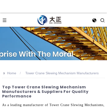
>>
Home
Tower Crane Slewing Mechanism Manufacturers
Top Tower Crane Slewing Mechanism
Manufacturers & Suppliers For Quality
Performance
As a leading manufacturer of Tower Crane Slewing Mechanisms,