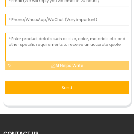
AI Helps Write
Send
CONTACT US