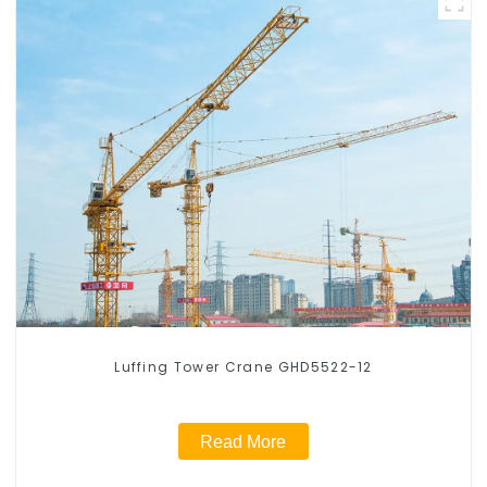
Luffing Tower Crane GHD5522-12
Read More