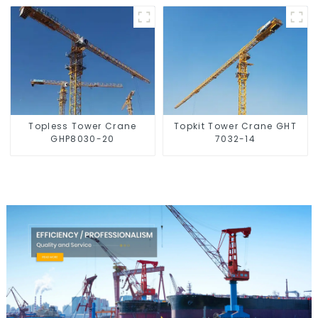
Topless Tower Crane
Topkit Tower Crane GHT
GHP8030-20
7032-14