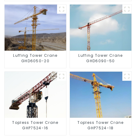
Luffing Tower Crane
Luffing Tower Crane
GHD6050-20
GHD6090-50
Topless Tower Crane
Topless Tower Crane
GHP7524-16
GHP7524-18