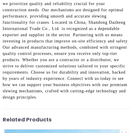
we prioritize quality and reliability crucial for your
construction needs. Our mechanisms are designed for optimal
performance, providing smooth and accurate slewing
functionality for cranes. Located in China, Shandong Dazheng
International Trade Co., Ltd. is recognized as a dependable
exporter and supplier in the sector. Partnering with us means
investing in products that improve on-site efficiency and safety.
Our advanced manufacturing methods, combined with stringent
quality control processes, ensure you receive only top-tier
products. Whether you are a contractor or a distributor, we
strive to deliver customized solutions tailored to your specific
requirements. Choose us for durability and innovation, backed
by years of industry experience. Connect with us today to see
how we can support your business objectives with our premium
slewing mechanisms, crafted with cutting-edge technology and
design principles.
Related Products