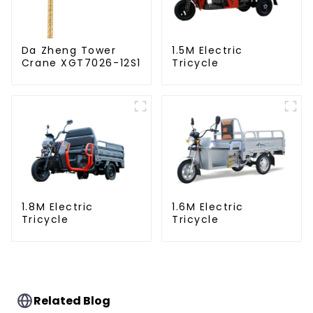
Da Zheng Tower
1.5M Electric
Crane XGT7026-12S1
Tricycle
1.8M Electric
1.6M Electric
Tricycle
Tricycle
Related Blog