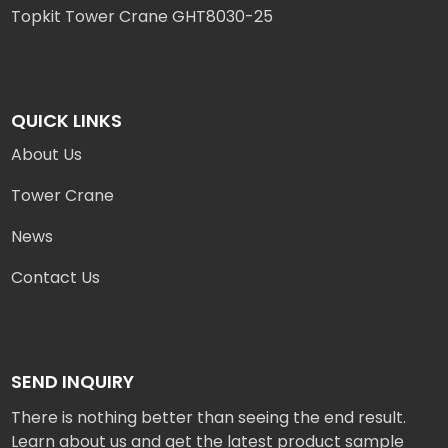
Topkit Tower Crane GHT8030-25
QUICK LINKS
About Us
Tower Crane
News
Contact Us
SEND INQUIRY
There is nothing better than seeing the end result.
Learn about us and get the latest product sample