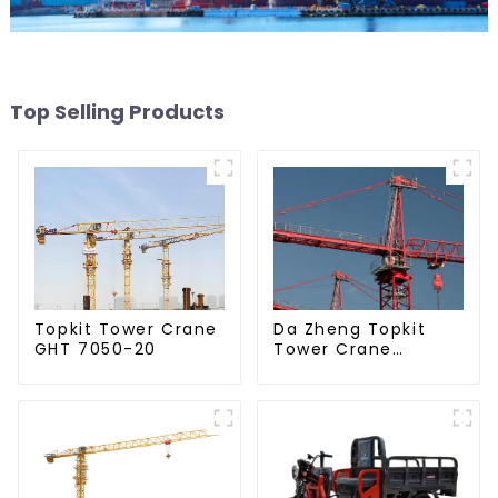
Top Selling Products
Da Zheng Topkit
Topkit Tower Crane
Tower Crane
GHT 7050-20
GHT8030-25