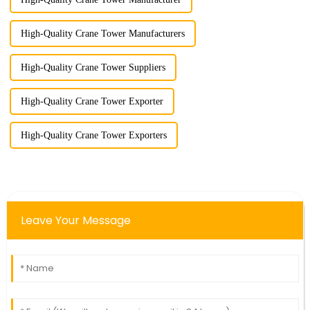
High-Quality Crane Tower Manufacturers
High-Quality Crane Tower Suppliers
High-Quality Crane Tower Exporter
High-Quality Crane Tower Exporters
Leave Your Message