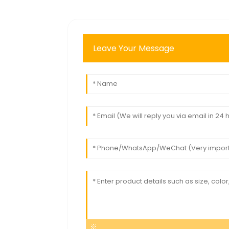
Leave Your Message