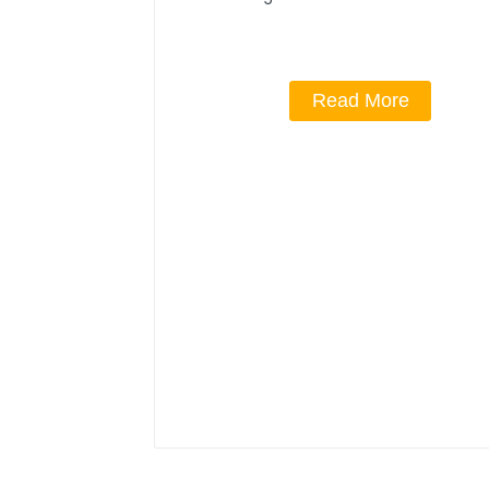
Read More