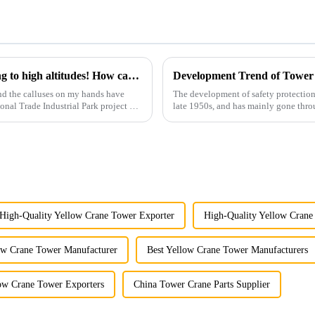
You can operate a tower crane without going to high altitudes! How can a 5G smart tower crane be &quot;unmanned&quot;?
Development Trend of Tower
nd the calluses on my hands have
The development of safety protection
ional Trade Industrial Park project of
late 1950s, and has mainly gone thro
microcomputer contro...
High-Quality Yellow Crane Tower Exporter
High-Quality Yellow Crane
ow Crane Tower Manufacturer
Best Yellow Crane Tower Manufacturers
low Crane Tower Exporters
China Tower Crane Parts Supplier