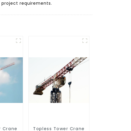
r project requirements.
r Crane
Topless Tower Crane