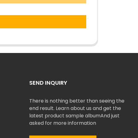
SEND INQUIRY
There is nothing better than seeing the
end result. Learn about us and get the
latest product sample albumAnd just
asked for more information