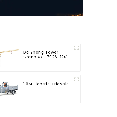
Da Zheng Tower
Crane XGT7026-12S1
1.6M Electric Tricycle