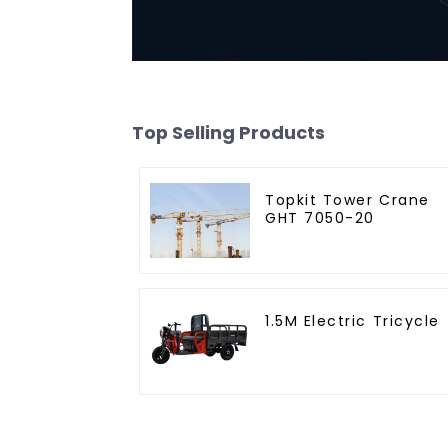
Top Selling Products
Topkit Tower Crane
GHT 7050-20
1.5M Electric Tricycle