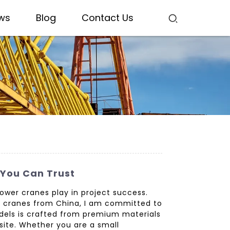
ws
Blog
Contact Us
 You Can Trust
 tower cranes play in project success.
er cranes from China, I am committed to
odels is crafted from premium materials
site. Whether you are a small