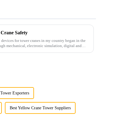
 Crane Safety
 devices for tower cranes in my country began in the
ugh mechanical, electronic simulation, digital and
 Tower Exporters
Best Yellow Crane Tower Suppliers