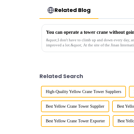
Related Blog
&quot;I don't have to climb up and down every day, a
improved a lot.&quot; At the site of the Jinan Internat
Shandong Energy G...
Related Search
High-Quality Yellow Crane Tower Suppliers
Best Yellow Crane Tower Supplier
Best Yell
Best Yellow Crane Tower Exporter
Best Yel