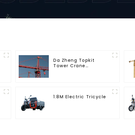
Da Zheng Topkit
Tower Crane
GHT8030-25
1.8M Electric Tricycle