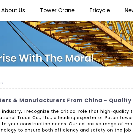
About Us
Tower Crane
Tricycle
Ne
rs
ters & Manufacturers From China - Quality
 industry, I recognize the critical role that high-quality
ional Trade Co., Ltd., a leading exporter of Potan tow
ed to your construction needs. Our extensive range of m
nology to ensure both efficiency and safety on the job 