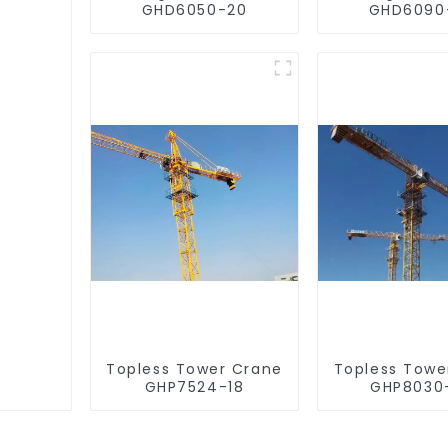
GHD6050-20
GHD6090
Topless Tower Crane
Topless Towe
GHP7524-18
GHP8030