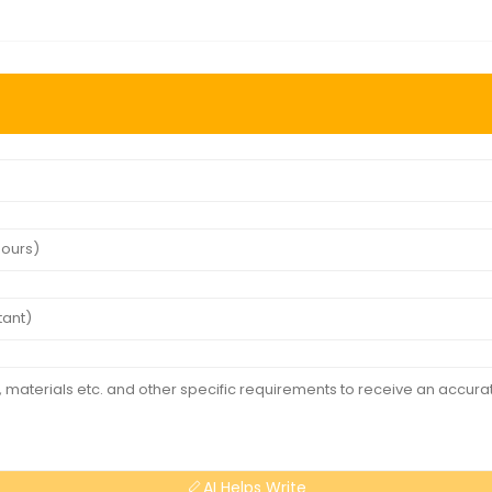
AI Helps Write