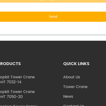
Send
PRODUCTS
QUICK LINKS
opkit Tower Crane
About Us
HT 7032-14
Tower Crane
opkit Tower Crane
News
HT 7050-20