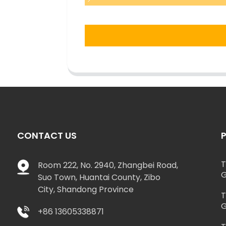
CONTACT US
T
Room 222, No. 2940, Zhangbei Road,
G
Suo Town, Huantai County, Zibo
City, Shandong Province
T
G
+86 13605338871