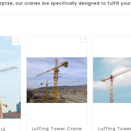
prise, our cranes are specifically designed to fulfill you
Luffing Tower Crane
Luffing Towe
-12