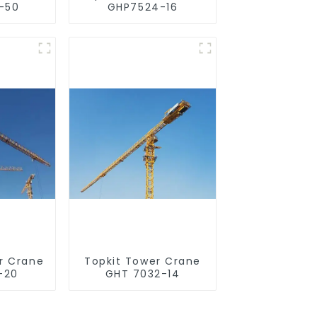
-50
GHP7524-16
r Crane
Topkit Tower Crane
-20
GHT 7032-14