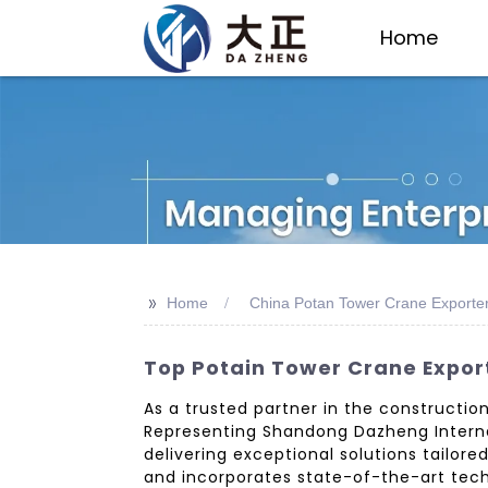
Home
>>
Home
China Potan Tower Crane Exporte
Top Potain Tower Crane Expor
As a trusted partner in the construction
Representing Shandong Dazheng Internat
delivering exceptional solutions tailor
and incorporates state-of-the-art tech