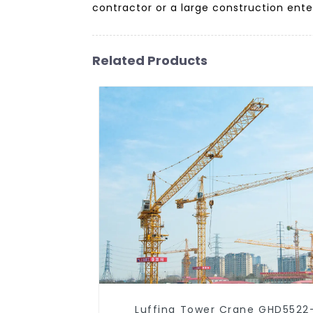
contractor or a large construction enter
Related Products
Luffing Tower Crane GHD5522