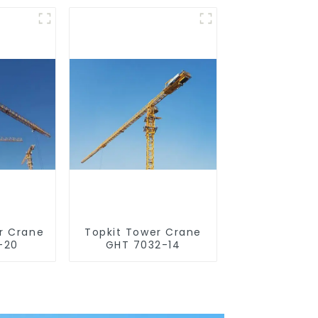
r Crane
Topkit Tower Crane
-20
GHT 7032-14