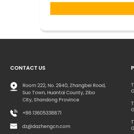
CONTACT US
T
Room 222, No. 2940, Zhangbei Road,
G
Suo Town, Huantai County, Zibo
City, Shandong Province
T
G
+86 13605338871
T
dz@dazhengcn.com