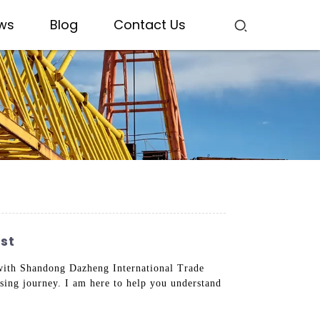
ws
Blog
Contact Us
st
g with Shandong Dazheng International Trade
sing journey. I am here to help you understand