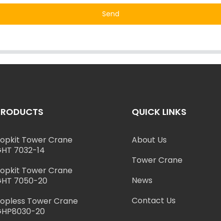
Send
PRODUCTS
QUICK LINKS
opkit Tower Crane
About Us
HT 7032-14
Tower Crane
opkit Tower Crane
News
HT 7050-20
Contact Us
opless Tower Crane
GHP8030-20