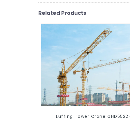
Related Products
Luffing Tower Crane GHD5522