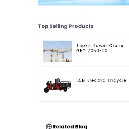
Top Selling Products
Topkit Tower Crane
GHT 7050-20
1.5M Electric Tricycle
Related Blog