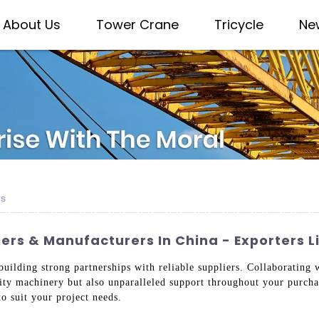
About Us
Tower Crane
Tricycle
Ne
rs
rs & Manufacturers In China - Exporters Li
 building strong partnerships with reliable suppliers. Collaboratin
lity machinery but also unparalleled support throughout your purcha
to suit your project needs.