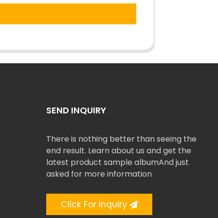
SEND INQUIRY
There is nothing better than seeing the
end result. Learn about us and get the
latest product sample albumAnd just
asked for more information
Click For Inquiry