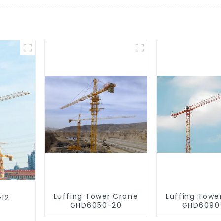
Luffing Tower Crane
Luffing Towe
-12
GHD6050-20
GHD6090