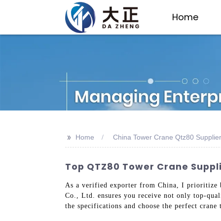
Home
>>
Home
China Tower Crane Qtz80 Supplie
Top QTZ80 Tower Crane Supplie
As a verified exporter from China, I prioritize
Co., Ltd. ensures you receive not only top-qua
the specifications and choose the perfect crane 