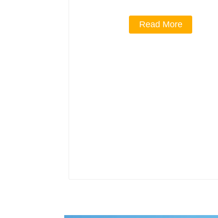
Read More