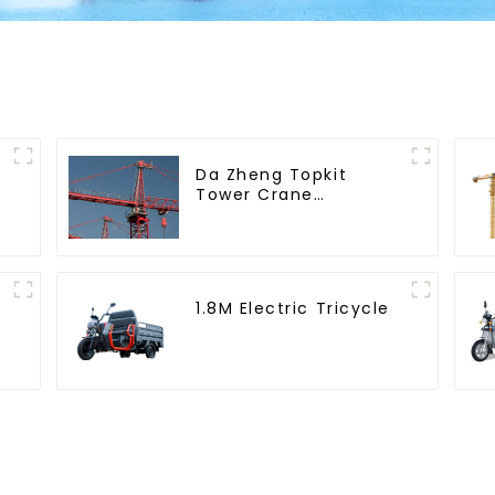
Da Zheng Topkit
Tower Crane
GHT8030-25
1.8M Electric Tricycle