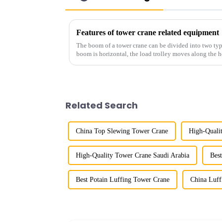
Features of tower crane related equipment
The boom of a tower crane can be divided into two typ
boom is horizontal, the load trolley moves along the 
amplitude, and the ampl...
Related Search
China Top Slewing Tower Crane
High-Quali
High-Quality Tower Crane Saudi Arabia
Bes
Best Potain Luffing Tower Crane
China Luf