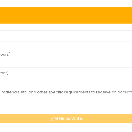
AI Helps Write