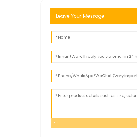
Leave Your Message