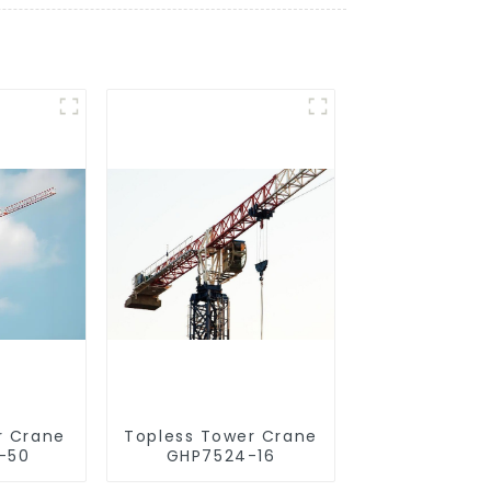
r Crane
Topless Tower Crane
-50
GHP7524-16