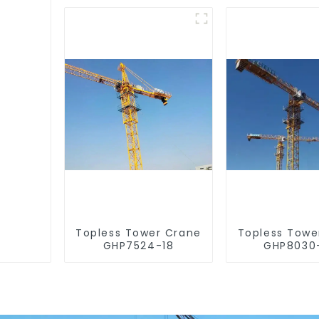
Topless Tower Crane
Topless Towe
GHP7524-18
GHP8030