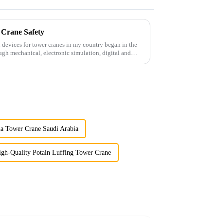
 Crane Safety
 devices for tower cranes in my country began in the
ugh mechanical, electronic simulation, digital and
a Tower Crane Saudi Arabia
igh-Quality Potain Luffing Tower Crane