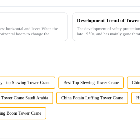
Development Trend of Tower
es: horizontal and lever. When the
The development of safety protection
horizontal boom to change the
late 1950s, and has mainly gone thro
microcomputer contro...
ty Top Slewing Tower Crane
Best Top Slewing Tower Crane
Chin
t Tower Crane Saudi Arabia
China Potain Luffing Tower Crane
H
fing Boom Tower Crane