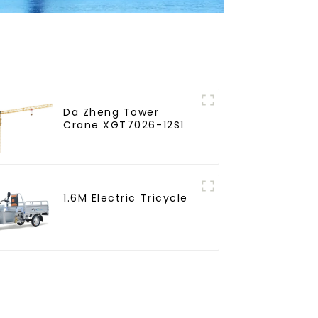
Da Zheng Tower
Crane XGT7026-12S1
1.6M Electric Tricycle