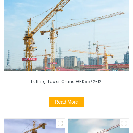
Luffing Tower Crane GHD5522-12
Read More