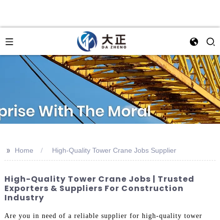
>>
Home
High-Quality Tower Crane Jobs Supplier
High-Quality Tower Crane Jobs | Trusted
Exporters & Suppliers For Construction
Industry
Are you in need of a reliable supplier for high-quality tower