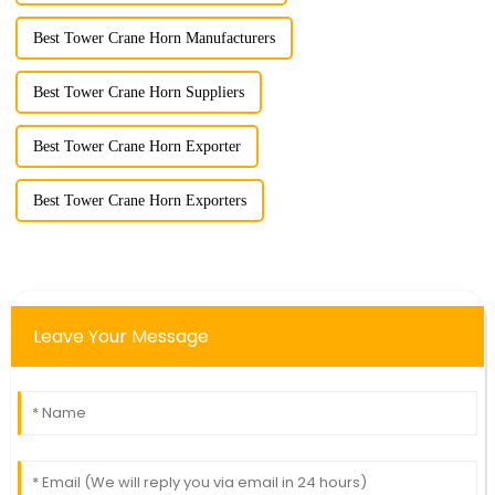
Best Tower Crane Horn Manufacturers
Best Tower Crane Horn Suppliers
Best Tower Crane Horn Exporter
Best Tower Crane Horn Exporters
Leave Your Message