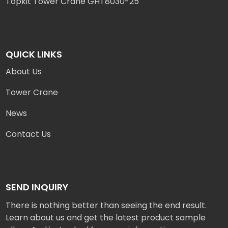
Topkit Tower Crane GHT8030-25
QUICK LINKS
About Us
Tower Crane
News
Contact Us
SEND INQUIRY
There is nothing better than seeing the end result.
Learn about us and get the latest product sample