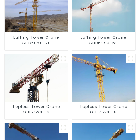
Luffing Tower Crane
Luffing Tower Crane
GHD6050-20
GHD6090-50
Topless Tower Crane
Topless Tower Crane
GHP7524-16
GHP7524-18