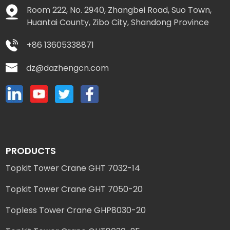
Room 222, No. 2940, Zhangbei Road, Suo Town,
Huantai County, Zibo City, Shandong Province
+86 13605338871
dz@dazhengcn.com
PRODUCTS
Topkit Tower Crane GHT 7032-14
Topkit Tower Crane GHT 7050-20
Topless Tower Crane GHP8030-20