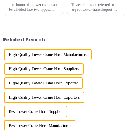
The boom of a tower crane can
Tower cranes are referred to as
be divided into two types:
&quot;tower cranes&quot;
horizontal and lever. When the
because of their tower-like
boom is horizontal, the load
appearance. They are mainly
trolley moves along the
used in industrial and civil
horizontal boom to change the
construction, ports,
amplitude, and the ampl...
shipbuilding and other projects
Related Search
w...
High-Quality Tower Crane Horn Manufacturers
High-Quality Tower Crane Horn Suppliers
High-Quality Tower Crane Horn Exporter
High-Quality Tower Crane Horn Exporters
Best Tower Crane Horn Supplier
Best Tower Crane Horn Manufacturer