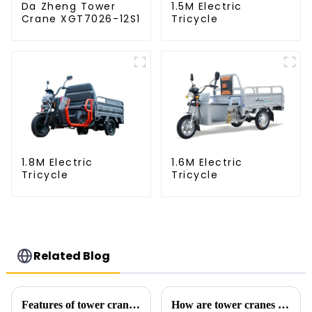
Da Zheng Tower
1.5M Electric
Crane XGT7026-12S1
Tricycle
1.8M Electric
1.6M Electric
Tricycle
Tricycle
Related Blog
Features of tower crane related equipment
How are tower cranes classified?