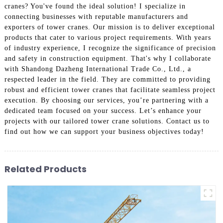
cranes? You've found the ideal solution! I specialize in
connecting businesses with reputable manufacturers and
exporters of tower cranes. Our mission is to deliver exceptional
products that cater to various project requirements. With years
of industry experience, I recognize the significance of precision
and safety in construction equipment. That's why I collaborate
with Shandong Dazheng International Trade Co., Ltd., a
respected leader in the field. They are committed to providing
robust and efficient tower cranes that facilitate seamless project
execution. By choosing our services, you’re partnering with a
dedicated team focused on your success. Let’s enhance your
projects with our tailored tower crane solutions. Contact us to
find out how we can support your business objectives today!
Related Products