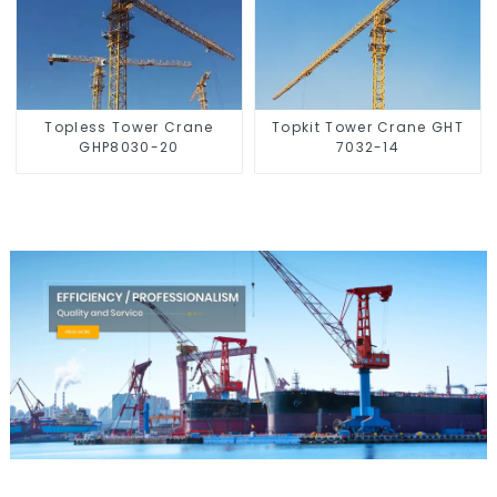
Topless Tower Crane
Topkit Tower Crane GHT
GHP8030-20
7032-14