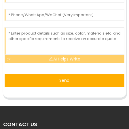
AI Helps Write
Send
CONTACT US