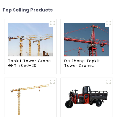
Top Selling Products
Da Zheng Topkit
Topkit Tower Crane
Tower Crane
GHT 7050-20
GHT8030-25