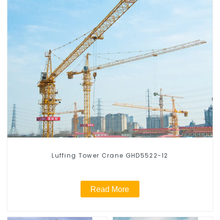
Luffing Tower Crane GHD5522-12
Read More