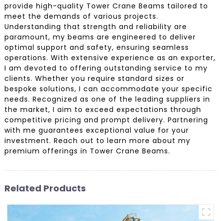
provide high-quality Tower Crane Beams tailored to
meet the demands of various projects.
Understanding that strength and reliability are
paramount, my beams are engineered to deliver
optimal support and safety, ensuring seamless
operations. With extensive experience as an exporter,
I am devoted to offering outstanding service to my
clients. Whether you require standard sizes or
bespoke solutions, I can accommodate your specific
needs. Recognized as one of the leading suppliers in
the market, I aim to exceed expectations through
competitive pricing and prompt delivery. Partnering
with me guarantees exceptional value for your
investment. Reach out to learn more about my
premium offerings in Tower Crane Beams.
Related Products