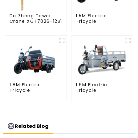
Da Zheng Tower
1.5M Electric
Crane XGT7026-12S1
Tricycle
1.8M Electric
1.6M Electric
Tricycle
Tricycle
Related Blog