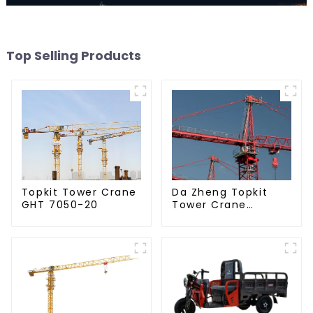
Top Selling Products
Da Zheng Topkit
Topkit Tower Crane
Tower Crane
GHT 7050-20
GHT8030-25