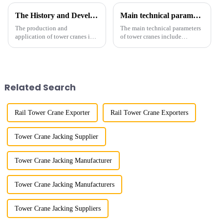
The History and Development of Tower Cranes
Main technical parameters of tower crane
The production and
The main technical parameters
application of tower cranes in
of tower cranes include
my country has a history of
maximum lifting capacity, end
more than 50 years, and has
lifting load (lifting torque),
gone through a process from
maximum/minimum amplitude,
surveying and imitation to self-
maximum lifting height,
design and manufacturing.
structural type, amplitude c...
Related Search
Rail Tower Crane Exporter
Rail Tower Crane Exporters
Tower Crane Jacking Supplier
Tower Crane Jacking Manufacturer
Tower Crane Jacking Manufacturers
Tower Crane Jacking Suppliers