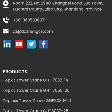
Room 222, No. 2940, Zhangbei Road, Suo Town,
Huantai County, Zibo City, Shandong Province
+86 13605338871
dz@dazhengcn.com
PRODUCTS
Topkit Tower Crane GHT 7032-14
Topkit Tower Crane GHT 7050-20
Topless Tower Crane GHP8030-20
Topkit Tower Crane GHT8030-25