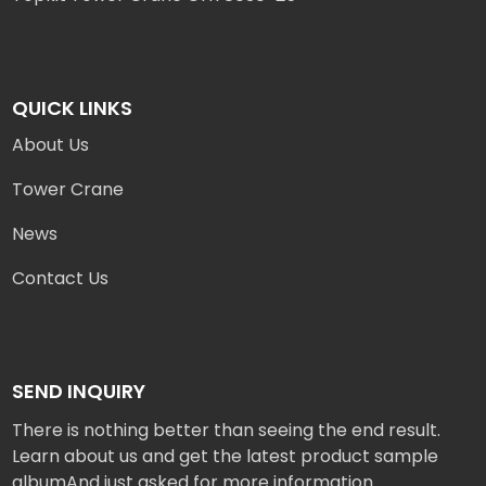
QUICK LINKS
About Us
Tower Crane
News
Contact Us
SEND INQUIRY
There is nothing better than seeing the end result.
Learn about us and get the latest product sample
albumAnd just asked for more information