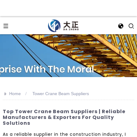
>>
Home
Tower Crane Beam Suppliers
Top Tower Crane Beam Suppliers | Reliable
Manufacturers & Exporters For Quality
Solutions
As a reliable supplier in the construction industry, I