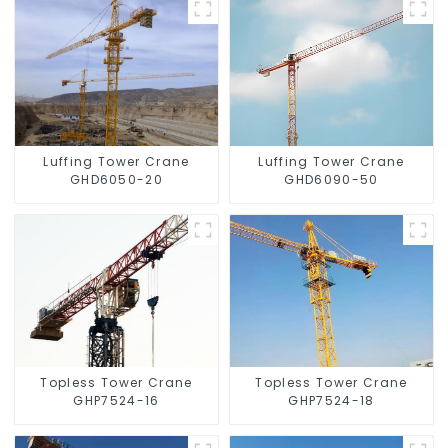
Luffing Tower Crane
Luffing Tower Crane
GHD6050-20
GHD6090-50
Topless Tower Crane
Topless Tower Crane
GHP7524-16
GHP7524-18