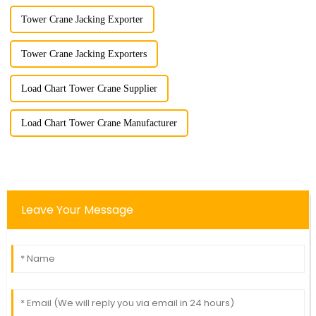
Tower Crane Jacking Exporter
Tower Crane Jacking Exporters
Load Chart Tower Crane Supplier
Load Chart Tower Crane Manufacturer
Leave Your Message