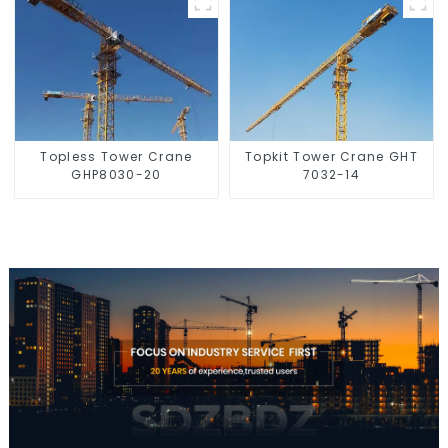
Topless Tower Crane
Topkit Tower Crane GHT
GHP8030-20
7032-14