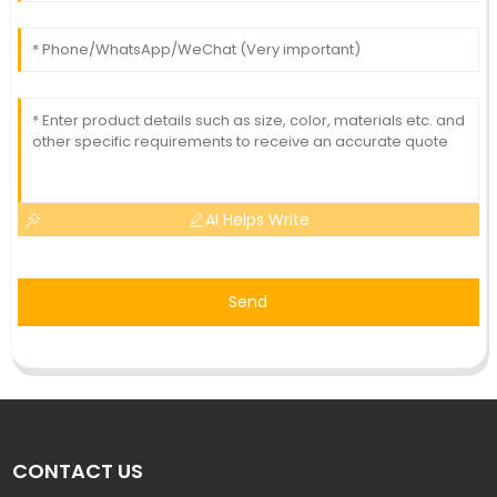
AI Helps Write
Send
CONTACT US