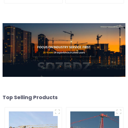
Top Selling Products