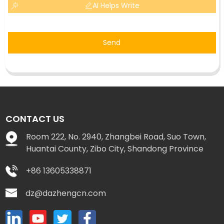
AI Helps Write
Send
CONTACT US
Room 222, No. 2940, Zhangbei Road, Suo Town,
Huantai County, Zibo City, Shandong Province
+86 13605338871
dz@dazhengcn.com