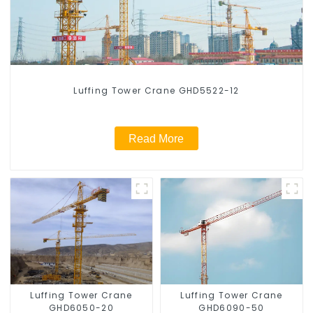
Luffing Tower Crane GHD5522-12
Read More
Luffing Tower Crane
Luffing Tower Crane
GHD6050-20
GHD6090-50