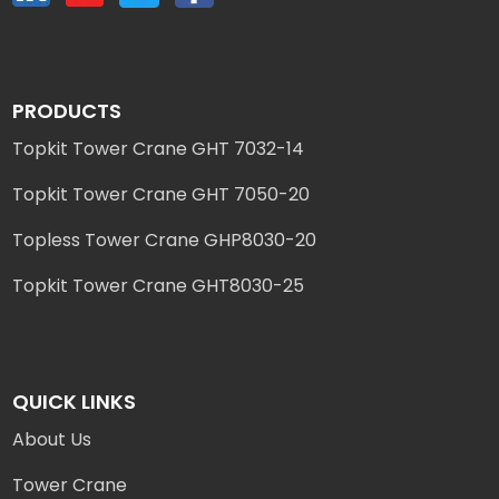
PRODUCTS
Topkit Tower Crane GHT 7032-14
Topkit Tower Crane GHT 7050-20
Topless Tower Crane GHP8030-20
Topkit Tower Crane GHT8030-25
QUICK LINKS
About Us
Tower Crane