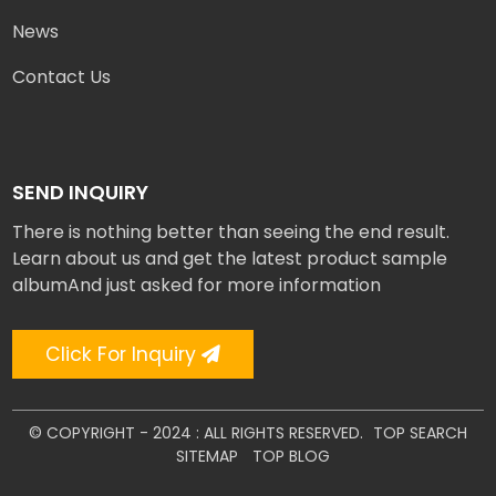
News
Contact Us
SEND INQUIRY
There is nothing better than seeing the end result.
Learn about us and get the latest product sample
albumAnd just asked for more information
Click For Inquiry
© COPYRIGHT - 2024 : ALL RIGHTS RESERVED.
TOP SEARCH
SITEMAP
TOP BLOG