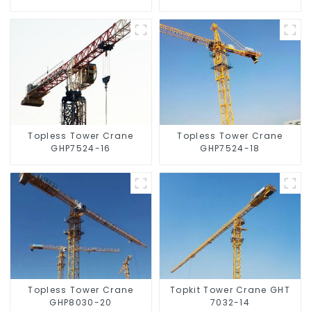
Topless Tower Crane
Topless Tower Crane
GHP7524-16
GHP7524-18
Topless Tower Crane
Topkit Tower Crane GHT
GHP8030-20
7032-14