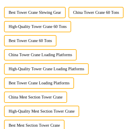
Best Tower Crane Slewing Gear
China Tower Crane 60 Tons
High-Quality Tower Crane 60 Tons
Best Tower Crane 60 Tons
China Tower Crane Loading Platforms
High-Quality Tower Crane Loading Platforms
Best Tower Crane Loading Platforms
China Mest Section Tower Crane
High-Quality Mest Section Tower Crane
Best Mest Section Tower Crane