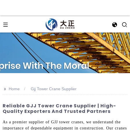
>>
Home
Gjj Tower Crane Supplier
Reliable GJJ Tower Crane Supplier | High-
Quality Exporters And Trusted Partners
As a premier supplier of GJJ tower cranes, we understand the
importance of dependable equipment in construction. Our cranes