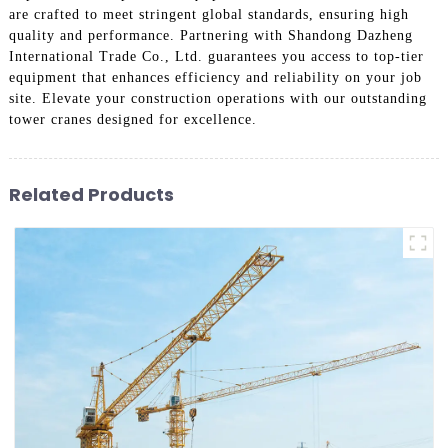
are crafted to meet stringent global standards, ensuring high
quality and performance. Partnering with Shandong Dazheng
International Trade Co., Ltd. guarantees you access to top-tier
equipment that enhances efficiency and reliability on your job
site. Elevate your construction operations with our outstanding
tower cranes designed for excellence.
Related Products