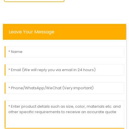
Leave Your Message