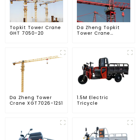
Da Zheng Topkit
Topkit Tower Crane
Tower Crane
GHT 7050-20
GHT8030-25
Da Zheng Tower
1.5M Electric
Crane XGT7026-12S1
Tricycle