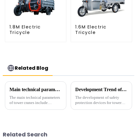
1.8M Electric
1.6M Electric
Tricycle
Tricycle
Related Blog
Main technical parameters of tower crane
Development Trend of Tower Crane Safety
The main technical parameters
The development of safety
of tower cranes include
protection devices for tower
maximum lifting capacity, end
cranes in my country began in
lifting load (lifting torque),
the late 1950s, and has mainly
maximum/minimum amplitude,
gone through mechanical,
maximum lifting height,
electronic simulation, digital
structural type, amplitude c...
and microcomputer contro...
Related Search