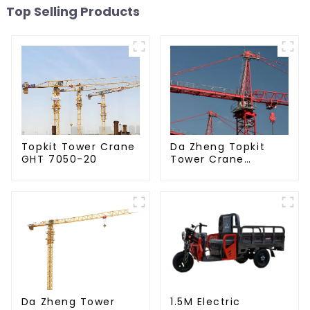
Top Selling Products
Da Zheng Topkit
Topkit Tower Crane
Tower Crane
GHT 7050-20
GHT8030-25
Da Zheng Tower
1.5M Electric