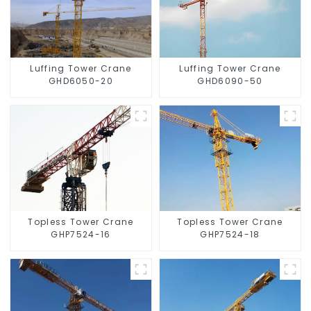
Luffing Tower Crane
Luffing Tower Crane
GHD6050-20
GHD6090-50
Topless Tower Crane
Topless Tower Crane
GHP7524-16
GHP7524-18