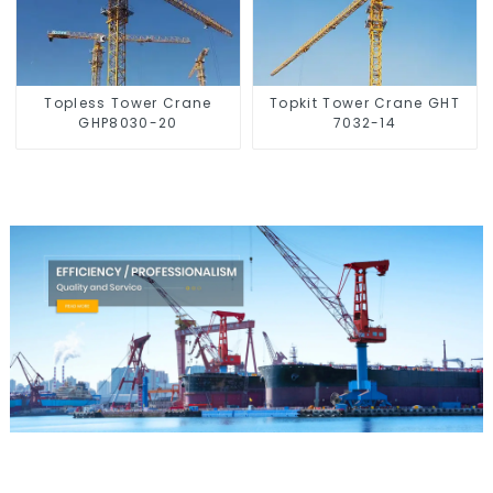
Topless Tower Crane
Topkit Tower Crane GHT
GHP8030-20
7032-14