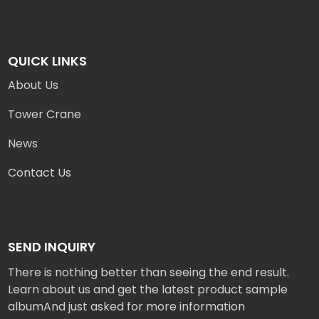
QUICK LINKS
About Us
Tower Crane
News
Contact Us
SEND INQUIRY
There is nothing better than seeing the end result.
Learn about us and get the latest product sample
albumAnd just asked for more information