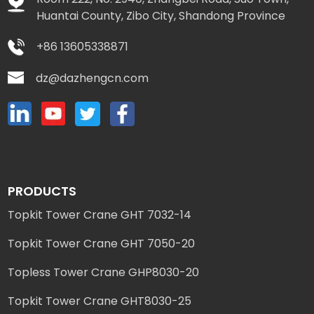
Huantai County, Zibo City, Shandong Province
+86 13605338871
dz@dazhengcn.com
PRODUCTS
Topkit Tower Crane GHT 7032-14
Topkit Tower Crane GHT 7050-20
Topless Tower Crane GHP8030-20
Topkit Tower Crane GHT8030-25