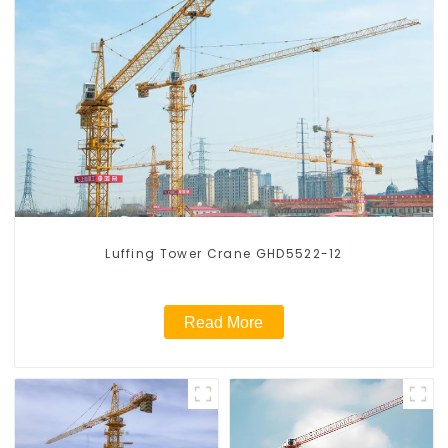
Luffing Tower Crane GHD5522-12
Read More