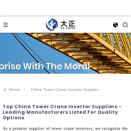
>>
Home
China Tower Crane Inverter Supplier
Top China Tower Crane Inverter Suppliers -
Leading Manufacturers Listed For Quality
Options
As a premier supplier of tower crane inverters, we recognize the