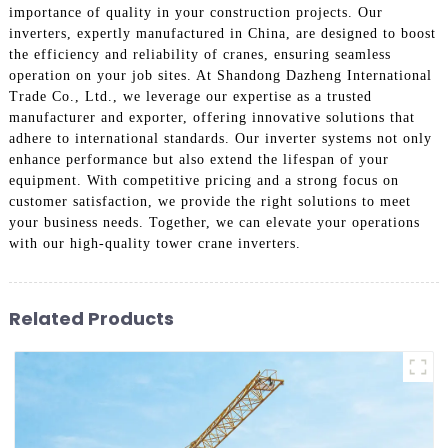
importance of quality in your construction projects. Our
inverters, expertly manufactured in China, are designed to boost
the efficiency and reliability of cranes, ensuring seamless
operation on your job sites. At Shandong Dazheng International
Trade Co., Ltd., we leverage our expertise as a trusted
manufacturer and exporter, offering innovative solutions that
adhere to international standards. Our inverter systems not only
enhance performance but also extend the lifespan of your
equipment. With competitive pricing and a strong focus on
customer satisfaction, we provide the right solutions to meet
your business needs. Together, we can elevate your operations
with our high-quality tower crane inverters.
Related Products