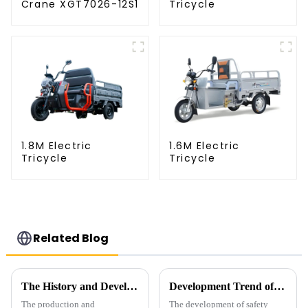
Crane XGT7026-12S1
Tricycle
1.8M Electric
1.6M Electric
Tricycle
Tricycle
Related Blog
The History and Development of Tower Cranes
Development Trend of Tower Crane Safety
The production and
The development of safety