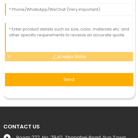
AI Helps Write
Send
CONTACT US
Room 222, No. 2940, Zhangbei Road, Suo Town,