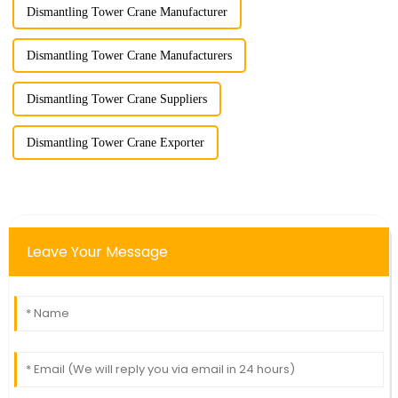
Dismantling Tower Crane Manufacturer
Dismantling Tower Crane Manufacturers
Dismantling Tower Crane Suppliers
Dismantling Tower Crane Exporter
Leave Your Message