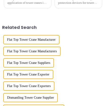
application of tower cranes in
protection devices for tower
my country has a history of
cranes in my country began in
more than 50 years, and has
the late 1950s, and has mainly
gone through a process from
gone through mechanical,
surveying and imitation to self-
electronic simulation, digital
design and manufacturing.
and microcomputer contro...
Related Search
Flat Top Tower Crane Manufacturer
Flat Top Tower Crane Manufacturers
Flat Top Tower Crane Suppliers
Flat Top Tower Crane Exporter
Flat Top Tower Crane Exporters
Dismantling Tower Crane Supplier