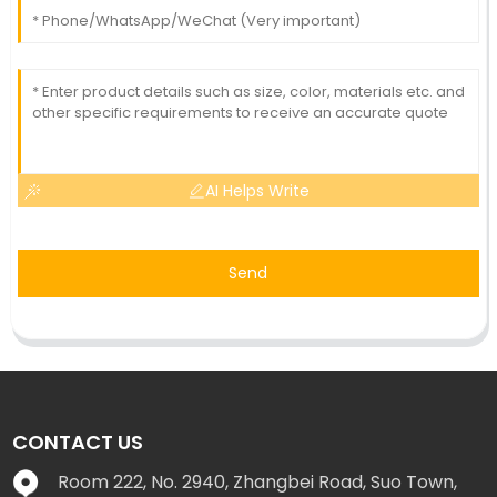
AI Helps Write
Send
CONTACT US
Room 222, No. 2940, Zhangbei Road, Suo Town,