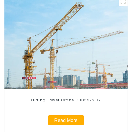
Luffing Tower Crane GHD5522-12
Read More