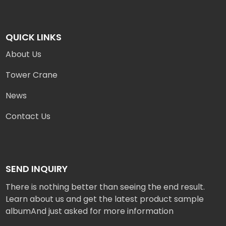
QUICK LINKS
About Us
Tower Crane
News
Contact Us
SEND INQUIRY
There is nothing better than seeing the end result.
Learn about us and get the latest product sample
albumAnd just asked for more information