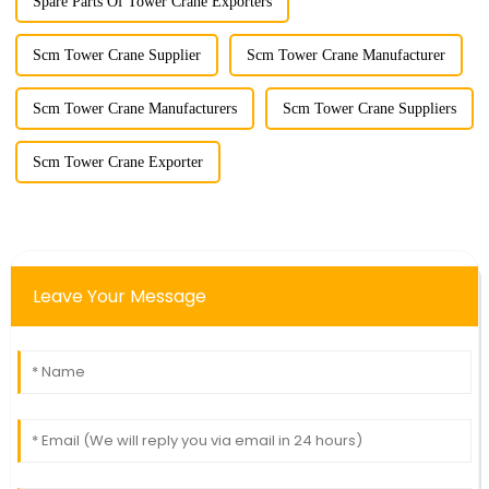
Spare Parts Of Tower Crane Exporters
Scm Tower Crane Supplier
Scm Tower Crane Manufacturer
Scm Tower Crane Manufacturers
Scm Tower Crane Suppliers
Scm Tower Crane Exporter
Leave Your Message