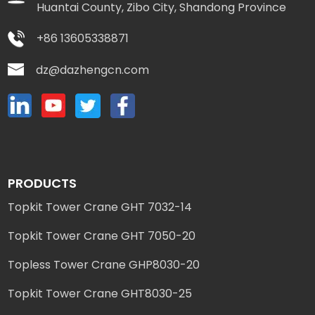
Huantai County, Zibo City, Shandong Province
+86 13605338871
dz@dazhengcn.com
PRODUCTS
Topkit Tower Crane GHT 7032-14
Topkit Tower Crane GHT 7050-20
Topless Tower Crane GHP8030-20
Topkit Tower Crane GHT8030-25