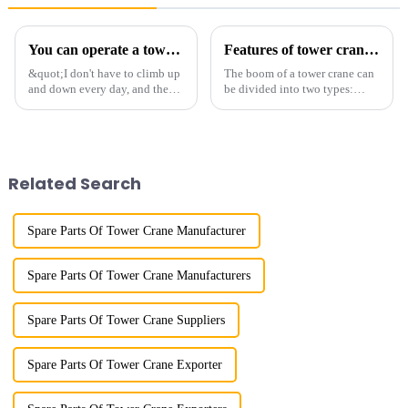
You can operate a tower crane without going to high altitudes! How can a 5G smart tower crane be &quot;unmanned&quot;?
Features of tower crane related equipment
&quot;I don't have to climb up
The boom of a tower crane can
and down every day, and the
be divided into two types:
calluses on my hands have
horizontal and lever. When the
improved a lot.&quot; At the
boom is horizontal, the load
site of the Jinan International
trolley moves along the
Trade Industrial Park project of
horizontal boom to change the
Shandong Energy G...
amplitude, and the ampl...
Related Search
Spare Parts Of Tower Crane Manufacturer
Spare Parts Of Tower Crane Manufacturers
Spare Parts Of Tower Crane Suppliers
Spare Parts Of Tower Crane Exporter