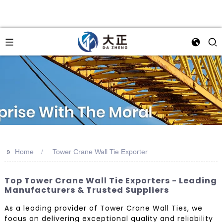
>>
Home
Tower Crane Wall Tie Exporter
Top Tower Crane Wall Tie Exporters - Leading
Manufacturers & Trusted Suppliers
As a leading provider of Tower Crane Wall Ties, we
focus on delivering exceptional quality and reliability