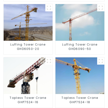
Luffing Tower Crane
Luffing Tower Crane
GHD6050-20
GHD6090-50
Topless Tower Crane
Topless Tower Crane
GHP7524-16
GHP7524-18