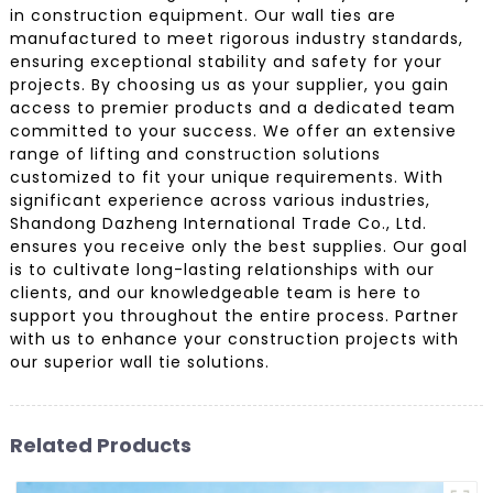
in construction equipment. Our wall ties are
manufactured to meet rigorous industry standards,
ensuring exceptional stability and safety for your
projects. By choosing us as your supplier, you gain
access to premier products and a dedicated team
committed to your success. We offer an extensive
range of lifting and construction solutions
customized to fit your unique requirements. With
significant experience across various industries,
Shandong Dazheng International Trade Co., Ltd.
ensures you receive only the best supplies. Our goal
is to cultivate long-lasting relationships with our
clients, and our knowledgeable team is here to
support you throughout the entire process. Partner
with us to enhance your construction projects with
our superior wall tie solutions.
Related Products