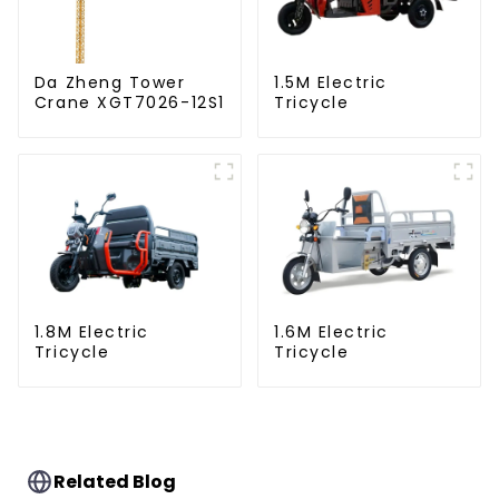
Da Zheng Tower
1.5M Electric
Crane XGT7026-12S1
Tricycle
1.8M Electric
1.6M Electric
Tricycle
Tricycle
Related Blog