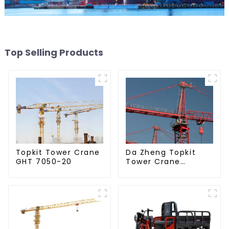
Top Selling Products
Da Zheng Topkit
Topkit Tower Crane
Tower Crane
GHT 7050-20
GHT8030-25