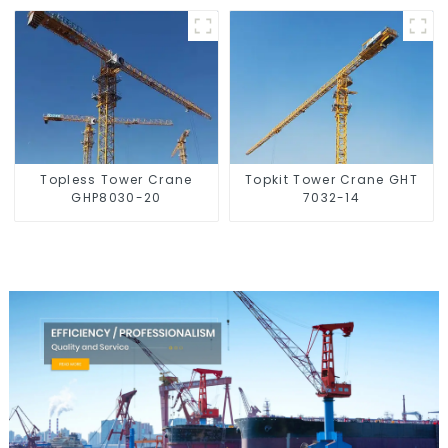
Topless Tower Crane
Topkit Tower Crane GHT
GHP8030-20
7032-14