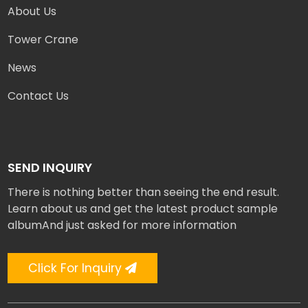
About Us
Tower Crane
News
Contact Us
SEND INQUIRY
There is nothing better than seeing the end result.
Learn about us and get the latest product sample
albumAnd just asked for more information
Click For Inquiry