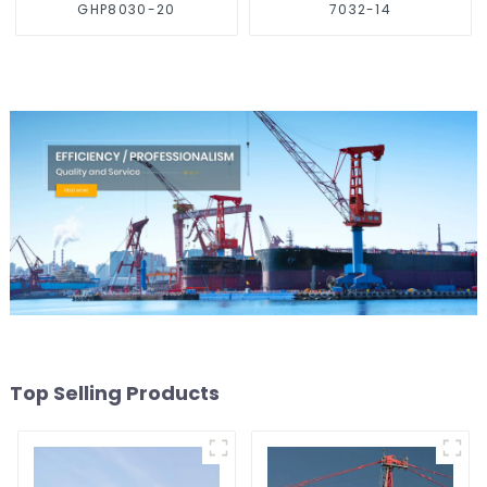
GHP8030-20
7032-14
Top Selling Products