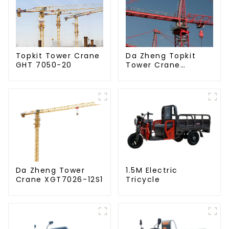
Da Zheng Topkit
Topkit Tower Crane
Tower Crane
GHT 7050-20
GHT8030-25
Da Zheng Tower
1.5M Electric
Crane XGT7026-12S1
Tricycle