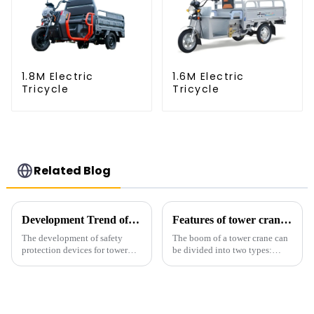
1.8M Electric
1.6M Electric
Tricycle
Tricycle
Related Blog
Development Trend of Tower Crane Safety
Features of tower crane related equipment
The development of safety
The boom of a tower crane can
protection devices for tower
be divided into two types:
cranes in my country began in
horizontal and lever. When the
the late 1950s, and has mainly
boom is horizontal, the load
gone through mechanical,
trolley moves along the
electronic simulation, digital
horizontal boom to change the
and microcomputer contro...
amplitude, and the ampl...