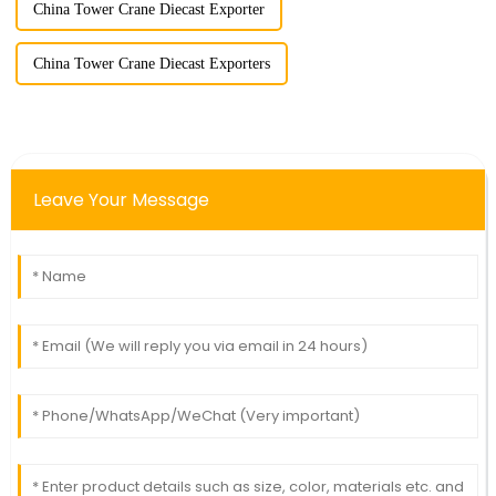
China Tower Crane Diecast Exporter
China Tower Crane Diecast Exporters
Leave Your Message