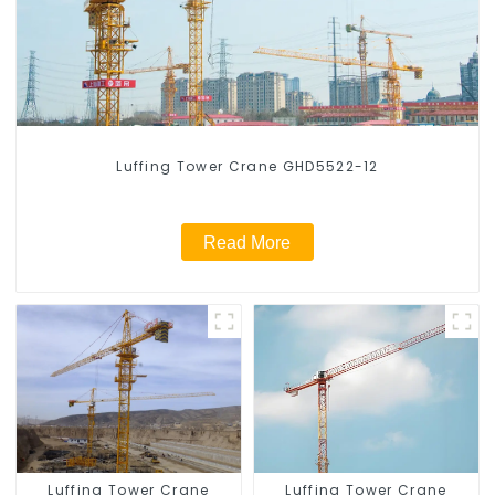
Luffing Tower Crane GHD5522-12
Read More
Luffing Tower Crane
Luffing Tower Crane