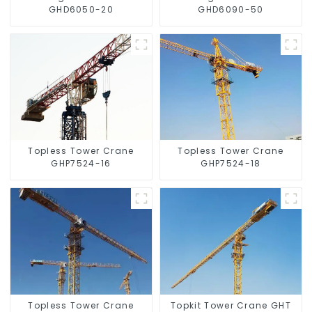
GHD6050-20
GHD6090-50
Topless Tower Crane
Topless Tower Crane
GHP7524-16
GHP7524-18
Topless Tower Crane
Topkit Tower Crane GHT