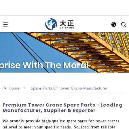
>>
Home
Spare Parts Of Tower Crane Manufacturer
Premium Tower Crane Spare Parts - Leading
Manufacturer, Supplier & Exporter
We proudly provide high-quality spare parts for tower cranes
tailored to meet your specific needs. Sourced from reliable