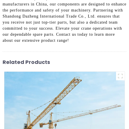
manufacturers in China, our components are designed to enhance
the performance and safety of your machinery. Partnering with
Shandong Dazheng International Trade Co., Ltd. ensures that
you receive not just top-tier parts, but also a dedicated team
committed to your success. Elevate your crane operations with
our dependable spare parts. Contact us today to learn more
about our extensive product range!
Related Products