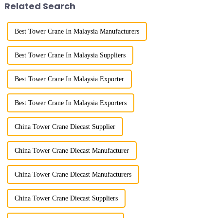
Related Search
Best Tower Crane In Malaysia Manufacturers
Best Tower Crane In Malaysia Suppliers
Best Tower Crane In Malaysia Exporter
Best Tower Crane In Malaysia Exporters
China Tower Crane Diecast Supplier
China Tower Crane Diecast Manufacturer
China Tower Crane Diecast Manufacturers
China Tower Crane Diecast Suppliers