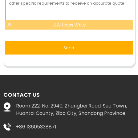
AI Helps Write
Send
CONTACT US
Room 222, No. 2940, Zhangbei Road, Suo Town,
Huantai County, Zibo City, Shandong Province
+86 13605338871