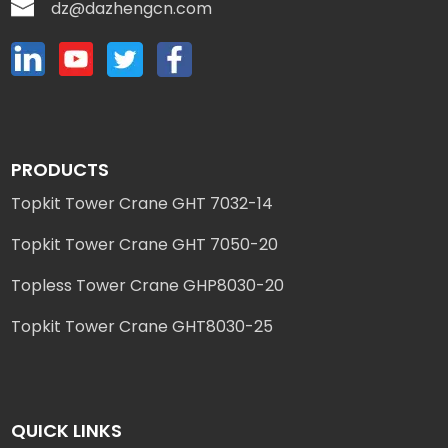
dz@dazhengcn.com
PRODUCTS
Topkit Tower Crane GHT 7032-14
Topkit Tower Crane GHT 7050-20
Topless Tower Crane GHP8030-20
Topkit Tower Crane GHT8030-25
QUICK LINKS