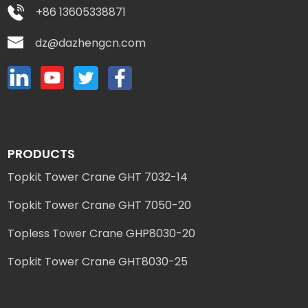
+86 13605338871
dz@dazhengcn.com
PRODUCTS
Topkit Tower Crane GHT 7032-14
Topkit Tower Crane GHT 7050-20
Topless Tower Crane GHP8030-20
Topkit Tower Crane GHT8030-25