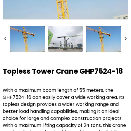
Topless Tower Crane GHP7524-18
With a maximum boom length of 55 meters, the
GHP7524-16 can easily cover a wide working area. Its
topless design provides a wider working range and
better load handling capabilities, making it an ideal
choice for large and complex construction projects.
With a maximum lifting capacity of 24 tons, this crane