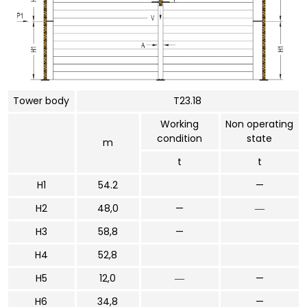
Tower body
T23.18
Working
Non operating
condition
state
m
t
t
H1
54.2
—
H2
48,0
—
―
H3
58,8
—
H4
52,8
H5
12,0
―
—
H6
34,8
—