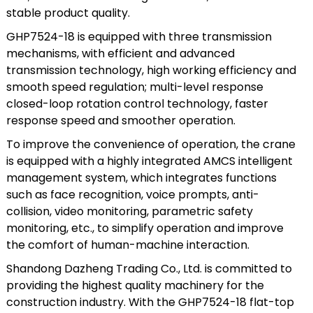
stable product quality.
GHP7524-18 is equipped with three transmission
mechanisms, with efficient and advanced
transmission technology, high working efficiency and
smooth speed regulation; multi-level response
closed-loop rotation control technology, faster
response speed and smoother operation.
To improve the convenience of operation, the crane
is equipped with a highly integrated AMCS intelligent
management system, which integrates functions
such as face recognition, voice prompts, anti-
collision, video monitoring, parametric safety
monitoring, etc., to simplify operation and improve
the comfort of human-machine interaction.
Shandong Dazheng Trading Co., Ltd. is committed to
providing the highest quality machinery for the
construction industry. With the GHP7524-18 flat-top