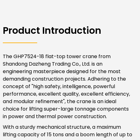
Product Introduction
The GHP7524-18 flat-top tower crane from
Shandong Dazheng Trading Co., Ltd. is an
engineering masterpiece designed for the most
demanding construction projects. Adhering to the
concept of "high safety, intelligence, powerful
performance, excellent quality, excellent efficiency,
and modular refinement", the crane is an ideal
choice for lifting super-large tonnage components
in power and thermal power construction.
With a sturdy mechanical structure, a maximum
lifting capacity of 15 tons and a boom length of up to