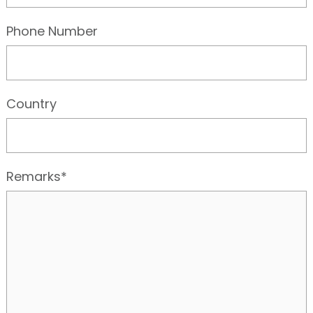
Phone Number
Country
Remarks*