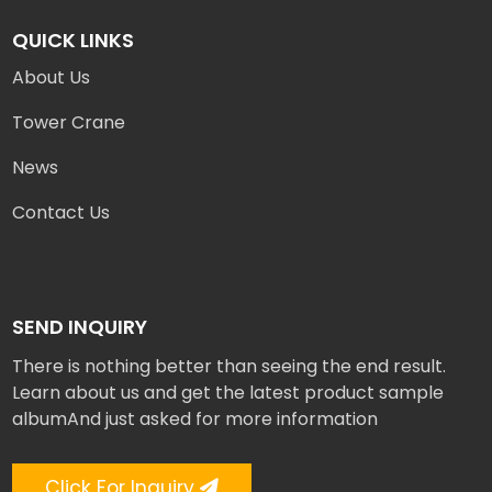
QUICK LINKS
About Us
Tower Crane
News
Contact Us
SEND INQUIRY
There is nothing better than seeing the end result.
Learn about us and get the latest product sample
albumAnd just asked for more information
Click For Inquiry