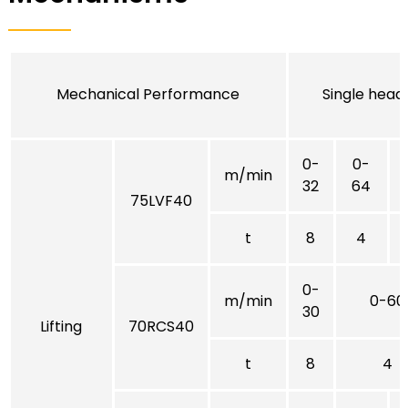
Mechanical Performance
Single head
0-
0-
m/min
32
64
75LVF40
t
8
4
0-
m/min
0-60
30
Lifting
70RCS40
t
8
4