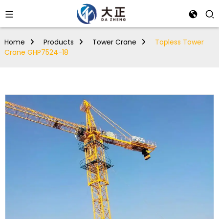
Home
Products
Tower Crane
Topless Tower
Crane GHP7524-18