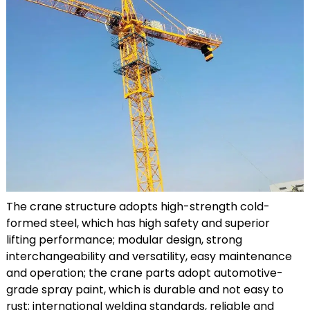
The crane structure adopts high-strength cold-
formed steel, which has high safety and superior
lifting performance; modular design, strong
interchangeability and versatility, easy maintenance
and operation; the crane parts adopt automotive-
grade spray paint, which is durable and not easy to
rust; international welding standards, reliable and