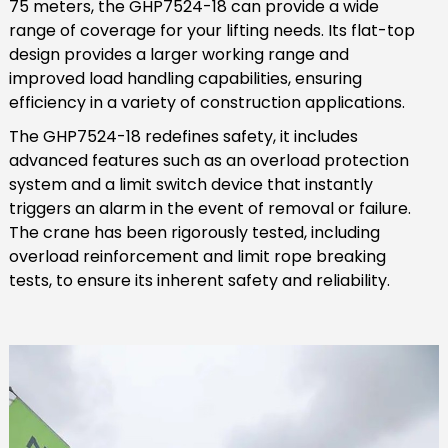
75 meters, the GHP7524-18 can provide a wide
range of coverage for your lifting needs. Its flat-top
design provides a larger working range and
improved load handling capabilities, ensuring
efficiency in a variety of construction applications.
The GHP7524-18 redefines safety, it includes
advanced features such as an overload protection
system and a limit switch device that instantly
triggers an alarm in the event of removal or failure.
The crane has been rigorously tested, including
overload reinforcement and limit rope breaking
tests, to ensure its inherent safety and reliability.