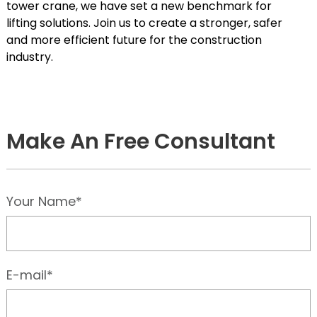
tower crane, we have set a new benchmark for
lifting solutions. Join us to create a stronger, safer
and more efficient future for the construction
industry.
Make An Free Consultant
Your Name*
E-mail*