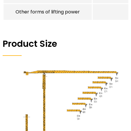
Other forms of lifting power
Product Size