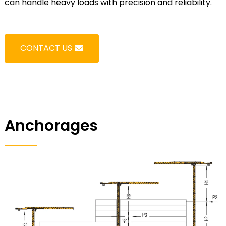
can handle heavy loads with precision and reliability.
CONTACT US
Anchorages