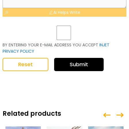
AI Helps Write
BY ENTERING YOUR E-MAIL ADDRESS YOU ACCEPT
INJET
PRIVACY POLICY
Reset
Submit
Related products