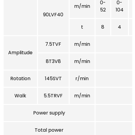
0-
0-
m/min
52
104
90LVF40
t
8
4
7.5TVF
m/min
Amplitude
8T3V8
m/min
Rotation
145SVT
r/min
Walk
5.5TRVF
m/min
Power supply
Total power