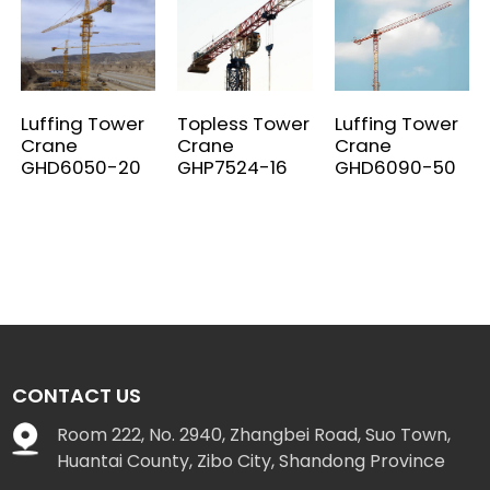
Luffing Tower
Topless Tower
Luffing Tower
Crane
Crane
Crane
GHD6050-20
GHP7524-16
GHD6090-50
CONTACT US
Room 222, No. 2940, Zhangbei Road, Suo Town,
Huantai County, Zibo City, Shandong Province