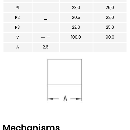
P1
23,0
26,0
P2
▁
20,5
22,0
P3
22,0
25,0
V
― —
100,0
90,0
A
2,6
Mechanisms