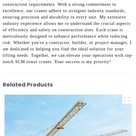
construction requirements. With a strong commitment to
excellence, our cranes adhere to stringent industry standards,
ensuring precision and durability in every unit. My extensive
industry experience allows me to understand the crucial aspects
of efficiency and safety on construction sites. Each crane is
meticulously designed to enhance performance while reducing
risk. Whether you're a contractor, builder, or project manager, I
am dedicated to helping you find the ideal solution for your
lifting needs. Together, we can elevate your operations with top-
notch SCM tower cranes. Your success is my priority!
Related Products