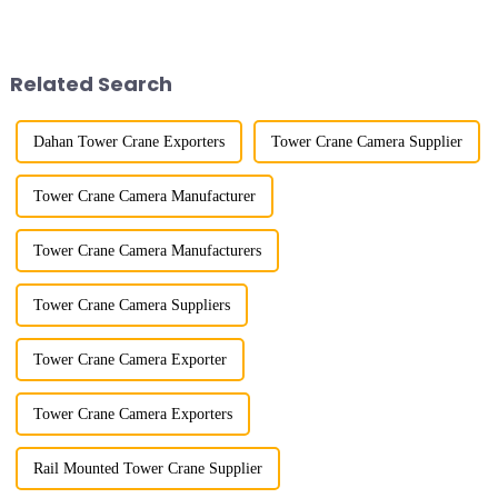
more than 50 years, and has
improved a lot.&quot; At the
gone through a process from
site of the Jinan International
surveying and imitation to self-
Trade Industrial Park project of
design and manufacturing.
Shandong Energy G...
Related Search
Dahan Tower Crane Exporters
Tower Crane Camera Supplier
Tower Crane Camera Manufacturer
Tower Crane Camera Manufacturers
Tower Crane Camera Suppliers
Tower Crane Camera Exporter
Tower Crane Camera Exporters
Rail Mounted Tower Crane Supplier