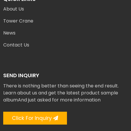
About Us
Tower Crane
News
Contact Us
SEND INQUIRY
There is nothing better than seeing the end result.
Learn about us and get the latest product sample
albumAnd just asked for more information
Click For Inquiry