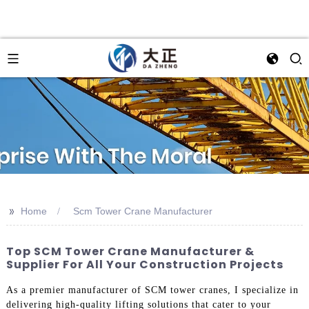
>>
Home
Scm Tower Crane Manufacturer
Top SCM Tower Crane Manufacturer &
Supplier For All Your Construction Projects
As a premier manufacturer of SCM tower cranes, I specialize in
delivering high-quality lifting solutions that cater to your