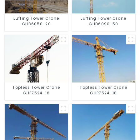
Luffing Tower Crane
Luffing Tower Crane
GHD6050-20
GHD6090-50
Topless Tower Crane
Topless Tower Crane
GHP7524-16
GHP7524-18