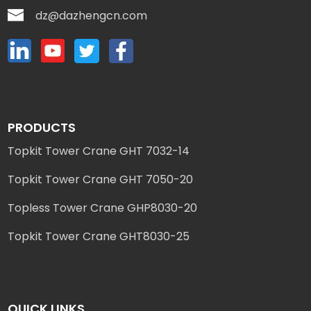
dz@dazhengcn.com
PRODUCTS
Topkit Tower Crane GHT 7032-14
Topkit Tower Crane GHT 7050-20
Topless Tower Crane GHP8030-20
Topkit Tower Crane GHT8030-25
QUICK LINKS