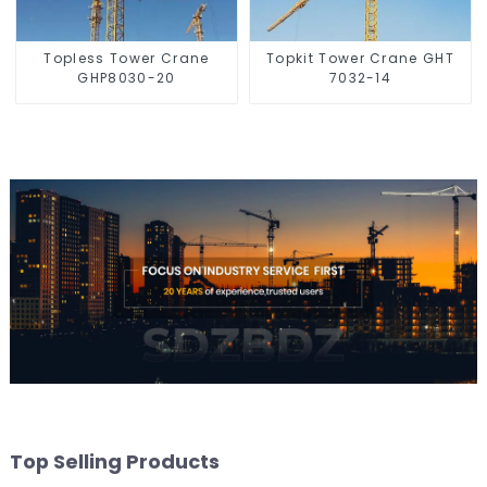
Topless Tower Crane
Topkit Tower Crane GHT
GHP8030-20
7032-14
Top Selling Products