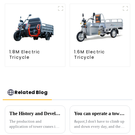
1.8M Electric
1.6M Electric
Tricycle
Tricycle
Related Blog
The History and Development of Tower Cranes
You can operate a tower crane without going to high altitudes! How can a 5G smart tower crane be &quot;unmanned&quot;?
The production and
&quot;I don't have to climb up
application of tower cranes in
and down every day, and the
my country has a history of
calluses on my hands have