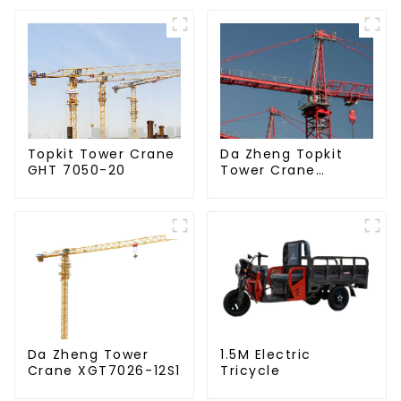
Da Zheng Topkit
Topkit Tower Crane
Tower Crane
GHT 7050-20
GHT8030-25
Da Zheng Tower
1.5M Electric
Crane XGT7026-12S1
Tricycle