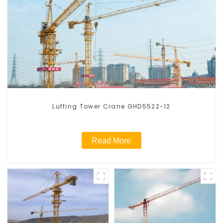
Luffing Tower Crane GHD5522-12
Read More