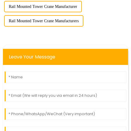
Rail Mounted Tower Crane Manufacturer
Rail Mounted Tower Crane Manufacturers
Leave Your Message