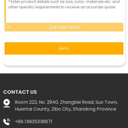
AI Helps Write
Send
CONTACT US
Room 222, No. 2940, Zhangbei Road, Suo Town,
Huantai County, Zibo City, Shandong Province
+86 13605338871