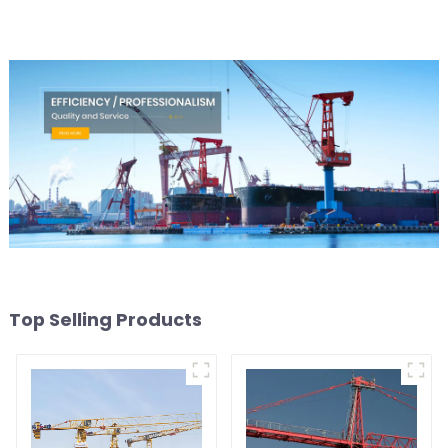
Top Selling Products