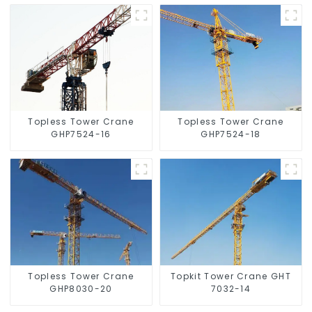
Topless Tower Crane
Topless Tower Crane
GHP7524-16
GHP7524-18
Topless Tower Crane
Topkit Tower Crane GHT
GHP8030-20
7032-14