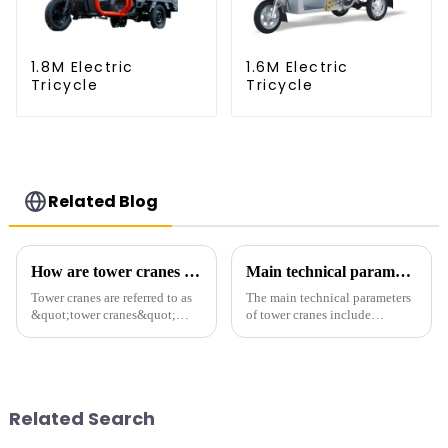
1.8M Electric
1.6M Electric
Tricycle
Tricycle
Related Blog
How are tower cranes classified?
Main technical parameters of tower crane
Tower cranes are referred to as
The main technical parameters
&quot;tower cranes&quot;
of tower cranes include
because of their tower-like
maximum lifting capacity, end
appearance. They are mainly
lifting load (lifting torque),
used in industrial and civil
maximum/minimum amplitude,
construction, ports,
maximum lifting height,
shipbuilding and other projects
structural type, amplitude c...
Related Search
w...