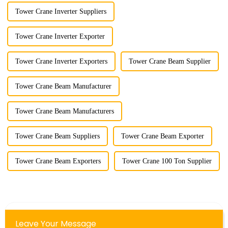
Tower Crane Inverter Suppliers
Tower Crane Inverter Exporter
Tower Crane Inverter Exporters
Tower Crane Beam Supplier
Tower Crane Beam Manufacturer
Tower Crane Beam Manufacturers
Tower Crane Beam Suppliers
Tower Crane Beam Exporter
Tower Crane Beam Exporters
Tower Crane 100 Ton Supplier
Leave Your Message