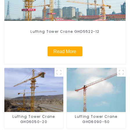
Luffing Tower Crane GHD5522-12
Read More
Luffing Tower Crane
Luffing Tower Crane
GHD6050-20
GHD6090-50