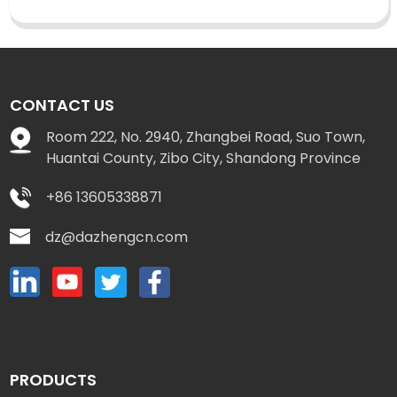
CONTACT US
Room 222, No. 2940, Zhangbei Road, Suo Town,
Huantai County, Zibo City, Shandong Province
+86 13605338871
dz@dazhengcn.com
PRODUCTS