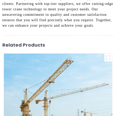
clients. Partnering with top-tier suppliers, we offer cutting-edge
tower crane technology to meet your project needs. Our
unwavering commitment to quality and customer satisfaction
ensures that you will find precisely what you require. Together,
we can enhance your projects and achieve your goals.
Related Products