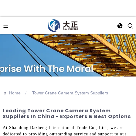
>>
Home
Tower Crane Camera System Suppliers
Leading Tower Crane Camera System
Suppliers In China - Exporters & Best Options
At Shandong Dazheng International Trade Co., Ltd., we are
dedicated to providing outstanding service and support to our