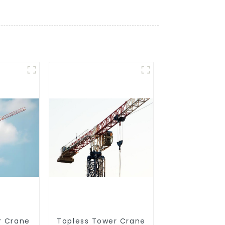
r Crane
Topless Tower Crane