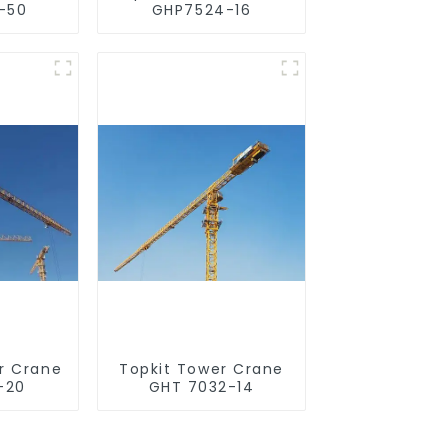
-50
GHP7524-16
r Crane
Topkit Tower Crane
-20
GHT 7032-14