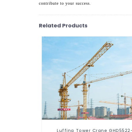
contribute to your success.
Related Products
Luffing Tower Crane GHD5522