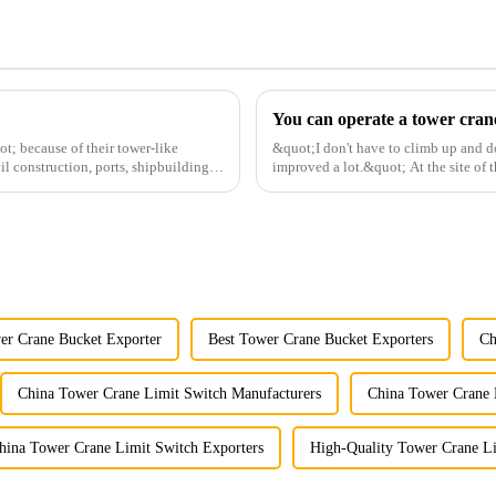
t; because of their tower-like
&quot;I don't have to climb up and d
il construction, ports, shipbuilding
improved a lot.&quot; At the site of t
Shandong Energy G...
er Crane Bucket Exporter
Best Tower Crane Bucket Exporters
Ch
China Tower Crane Limit Switch Manufacturers
China Tower Crane 
hina Tower Crane Limit Switch Exporters
High-Quality Tower Crane Li