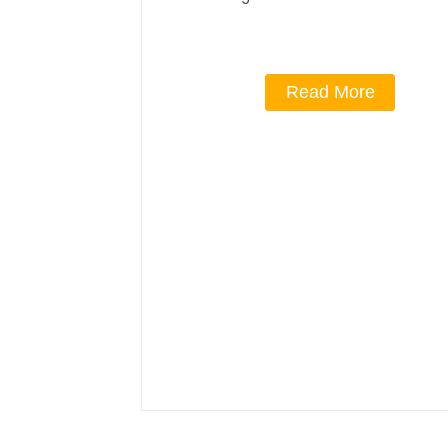
Read More