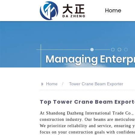
Home
>>
Home
Tower Crane Beam Exporter
Top Tower Crane Beam Exporte
At Shandong Dazheng International Trade Co., L
construction industry. Our beams are meticulou
We prioritize reliability and service, ensuring 
focus on your construction goals with confidenc