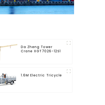
Da Zheng Tower
Crane XGT7026-12S1
1.6M Electric Tricycle