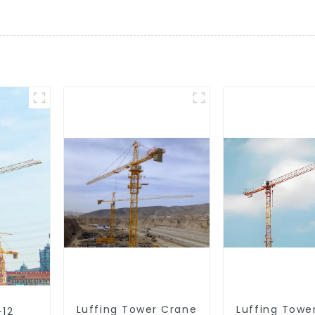
Luffing Tower Crane
Luffing Towe
-12