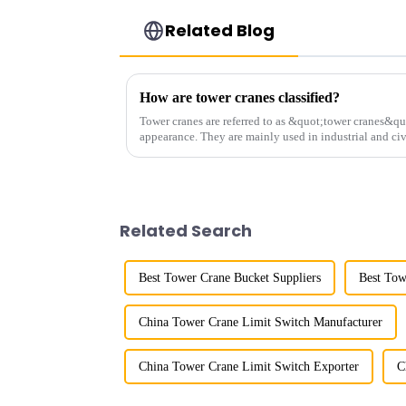
Related Blog
How are tower cranes classified?
Tower cranes are referred to as &quot;tower cranes&quo
appearance. They are mainly used in industrial and civ
and other projects w...
Related Search
Best Tower Crane Bucket Suppliers
Best Tow
China Tower Crane Limit Switch Manufacturer
China Tower Crane Limit Switch Exporter
C