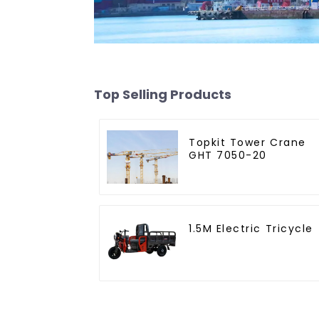
Top Selling Products
Topkit Tower Crane
GHT 7050-20
1.5M Electric Tricycle