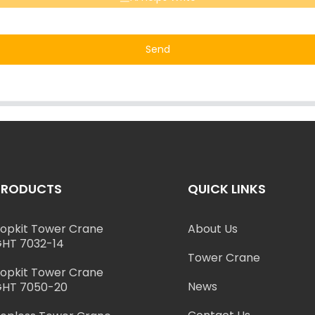
Send
PRODUCTS
QUICK LINKS
opkit Tower Crane
About Us
HT 7032-14
Tower Crane
opkit Tower Crane
News
HT 7050-20