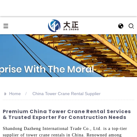
>>
Home
China Tower Crane Rental Supplier
Premium China Tower Crane Rental Services
& Trusted Exporter For Construction Needs
Shandong Dazheng International Trade Co., Ltd. is a top-tier
supplier of tower crane rentals in China. Renowned among