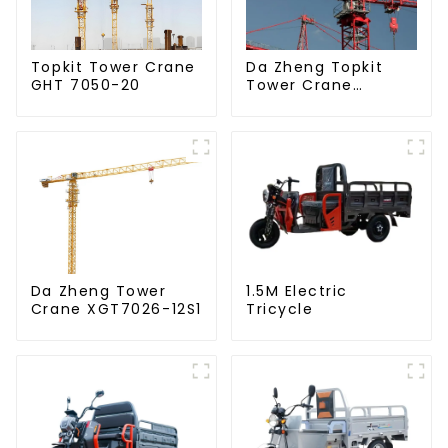
Da Zheng Topkit
Topkit Tower Crane
Tower Crane
GHT 7050-20
GHT8030-25
Da Zheng Tower
1.5M Electric
Crane XGT7026-12S1
Tricycle