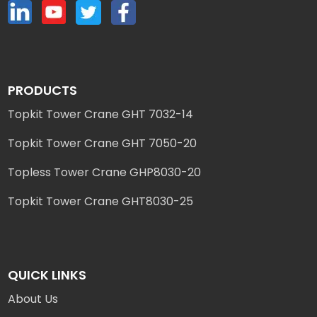
PRODUCTS
Topkit Tower Crane GHT 7032-14
Topkit Tower Crane GHT 7050-20
Topless Tower Crane GHP8030-20
Topkit Tower Crane GHT8030-25
QUICK LINKS
About Us