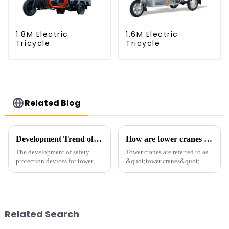
1.8M Electric
1.6M Electric
Tricycle
Tricycle
Related Blog
Development Trend of Tower Crane Safety
How are tower cranes classified?
The development of safety
Tower cranes are referred to as
protection devices for tower
&quot;tower cranes&quot;
cranes in my country began in
because of their tower-like
the late 1950s, and has mainly
appearance. They are mainly
gone through mechanical,
used in industrial and civil
electronic simulation, digital
construction, ports,
and microcomputer contro...
shipbuilding and other projects
Related Search
w...