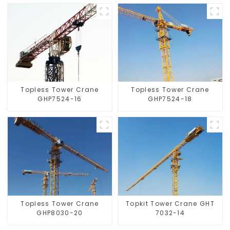
Topless Tower Crane
Topless Tower Crane
GHP7524-16
GHP7524-18
Topless Tower Crane
Topkit Tower Crane GHT
GHP8030-20
7032-14