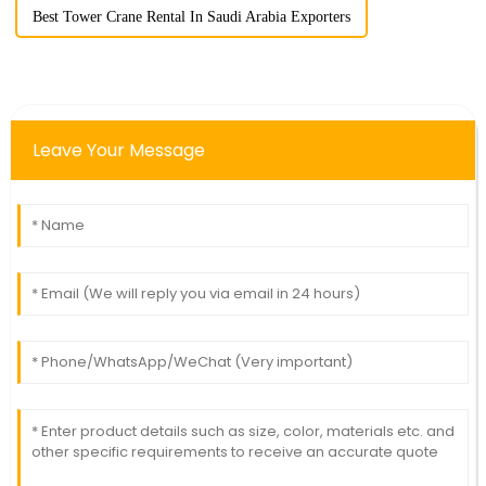
Best Tower Crane Rental In Saudi Arabia Exporters
Leave Your Message