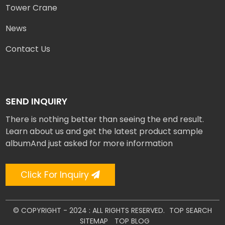
Tower Crane
News
Contact Us
SEND INQUIRY
There is nothing better than seeing the end result.
Learn about us and get the latest product sample
albumAnd just asked for more information
Click For Inquiry
© COPYRIGHT - 2024 : ALL RIGHTS RESERVED.
TOP SEARCH
SITEMAP
TOP BLOG