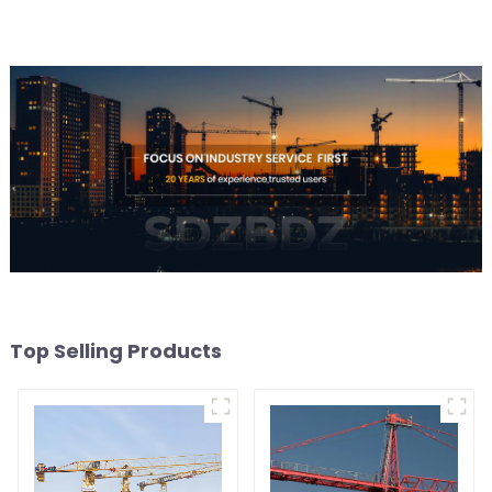
Top Selling Products