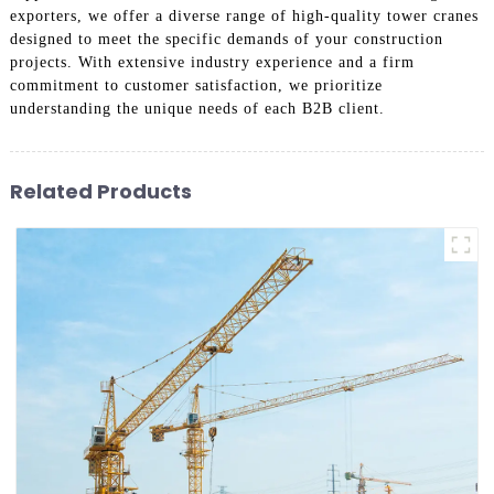
exporters, we offer a diverse range of high-quality tower cranes
designed to meet the specific demands of your construction
projects. With extensive industry experience and a firm
commitment to customer satisfaction, we prioritize
understanding the unique needs of each B2B client.
Related Products