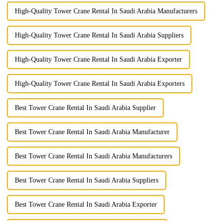
High-Quality Tower Crane Rental In Saudi Arabia Manufacturers
High-Quality Tower Crane Rental In Saudi Arabia Suppliers
High-Quality Tower Crane Rental In Saudi Arabia Exporter
High-Quality Tower Crane Rental In Saudi Arabia Exporters
Best Tower Crane Rental In Saudi Arabia Supplier
Best Tower Crane Rental In Saudi Arabia Manufacturer
Best Tower Crane Rental In Saudi Arabia Manufacturers
Best Tower Crane Rental In Saudi Arabia Suppliers
Best Tower Crane Rental In Saudi Arabia Exporter