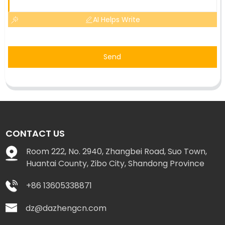
AI Helps Write
Send
CONTACT US
Room 222, No. 2940, Zhangbei Road, Suo Town,
Huantai County, Zibo City, Shandong Province
+86 13605338871
dz@dazhengcn.com