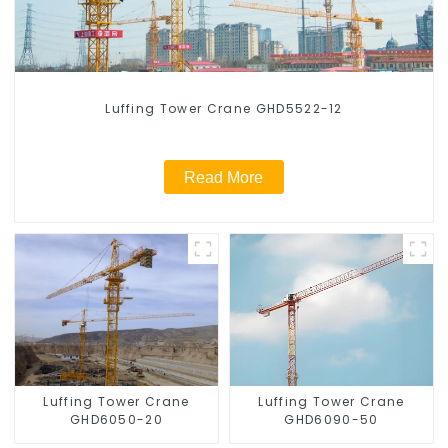
Luffing Tower Crane GHD5522-12
Read More
Luffing Tower Crane
Luffing Tower Crane
GHD6050-20
GHD6090-50