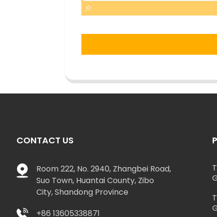
CONTACT US
T
Room 222, No. 2940, Zhangbei Road,
G
Suo Town, Huantai County, Zibo
City, Shandong Province
T
G
+86 13605338871