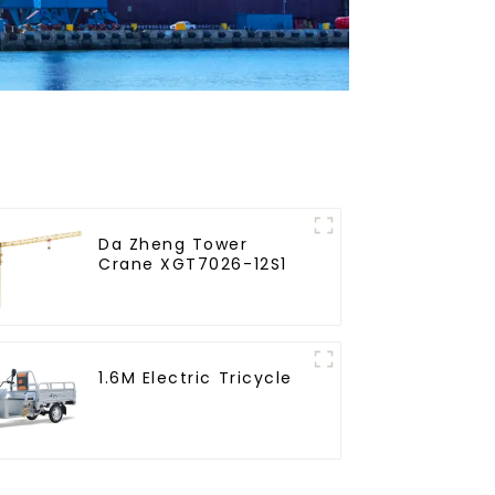
Da Zheng Tower
Crane XGT7026-12S1
1.6M Electric Tricycle