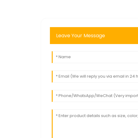
Leave Your Message