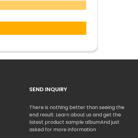
SEND INQUIRY
There is nothing better than seeing the
end result. Learn about us and get the
latest product sample albumAnd just
asked for more information