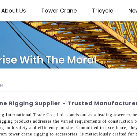
About Us
Tower Crane
Tricycle
Ne
er
ne Rigging Supplier - Trusted Manufacturer
g International Trade Co., Ltd. stands out as a leading tower crane
igging products addresses the varied requirements of construction 
 both safety and efficiency on-site. Committed to excellence, they 
rom tower crane rigging to accessories, is meticulously crafted for 