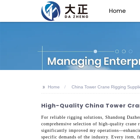
Home
>>
Home
China Tower Crane Rigging Suppli
High-Quality China Tower Cra
For reliable rigging solutions, Shandong Dazhen
comprehensive selection of high-quality crane r
significantly improved my operations—enhancing
specific demands of the industry. Every item, f