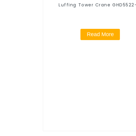
Luffing Tower Crane GHD5522
Read More