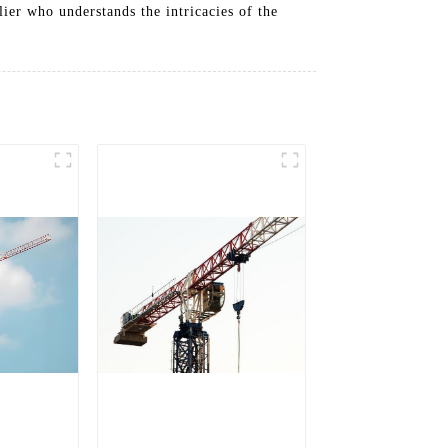
ier who understands the intricacies of the