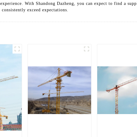
 experience. With Shandong Dazheng, you can expect to find a suppl
t consistently exceed expectations.