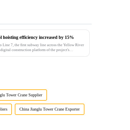
 hoisting efficiency increased by 15%
o Line 7, the first subway line across the Yellow River
 digital construction platform of the project's
nglu Tower Crane Supplier
liers
China Jianglu Tower Crane Exporter