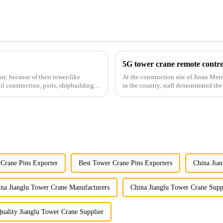
5G tower crane remote control
t; because of their tower-like
At the construction site of Jinan Metr
il construction, ports, shipbuilding
in the country, staff demonstrated the
innovative appli...
 Crane Pins Exporter
Best Tower Crane Pins Exporters
China Jia
na Jianglu Tower Crane Manufacturers
China Jianglu Tower Crane Supp
uality Jianglu Tower Crane Supplier