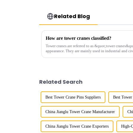
Related Blog
How are tower cranes classified?
Tower cranes are referred to as &quot;tower cranes&quo
appearance. They are mainly used in industrial and civ
and other projects w...
Related Search
Best Tower Crane Pins Suppliers
Best Tower
China Jianglu Tower Crane Manufacturer
Chi
China Jianglu Tower Crane Exporters
High-Q