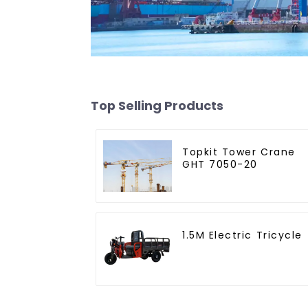
Top Selling Products
Topkit Tower Crane
GHT 7050-20
1.5M Electric Tricycle