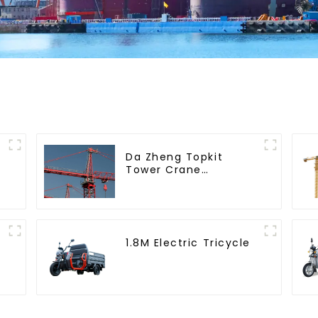
Da Zheng Topkit
Tower Crane
GHT8030-25
1.8M Electric Tricycle