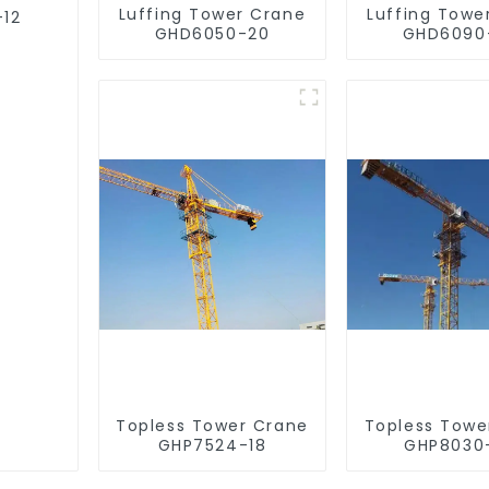
Luffing Tower Crane
Luffing Towe
-12
GHD6050-20
GHD6090
Topless Tower Crane
Topless Towe
GHP7524-18
GHP8030