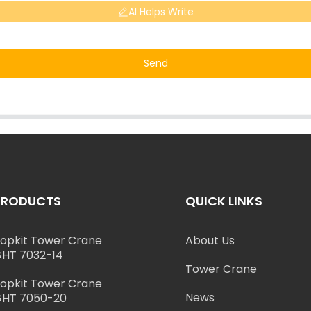
AI Helps Write
Send
PRODUCTS
QUICK LINKS
opkit Tower Crane
About Us
HT 7032-14
Tower Crane
opkit Tower Crane
News
HT 7050-20