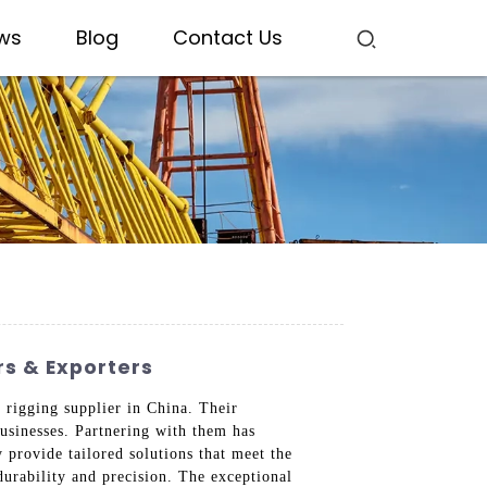
ws
Blog
Contact Us
s & Exporters
 rigging supplier in China. Their
businesses. Partnering with them has
provide tailored solutions that meet the
durability and precision. The exceptional