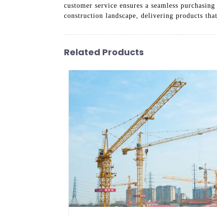
customer service ensures a seamless purchasing
construction landscape, delivering products tha
Related Products