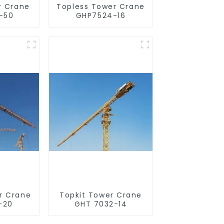
r Crane
Topless Tower Crane
-50
GHP7524-16
r Crane
Topkit Tower Crane
-20
GHT 7032-14