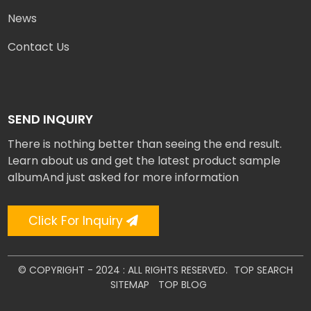
News
Contact Us
SEND INQUIRY
There is nothing better than seeing the end result.
Learn about us and get the latest product sample
albumAnd just asked for more information
Click For Inquiry
© COPYRIGHT - 2024 : ALL RIGHTS RESERVED.
TOP SEARCH
SITEMAP
TOP BLOG