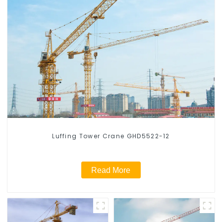
Luffing Tower Crane GHD5522-12
Read More