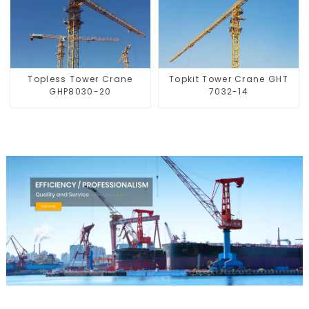
Topless Tower Crane
Topkit Tower Crane GHT
GHP8030-20
7032-14