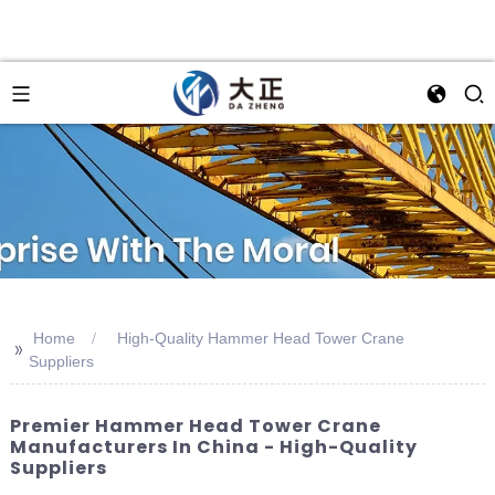
Home
High-Quality Hammer Head Tower Crane
>>
Suppliers
Premier Hammer Head Tower Crane
Manufacturers In China - High-Quality
Suppliers