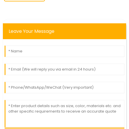
Leave Your Message