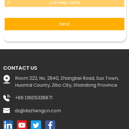
AI Helps Write
Send
CONTACT US
Room 222, No. 2940, Zhangbei Road, Suo Town,
Huantai County, Zibo City, Shandong Province
+86 13605338871
dz@dazhengcn.com