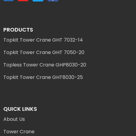
PRODUCTS
Topkit Tower Crane GHT 7032-14
Topkit Tower Crane GHT 7050-20
Topless Tower Crane GHP8030-20
Topkit Tower Crane GHT8030-25
QUICK LINKS
About Us
Tower Crane