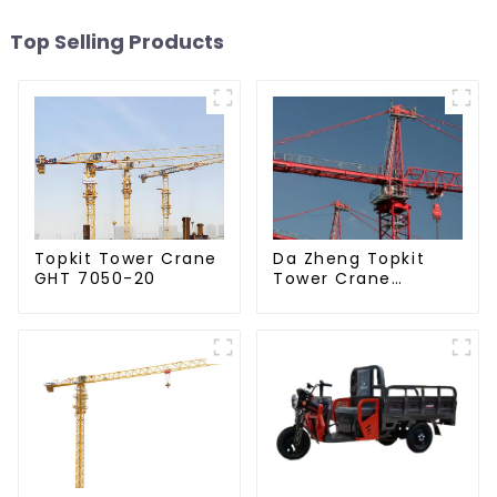
Top Selling Products
Da Zheng Topkit
Topkit Tower Crane
Tower Crane
GHT 7050-20
GHT8030-25