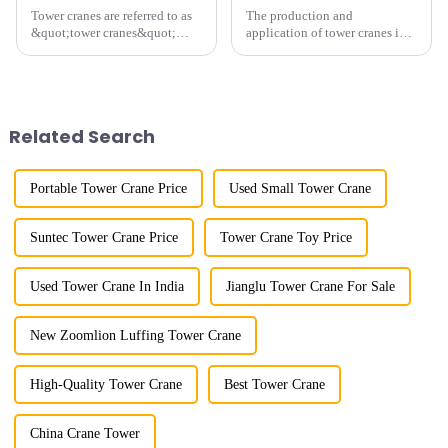
Tower cranes are referred to as
The production and
&quot;tower cranes&quot;
application of tower cranes in
because of their tower-like
my country has a history of
appearance. They are mainly
more than 50 years, and has
used in industrial and civil
gone through a process from
construction, ports,
surveying and imitation to self-
shipbuilding and other projects
design and manufacturing.
Related Search
w...
Portable Tower Crane Price
Used Small Tower Crane
Suntec Tower Crane Price
Tower Crane Toy Price
Used Tower Crane In India
Jianglu Tower Crane For Sale
New Zoomlion Luffing Tower Crane
High-Quality Tower Crane
Best Tower Crane
China Crane Tower