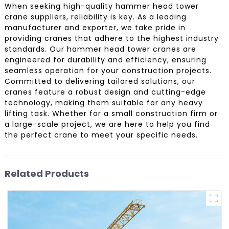
When seeking high-quality hammer head tower
crane suppliers, reliability is key. As a leading
manufacturer and exporter, we take pride in
providing cranes that adhere to the highest industry
standards. Our hammer head tower cranes are
engineered for durability and efficiency, ensuring
seamless operation for your construction projects.
Committed to delivering tailored solutions, our
cranes feature a robust design and cutting-edge
technology, making them suitable for any heavy
lifting task. Whether for a small construction firm or
a large-scale project, we are here to help you find
the perfect crane to meet your specific needs.
Related Products