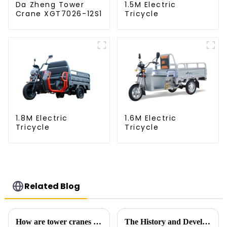
Da Zheng Tower
1.5M Electric
Crane XGT7026-12S1
Tricycle
1.8M Electric
1.6M Electric
Tricycle
Tricycle
Related Blog
How are tower cranes classified?
The History and Development of Tower Cranes