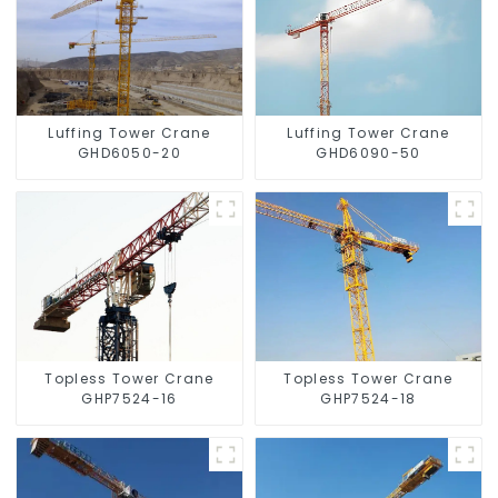
Luffing Tower Crane
Luffing Tower Crane
GHD6050-20
GHD6090-50
Topless Tower Crane
Topless Tower Crane
GHP7524-16
GHP7524-18