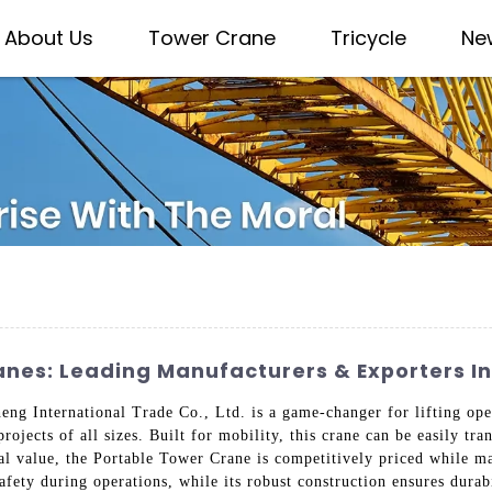
About Us
Tower Crane
Tricycle
Ne
anes: Leading Manufacturers & Exporters I
 International Trade Co., Ltd. is a game-changer for lifting oper
projects of all sizes. Built for mobility, this crane can be easily tr
al value, the Portable Tower Crane is competitively priced while m
afety during operations, while its robust construction ensures dura