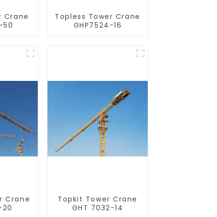
r Crane
Topless Tower Crane
-50
GHP7524-16
r Crane
Topkit Tower Crane
-20
GHT 7032-14