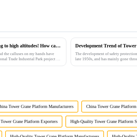
You can operate a tower crane without going to high altitudes! How can a 5G smart tower crane be &quot;unmanned&quot;?
Development Trend of Tower
nd the calluses on my hands have
The development of safety protection
ional Trade Industrial Park project of
late 1950s, and has mainly gone thro
microcomputer contro...
hina Tower Crane Platform Manufacturers
China Tower Crane Platform 
 Tower Crane Platform Exporters
High-Quality Tower Crane Platform S
High-Quality Tower Crane Platform Manufacturers
High-Quality 