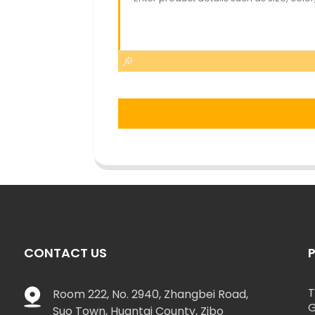
CONTACT US
T
Room 222, No. 2940, Zhangbei Road,
G
Suo Town, Huantai County, Zibo