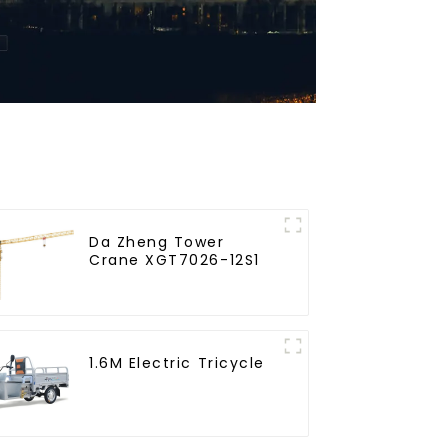
Da Zheng Tower
Crane XGT7026-12S1
1.6M Electric Tricycle