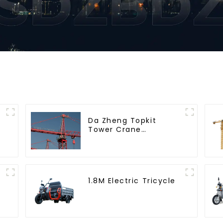
Da Zheng Topkit
Tower Crane
GHT8030-25
1.8M Electric Tricycle