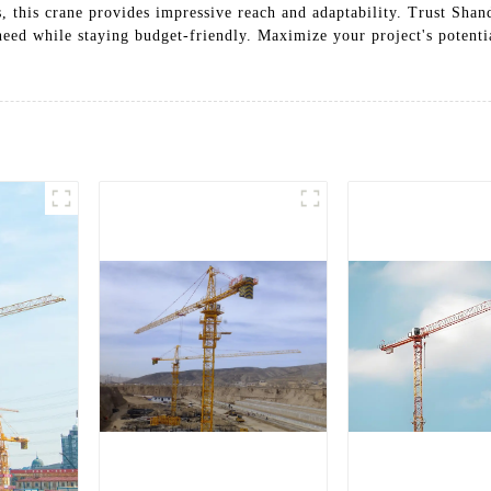
s, this crane provides impressive reach and adaptability. Trust Sha
n need while staying budget-friendly. Maximize your project's poten