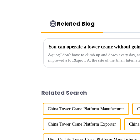
Related Blog
&quot;I don't have to climb up and down every day, a
improved a lot.&quot; At the site of the Jinan Internat
Shandong Energy G...
Related Search
China Tower Crane Platform Manufacturer
C
China Tower Crane Platform Exporter
China
High-Quality Tower Crane Platform Manufacturer