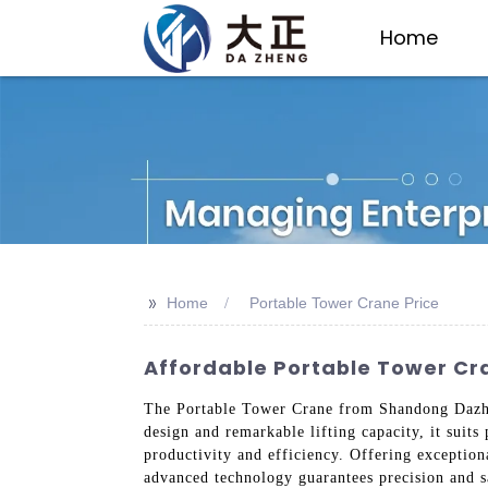
Home
>>
Home
Portable Tower Crane Price
Affordable Portable Tower Cr
The Portable Tower Crane from Shandong Dazheng
design and remarkable lifting capacity, it suits 
productivity and efficiency. Offering exception
advanced technology guarantees precision and s