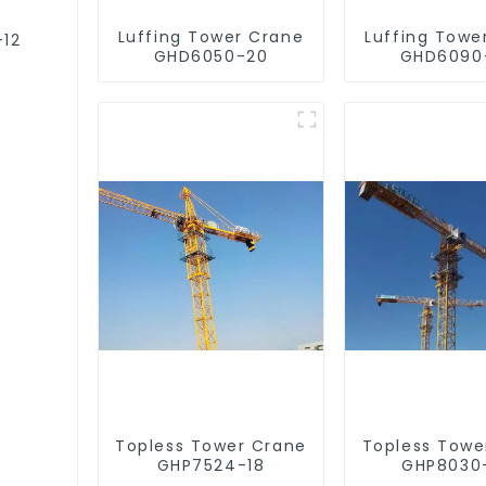
Luffing Tower Crane
Luffing Towe
-12
GHD6050-20
GHD6090
Topless Tower Crane
Topless Towe
GHP7524-18
GHP8030