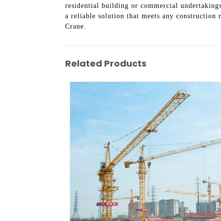
residential building or commercial undertaking
a reliable solution that meets any constructio
Crane.
Related Products