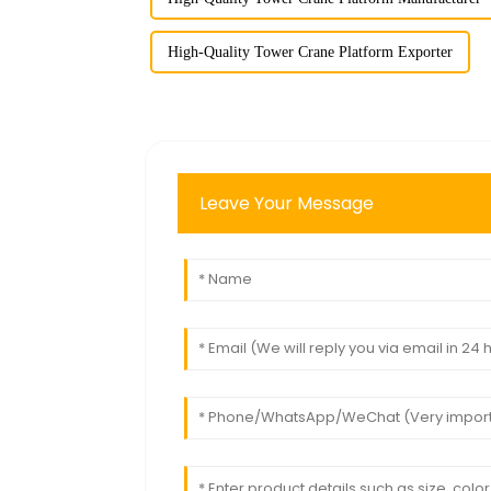
High-Quality Tower Crane Platform Exporter
Leave Your Message