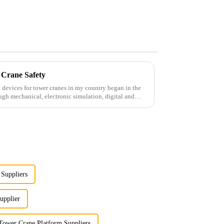
 Crane Safety
 devices for tower cranes in my country began in the
ugh mechanical, electronic simulation, digital and
Suppliers
upplier
Tower Crane Platform Suppliers