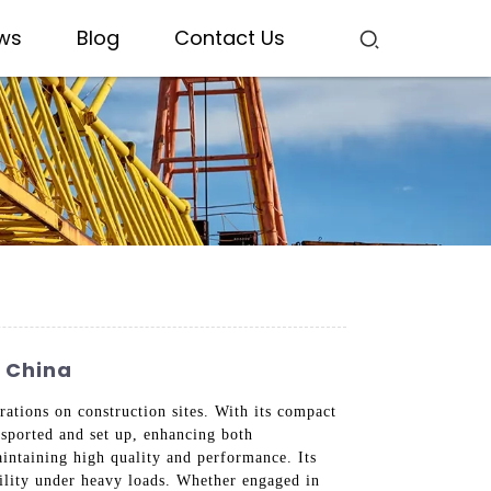
ws
Blog
Contact Us
n China
ations on construction sites. With its compact
ansported and set up, enhancing both
aintaining high quality and performance. Its
bility under heavy loads. Whether engaged in