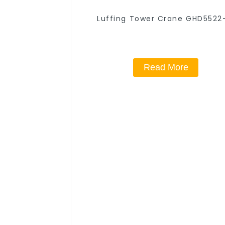
Luffing Tower Crane GHD5522
Read More