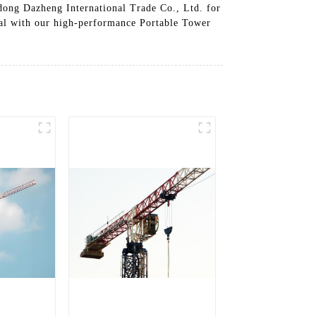
ndong Dazheng International Trade Co., Ltd. for
tial with our high-performance Portable Tower