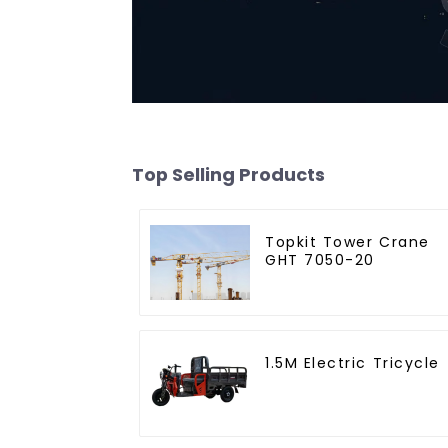
Top Selling Products
Topkit Tower Crane
GHT 7050-20
1.5M Electric Tricycle