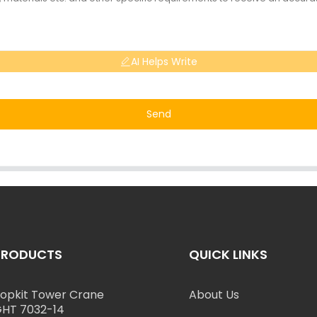
AI Helps Write
Send
PRODUCTS
QUICK LINKS
opkit Tower Crane
About Us
HT 7032-14