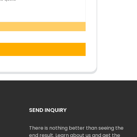
SEND INQUIRY
There is nothing better than seeing the
end result. Learn about us and get the