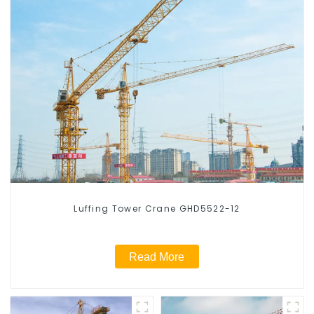
Luffing Tower Crane GHD5522-12
Read More