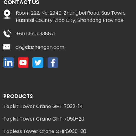
CONTACT US
Room 222, No. 2940, Zhangbei Road, Suo Town,
Huantai County, Zibo City, Shandong Province
+86 13605338871
dz@dazhengcn.com
PRODUCTS
Topkit Tower Crane GHT 7032-14
Topkit Tower Crane GHT 7050-20
Topless Tower Crane GHP8030-20