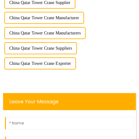
China Qatar Tower Crane Supplier
China Qatar Tower Crane Manufacturer
China Qatar Tower Crane Manufacturers
China Qatar Tower Crane Suppliers
China Qatar Tower Crane Exporter
Leave Your Message