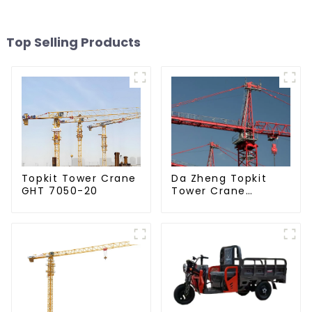
Top Selling Products
Da Zheng Topkit
Topkit Tower Crane
Tower Crane
GHT 7050-20
GHT8030-25