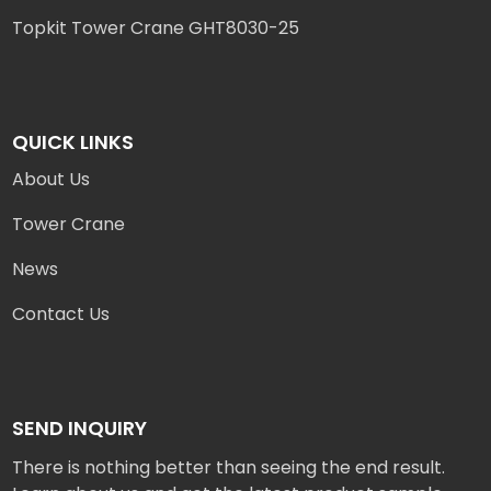
Topkit Tower Crane GHT8030-25
QUICK LINKS
About Us
Tower Crane
News
Contact Us
SEND INQUIRY
There is nothing better than seeing the end result.