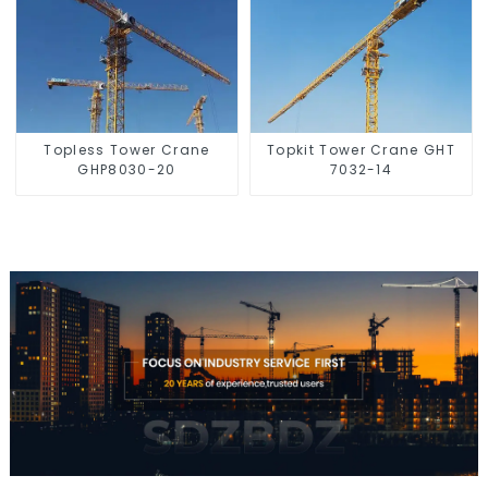
Topless Tower Crane
Topkit Tower Crane GHT
GHP8030-20
7032-14