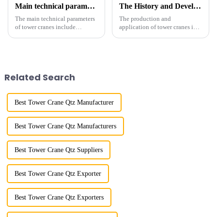
Main technical parameters of tower crane
The History and Development of Tower Cranes
The main technical parameters
The production and
of tower cranes include
application of tower cranes in
maximum lifting capacity, end
my country has a history of
lifting load (lifting torque),
more than 50 years, and has
maximum/minimum amplitude,
gone through a process from
maximum lifting height,
surveying and imitation to self-
structural type, amplitude c...
design and manufacturing.
Related Search
Best Tower Crane Qtz Manufacturer
Best Tower Crane Qtz Manufacturers
Best Tower Crane Qtz Suppliers
Best Tower Crane Qtz Exporter
Best Tower Crane Qtz Exporters