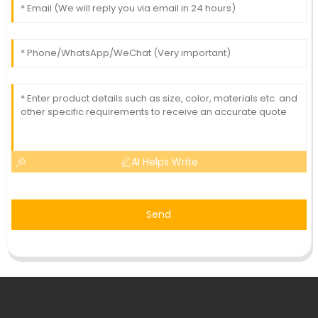
AI Helps Write
Send