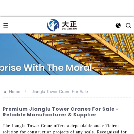
>>
Home
Jianglu Tower Crane For Sale
Premium Jianglu Tower Cranes For Sale -
Reliable Manufacturer & Supplier
The Jianglu Tower Crane offers a dependable and efficient
solution for construction projects of any scale. Recognized for