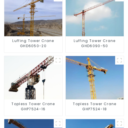
Luffing Tower Crane
Luffing Tower Crane
GHD6050-20
GHD6090-50
Topless Tower Crane
Topless Tower Crane
GHP7524-16
GHP7524-18