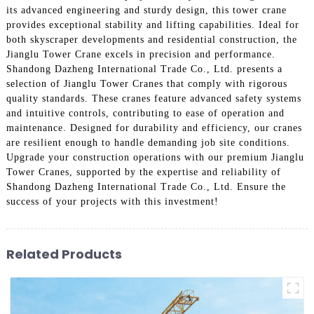
its advanced engineering and sturdy design, this tower crane
provides exceptional stability and lifting capabilities. Ideal for
both skyscraper developments and residential construction, the
Jianglu Tower Crane excels in precision and performance.
Shandong Dazheng International Trade Co., Ltd. presents a
selection of Jianglu Tower Cranes that comply with rigorous
quality standards. These cranes feature advanced safety systems
and intuitive controls, contributing to ease of operation and
maintenance. Designed for durability and efficiency, our cranes
are resilient enough to handle demanding job site conditions.
Upgrade your construction operations with our premium Jianglu
Tower Cranes, supported by the expertise and reliability of
Shandong Dazheng International Trade Co., Ltd. Ensure the
success of your projects with this investment!
Related Products