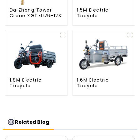
Da Zheng Tower
1.5M Electric
Crane XGT7026-12S1
Tricycle
1.8M Electric
1.6M Electric
Tricycle
Tricycle
Related Blog