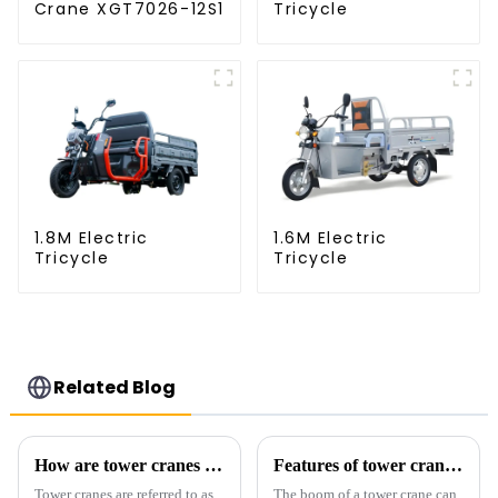
Crane XGT7026-12S1
Tricycle
1.8M Electric
1.6M Electric
Tricycle
Tricycle
Related Blog
How are tower cranes classified?
Features of tower crane related equipment
Tower cranes are referred to as
The boom of a tower crane can