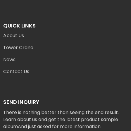
QUICK LINKS
About Us
Tower Crane
News
Contact Us
SEND INQUIRY
There is nothing better than seeing the end result.
Learn about us and get the latest product sample
albumAnd just asked for more information