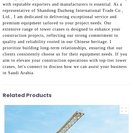
with reputable exporters and manufacturers is essential. As a
representative of Shandong Dazheng International Trade Co.,
Ltd., I am dedicated to delivering exceptional service and
premium equipment tailored to your project needs. Our
extensive range of tower cranes is designed to enhance your
construction projects, reflecting our strong commitment to
quality and reliability rooted in our Chinese heritage. I
prioritize building long-term relationships, ensuring that our
clients consistently choose us for their equipment needs. If you
aim to elevate your construction operations with top-tier tower
cranes, let's connect to discuss how we can assist your business
in Saudi Arabia.
Related Products