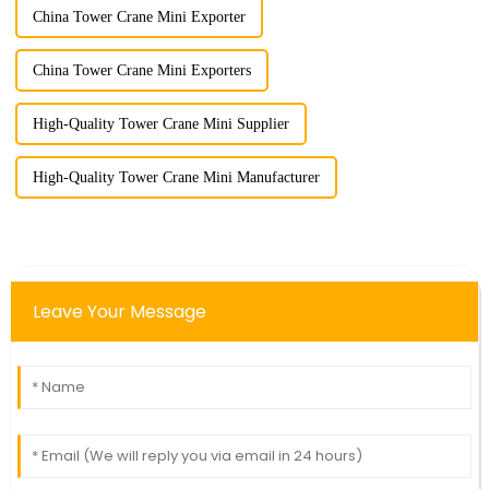
China Tower Crane Mini Exporter
China Tower Crane Mini Exporters
High-Quality Tower Crane Mini Supplier
High-Quality Tower Crane Mini Manufacturer
Leave Your Message