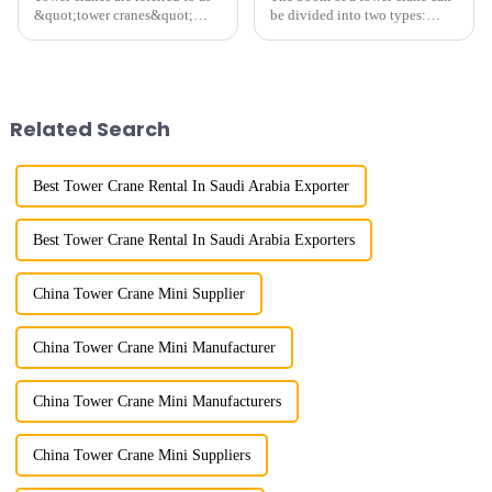
&quot;tower cranes&quot;
be divided into two types:
because of their tower-like
horizontal and lever. When the
appearance. They are mainly
boom is horizontal, the load
used in industrial and civil
trolley moves along the
construction, ports,
horizontal boom to change the
shipbuilding and other projects
amplitude, and the ampl...
Related Search
w...
Best Tower Crane Rental In Saudi Arabia Exporter
Best Tower Crane Rental In Saudi Arabia Exporters
China Tower Crane Mini Supplier
China Tower Crane Mini Manufacturer
China Tower Crane Mini Manufacturers
China Tower Crane Mini Suppliers