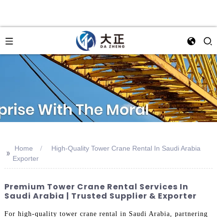
Home
High-Quality Tower Crane Rental In Saudi Arabia
>>
Exporter
Premium Tower Crane Rental Services In
Saudi Arabia | Trusted Supplier & Exporter
For high-quality tower crane rental in Saudi Arabia, partnering