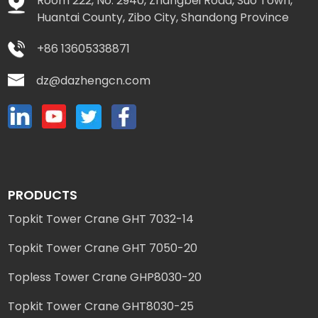
Room 222, No. 2940, Zhangbei Road, Suo Town,
Huantai County, Zibo City, Shandong Province
+86 13605338871
dz@dazhengcn.com
PRODUCTS
Topkit Tower Crane GHT 7032-14
Topkit Tower Crane GHT 7050-20
Topless Tower Crane GHP8030-20
Topkit Tower Crane GHT8030-25