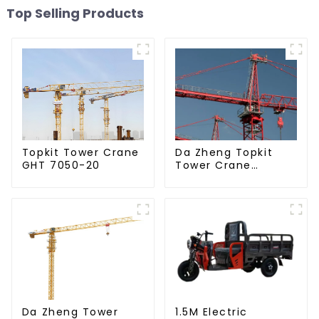
Top Selling Products
Da Zheng Topkit
Topkit Tower Crane
Tower Crane
GHT 7050-20
GHT8030-25
Da Zheng Tower
1.5M Electric