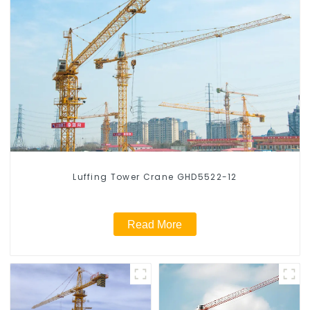
Luffing Tower Crane GHD5522-12
Read More