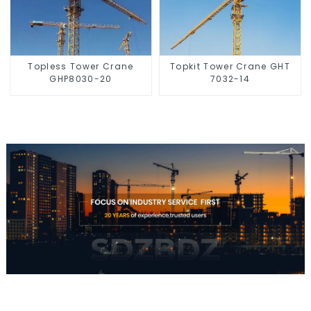
Topless Tower Crane
Topkit Tower Crane GHT
GHP8030-20
7032-14