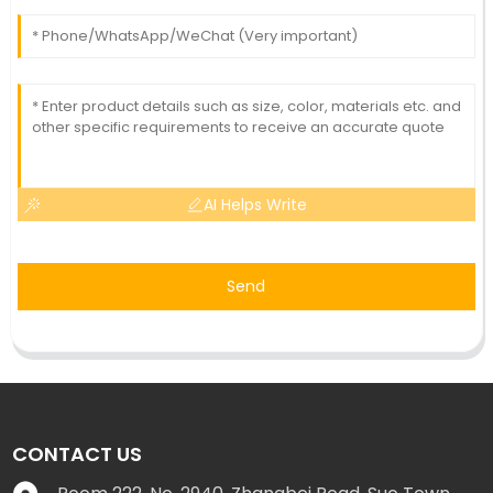
AI Helps Write
Send
CONTACT US