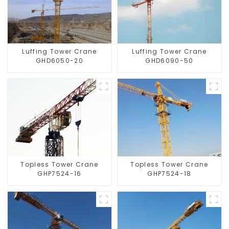
Luffing Tower Crane
Luffing Tower Crane
GHD6050-20
GHD6090-50
Topless Tower Crane
Topless Tower Crane
GHP7524-16
GHP7524-18