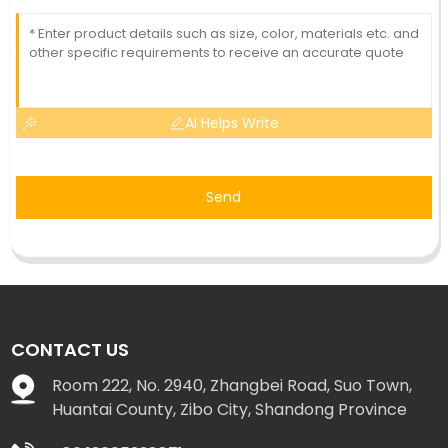
AI Helps Write
Send
CONTACT US
Room 222, No. 2940, Zhangbei Road, Suo Town,
Huantai County, Zibo City, Shandong Province