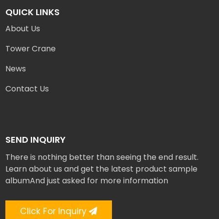
QUICK LINKS
About Us
Tower Crane
News
Contact Us
SEND INQUIRY
There is nothing better than seeing the end result.
Learn about us and get the latest product sample
albumAnd just asked for more information
Click For Inquiry