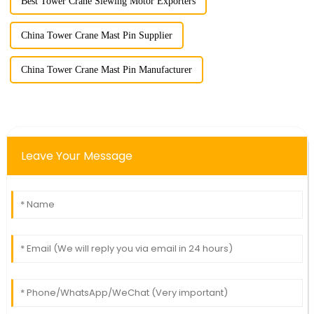
Best Tower Crane Slewing Motor Exporters
China Tower Crane Mast Pin Supplier
China Tower Crane Mast Pin Manufacturer
Leave Your Message