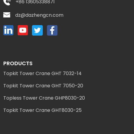
+86 13605338871
dz@dazhengcn.com
PRODUCTS
Topkit Tower Crane GHT 7032-14
Topkit Tower Crane GHT 7050-20
Topless Tower Crane GHP8030-20
Topkit Tower Crane GHT8030-25