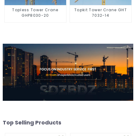
Topless Tower Crane
Topkit Tower Crane GHT
GHP8030-20
7032-14
Top Selling Products