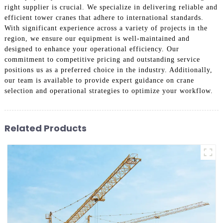
right supplier is crucial. We specialize in delivering reliable and
efficient tower cranes that adhere to international standards.
With significant experience across a variety of projects in the
region, we ensure our equipment is well-maintained and
designed to enhance your operational efficiency. Our
commitment to competitive pricing and outstanding service
positions us as a preferred choice in the industry. Additionally,
our team is available to provide expert guidance on crane
selection and operational strategies to optimize your workflow.
Related Products