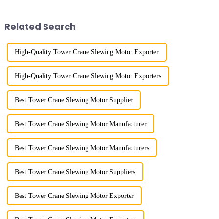
gone through mechanical,
gone through a process from
electronic simulation, digital
surveying and imitation to self-
and microcomputer contro...
design and manufacturing.
Related Search
High-Quality Tower Crane Slewing Motor Exporter
High-Quality Tower Crane Slewing Motor Exporters
Best Tower Crane Slewing Motor Supplier
Best Tower Crane Slewing Motor Manufacturer
Best Tower Crane Slewing Motor Manufacturers
Best Tower Crane Slewing Motor Suppliers
Best Tower Crane Slewing Motor Exporter