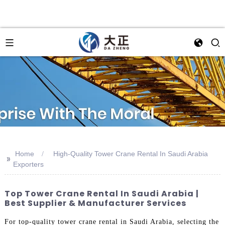
Home
High-Quality Tower Crane Rental In Saudi Arabia
>>
Exporters
Top Tower Crane Rental In Saudi Arabia |
Best Supplier & Manufacturer Services
For top-quality tower crane rental in Saudi Arabia, selecting the