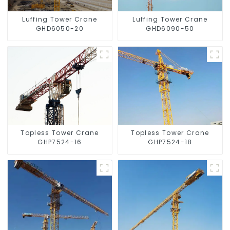
Luffing Tower Crane
Luffing Tower Crane
GHD6050-20
GHD6090-50
Topless Tower Crane
Topless Tower Crane
GHP7524-16
GHP7524-18