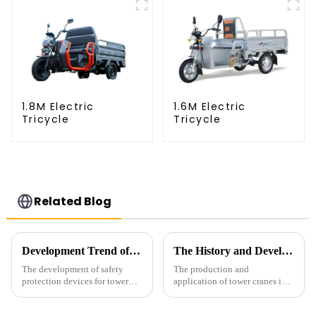
1.8M Electric
1.6M Electric
Tricycle
Tricycle
Related Blog
Development Trend of Tower Crane Safety
The History and Development of Tower Cranes
The development of safety
The production and
protection devices for tower
application of tower cranes in
cranes in my country began in
my country has a history of
the late 1950s, and has mainly
more than 50 years, and has