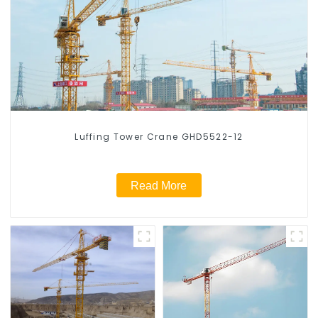
Luffing Tower Crane GHD5522-12
Read More