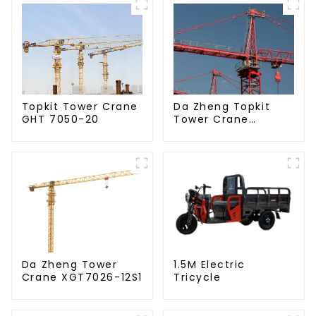
Da Zheng Topkit
Topkit Tower Crane
Tower Crane
GHT 7050-20
GHT8030-25
Da Zheng Tower
1.5M Electric
Crane XGT7026-12S1
Tricycle